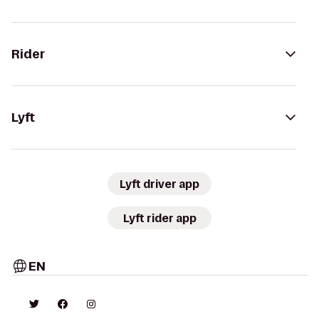
Rider
Lyft
Lyft driver app
Lyft rider app
EN