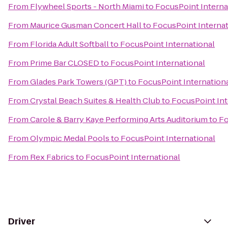
From
Flywheel Sports - North Miami
to
FocusPoint Interna
From
Maurice Gusman Concert Hall
to
FocusPoint Internat
From
Florida Adult Softball
to
FocusPoint International
From
Prime Bar CLOSED
to
FocusPoint International
From
Glades Park Towers (GPT)
to
FocusPoint Internation
From
Crystal Beach Suites & Health Club
to
FocusPoint Int
From
Carole & Barry Kaye Performing Arts Auditorium
to
Fo
From
Olympic Medal Pools
to
FocusPoint International
From
Rex Fabrics
to
FocusPoint International
Driver