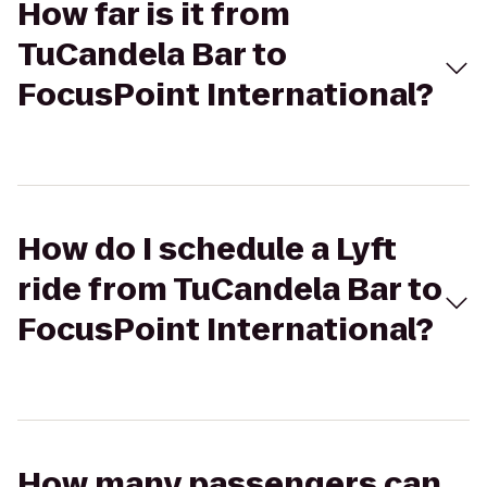
How far is it from
TuCandela Bar to
FocusPoint International?
How do I schedule a Lyft
ride from TuCandela Bar to
FocusPoint International?
How many passengers can