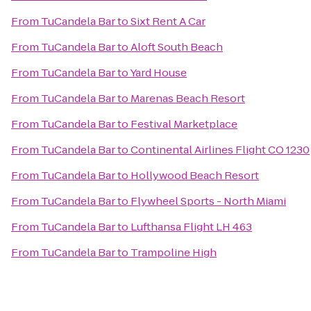
From
TuCandela Bar
to
Sixt Rent A Car
From
TuCandela Bar
to
Aloft South Beach
From
TuCandela Bar
to
Yard House
From
TuCandela Bar
to
Marenas Beach Resort
From
TuCandela Bar
to
Festival Marketplace
From
TuCandela Bar
to
Continental Airlines Flight CO 1230
From
TuCandela Bar
to
Hollywood Beach Resort
From
TuCandela Bar
to
Flywheel Sports - North Miami
From
TuCandela Bar
to
Lufthansa Flight LH 463
From
TuCandela Bar
to
Trampoline High