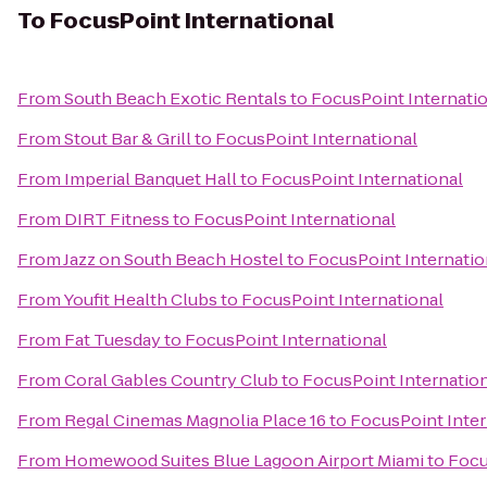
To
FocusPoint International
From
South Beach Exotic Rentals
to
FocusPoint Internati
From
Stout Bar & Grill
to
FocusPoint International
From
Imperial Banquet Hall
to
FocusPoint International
From
DIRT Fitness
to
FocusPoint International
From
Jazz on South Beach Hostel
to
FocusPoint Internatio
From
Youfit Health Clubs
to
FocusPoint International
From
Fat Tuesday
to
FocusPoint International
From
Coral Gables Country Club
to
FocusPoint Internatio
From
Regal Cinemas Magnolia Place 16
to
FocusPoint Inter
From
Homewood Suites Blue Lagoon Airport Miami
to
Focu