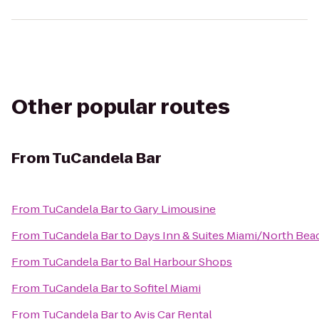
Other popular routes
From
TuCandela Bar
From
TuCandela Bar
to
Gary Limousine
From
TuCandela Bar
to
Days Inn & Suites Miami/North Be
From
TuCandela Bar
to
Bal Harbour Shops
From
TuCandela Bar
to
Sofitel Miami
From
TuCandela Bar
to
Avis Car Rental