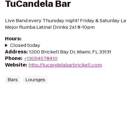
TuCandela Bar
Live Band every Thursday night! Friday & Saturday La
Mejor Rumba Latina! Drinks 2x1 8-10pm
Hours
:
Closed today
Address
:
1200 Brickell Bay Dr, Miami, FL 33131
Phone
:
+13054578410
Website
:
http://tucandelabarbrickell.com
Bars
Lounges