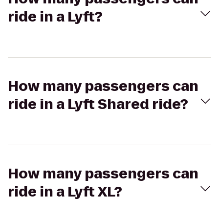
ride in a Lyft?
How many passengers can
ride in a Lyft Shared ride?
How many passengers can
ride in a Lyft XL?