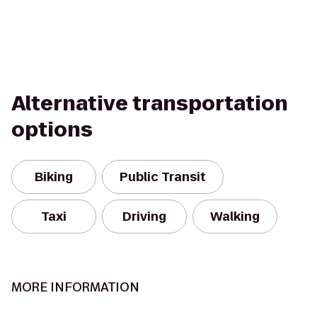
Alternative transportation
options
Biking
Public Transit
Taxi
Driving
Walking
MORE INFORMATION