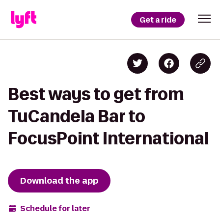
Get a ride
Best ways to get from
TuCandela Bar to
FocusPoint International
Download the app
Schedule for later