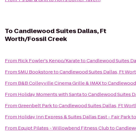
To
Candlewood Suites Dallas, Ft
Worth/Fossil Creek
From
Rick Fowler's Kenpo/Karate
to
Candlewood Suites Dal
From
SMU Bookstore
to
Candlewood Suites Dallas, Ft Wor
From
B&B Colleyville Cinema Grille & IMAX
to
Candlewood S
From
Holiday Moments with Santa
to
Candlewood Suites Da
From
Greenbelt Park
to
Candlewood Suites Dallas, Ft Wort
From
Holiday Inn Express & Suites Dallas East - Fair Park
t
From
Equipt Pilates - Willowbend Fitness Club
to
Candlewo