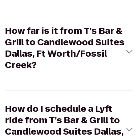
How far is it from T's Bar &
Grill to Candlewood Suites
Dallas, Ft Worth/Fossil
Creek?
How do I schedule a Lyft
ride from T's Bar & Grill to
Candlewood Suites Dallas,