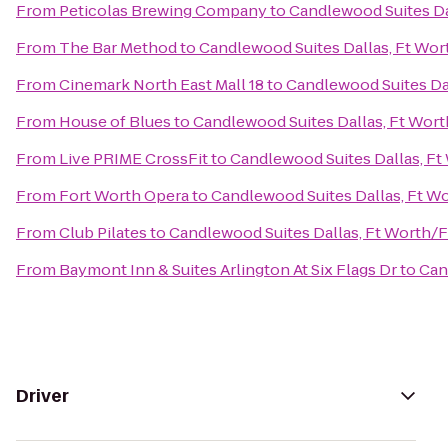
From
Peticolas Brewing Company
to
Candlewood Suites Da
From
The Bar Method
to
Candlewood Suites Dallas, Ft Wor
From
Cinemark North East Mall 18
to
Candlewood Suites Dal
From
House of Blues
to
Candlewood Suites Dallas, Ft Wort
From
Live PRIME CrossFit
to
Candlewood Suites Dallas, Ft
From
Fort Worth Opera
to
Candlewood Suites Dallas, Ft W
From
Club Pilates
to
Candlewood Suites Dallas, Ft Worth/F
From
Baymont Inn & Suites Arlington At Six Flags Dr
to
Can
Driver