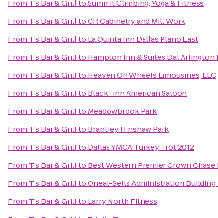
From
T's Bar & Grill
to
Summit Climbing, Yoga & Fitness
From
T's Bar & Grill
to
CR Cabinetry and Mill Work
From
T's Bar & Grill
to
La Quinta Inn Dallas Plano East
From
T's Bar & Grill
to
Hampton Inn & Suites Dal Arlington
From
T's Bar & Grill
to
Heaven On Wheels Limousines, LLC
From
T's Bar & Grill
to
BlackFinn American Saloon
From
T's Bar & Grill
to
Meadowbrook Park
From
T's Bar & Grill
to
Brantley Hinshaw Park
From
T's Bar & Grill
to
Dallas YMCA Turkey Trot 2012
From
T's Bar & Grill
to
Best Western Premier Crown Chase I
From
T's Bar & Grill
to
Oneal-Sells Administration Building
From
T's Bar & Grill
to
Larry North Fitness