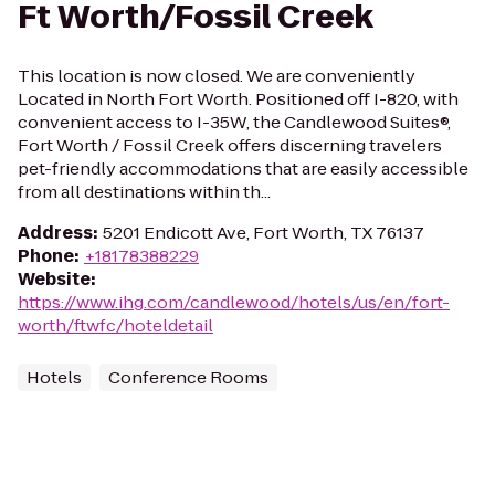
Ft Worth/Fossil Creek
This location is now closed. We are conveniently
Located in North Fort Worth. Positioned off I-820, with
convenient access to I-35W, the Candlewood Suites®,
Fort Worth / Fossil Creek offers discerning travelers
pet-friendly accommodations that are easily accessible
from all destinations within th...
Address
:
5201 Endicott Ave, Fort Worth, TX 76137
Phone
:
+18178388229
Website
:
https://www.ihg.com/candlewood/hotels/us/en/fort-
worth/ftwfc/hoteldetail
Hotels
Conference Rooms