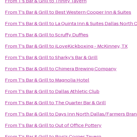
From
T's Bar & Grill
to
Trinity Tavern
From
T's Bar & Grill
to
Best Western Cooper Inn & Suites
From
T's Bar & Grill
to
La Quinta Inn & Suites Dallas North 
From
T's Bar & Grill
to
Scruffy Duffies
From
T's Bar & Grill
to
iLoveKickboxing - McKinney, TX
From
T's Bar & Grill
to
Sharky's Bar & Grill
From
T's Bar & Grill
to
Chimera Brewing Company
From
T's Bar & Grill
to
Magnolia Hotel
From
T's Bar & Grill
to
Dallas Athletic Club
From
T's Bar & Grill
to
The Quarter Bar & Grill
From
T's Bar & Grill
to
Days Inn North Dallas/Farmers Bra
From
T's Bar & Grill
to
Out of Office Pottery
From
T's Bar & Grill
to
Ron's Corner Tavern