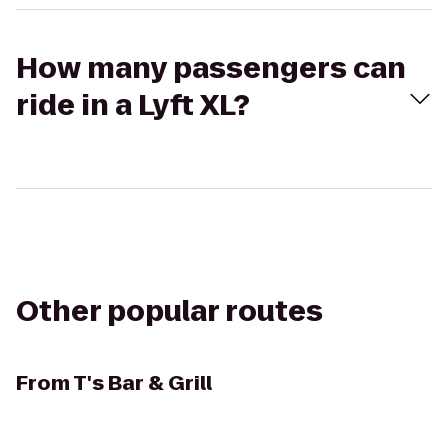
How many passengers can
ride in a Lyft XL?
Other popular routes
From
T's Bar & Grill