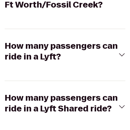
Ft Worth/Fossil Creek?
How many passengers can
ride in a Lyft?
How many passengers can
ride in a Lyft Shared ride?