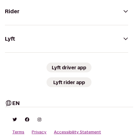
Rider
Lyft
Lyft driver app
Lyft rider app
EN
Terms
Privacy
Accessibility Statement