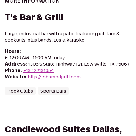
MORE INFORMATION
T's Bar & Grill
Large, industrial bar with a patio featuring pub fare &
cocktails, plus bands, DJs & karaoke
Hours
:
12:06 AM - 11:00 AM today
Address
:
1305 S State Highway 121, Lewisville, TX 75067
Phone
:
+19722191654
Website
:
http://tsbarandgrill.com
Rock Clubs
Sports Bars
Candlewood Suites Dallas,