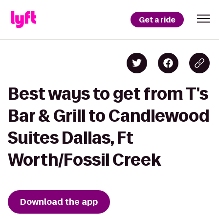
Get a ride
Best ways to get from T's
Bar & Grill to Candlewood
Suites Dallas, Ft
Worth/Fossil Creek
Download the app