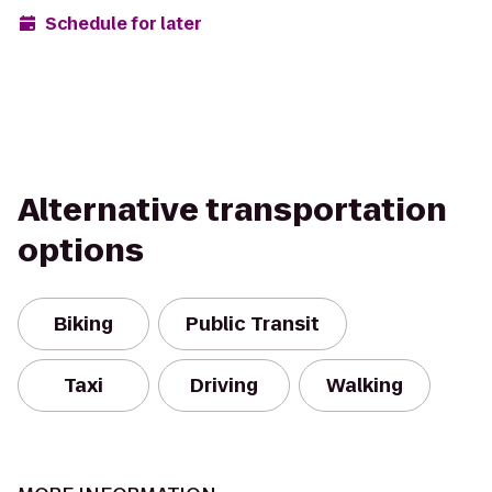
Schedule for later
Alternative transportation
options
Biking
Public Transit
Taxi
Driving
Walking