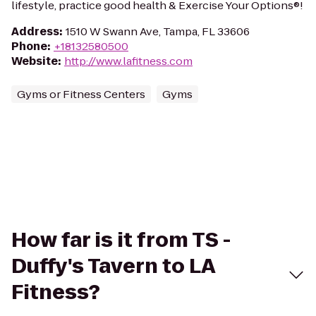
lifestyle, practice good health & Exercise Your Options®!
Address
:
1510 W Swann Ave, Tampa, FL 33606
Phone
:
+18132580500
Website
:
http://www.lafitness.com
Gyms or Fitness Centers
Gyms
How far is it from TS -
Duffy's Tavern to LA
Fitness?