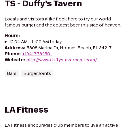
TS - Duffy's Tavern
Locals and visitors alike flock here to try our world-
famous burger and the coldest beer this side of heaven.
Hours
:
12:04 AM - 11:00 AM today
Address
:
5808 Marina Dr, Holmes Beach, FL 34217
Phone
:
+19417782501
Website
:
http://www.duffystavernami.com/
Bars
Burger Joints
LA Fitness
LA Fitness encourages club members to live an active