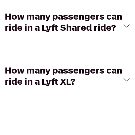
How many passengers can
ride in a Lyft Shared ride?
How many passengers can
ride in a Lyft XL?