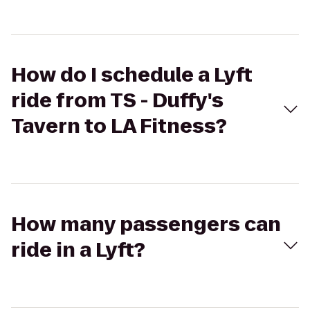
How do I schedule a Lyft
ride from TS - Duffy's
Tavern to LA Fitness?
How many passengers can
ride in a Lyft?