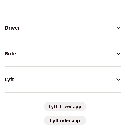
Driver
Rider
Lyft
Lyft driver app
Lyft rider app