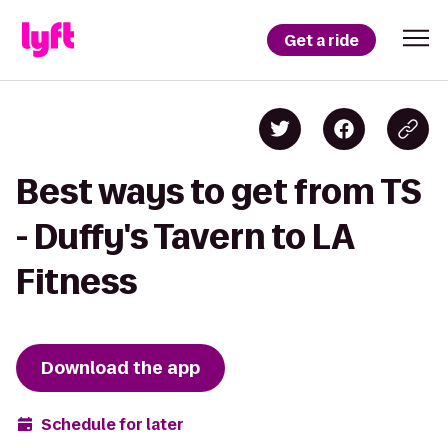
Get a ride
Best ways to get from TS
- Duffy's Tavern to LA
Fitness
Download the app
Schedule for later