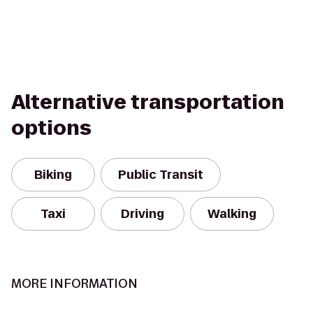
Alternative transportation
options
Biking
Public Transit
Taxi
Driving
Walking
MORE INFORMATION