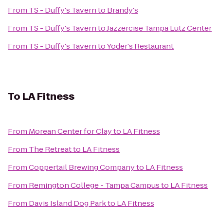
From
TS - Duffy's Tavern
to
Brandy's
From
TS - Duffy's Tavern
to
Jazzercise Tampa Lutz Center
From
TS - Duffy's Tavern
to
Yoder's Restaurant
To
LA Fitness
From
Morean Center for Clay
to
LA Fitness
From
The Retreat
to
LA Fitness
From
Coppertail Brewing Company
to
LA Fitness
From
Remington College - Tampa Campus
to
LA Fitness
From
Davis Island Dog Park
to
LA Fitness