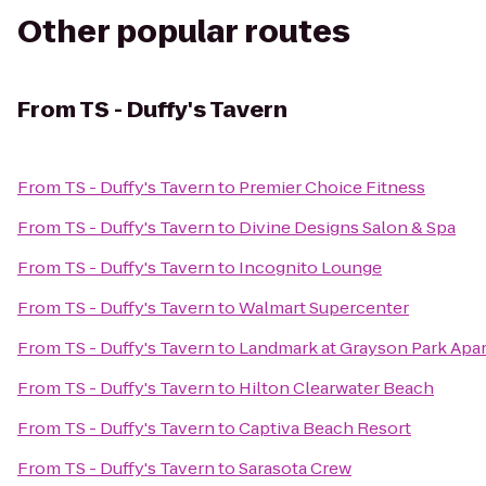
Other popular routes
From
TS - Duffy's Tavern
From
TS - Duffy's Tavern
to
Premier Choice Fitness
From
TS - Duffy's Tavern
to
Divine Designs Salon & Spa
From
TS - Duffy's Tavern
to
Incognito Lounge
From
TS - Duffy's Tavern
to
Walmart Supercenter
From
TS - Duffy's Tavern
to
Landmark at Grayson Park Ap
From
TS - Duffy's Tavern
to
Hilton Clearwater Beach
From
TS - Duffy's Tavern
to
Captiva Beach Resort
From
TS - Duffy's Tavern
to
Sarasota Crew