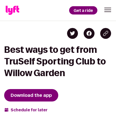
Get a ride
Best ways to get from
TruSelf Sporting Club to
Willow Garden
Download the app
Schedule for later