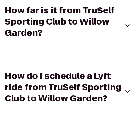
How far is it from TruSelf
Sporting Club to Willow
Garden?
How do I schedule a Lyft
ride from TruSelf Sporting
Club to Willow Garden?