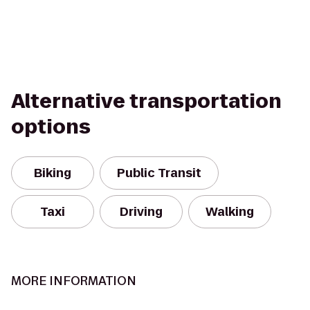
Alternative transportation
options
Biking
Public Transit
Taxi
Driving
Walking
MORE INFORMATION