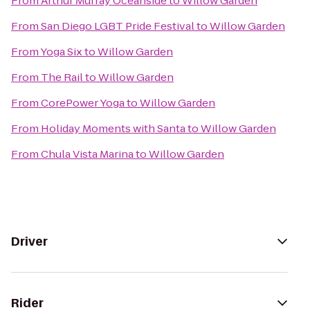
From
Arthur Murray Oceanside
to
Willow Garden
From
San Diego LGBT Pride Festival
to
Willow Garden
From
Yoga Six
to
Willow Garden
From
The Rail
to
Willow Garden
From
CorePower Yoga
to
Willow Garden
From
Holiday Moments with Santa
to
Willow Garden
From
Chula Vista Marina
to
Willow Garden
Driver
Rider