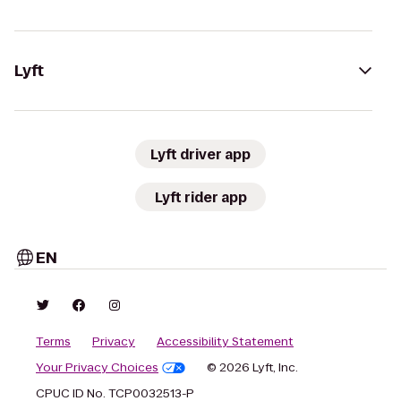
Lyft
Lyft driver app
Lyft rider app
EN
Terms
Privacy
Accessibility Statement
Your Privacy Choices
© 2026 Lyft, Inc.
CPUC ID No. TCP0032513-P