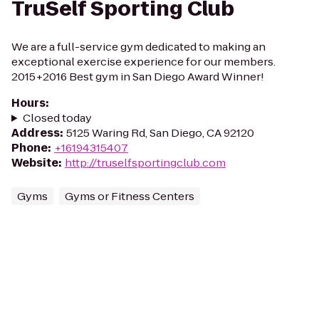
TruSelf Sporting Club
We are a full-service gym dedicated to making an
exceptional exercise experience for our members.
2015+2016 Best gym in San Diego Award Winner!
Hours
:
Closed today
Address
:
5125 Waring Rd, San Diego, CA 92120
Phone
:
+16194315407
Website
:
http://truselfsportingclub.com
Gyms
Gyms or Fitness Centers