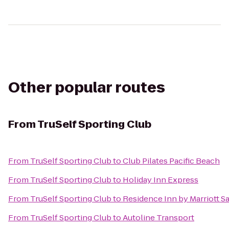
Other popular routes
From
TruSelf Sporting Club
From
TruSelf Sporting Club
to
Club Pilates Pacific Beach
From
TruSelf Sporting Club
to
Holiday Inn Express
From
TruSelf Sporting Club
to
Residence Inn by Marriott 
From
TruSelf Sporting Club
to
Autoline Transport