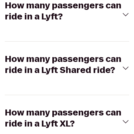
How many passengers can
ride in a Lyft?
How many passengers can
ride in a Lyft Shared ride?
How many passengers can
ride in a Lyft XL?