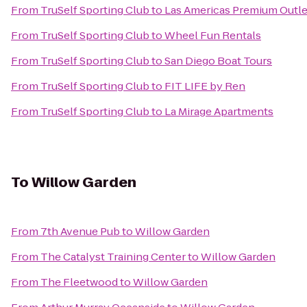
From
TruSelf Sporting Club
to
Las Americas Premium Outle
From
TruSelf Sporting Club
to
Wheel Fun Rentals
From
TruSelf Sporting Club
to
San Diego Boat Tours
From
TruSelf Sporting Club
to
FIT LIFE by Ren
From
TruSelf Sporting Club
to
La Mirage Apartments
To
Willow Garden
From
7th Avenue Pub
to
Willow Garden
From
The Catalyst Training Center
to
Willow Garden
From
The Fleetwood
to
Willow Garden