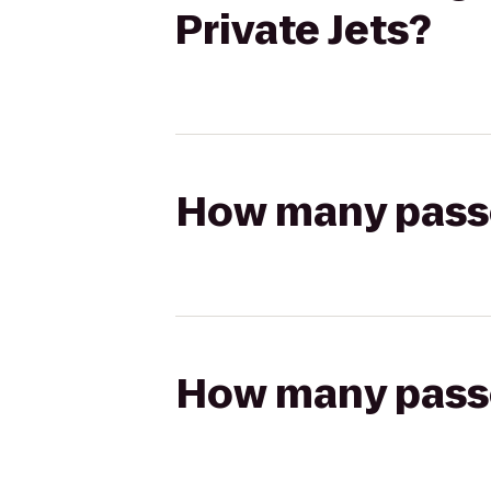
Private Jets?
How many passen
How many passen