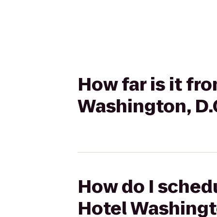
How far is it f
Washington, D.C
How do I schedu
Hotel Washingto