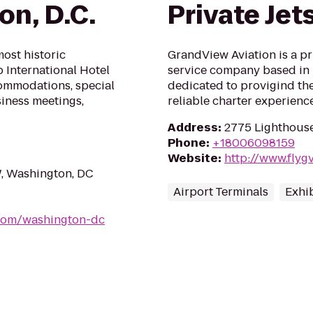
on, D.C.
Private Jet
ost historic
GrandView Aviation is a pr
p International Hotel
service company based in 
ommodations, special
dedicated to provigind the 
siness meetings,
reliable charter experienc
Address
:
2775 Lighthouse
Phone
:
+18006098159
Website
:
http://www.flyg
, Washington, DC
Airport Terminals
Exhib
.com/washington-dc