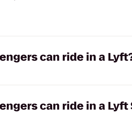
gers can ride in a Lyft
gers can ride in a Lyft 