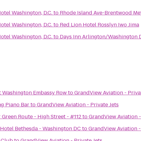
otel Washington, D.C.
to
Rhode Island Ave-Brentwood Met
otel Washington, D.C.
to
Red Lion Hotel Rosslyn Iwo Jima
otel Washington, D.C.
to
Days Inn Arlington/Washington 
tt Washington Embassy Row
to
GrandView Aviation - Priva
g Piano Bar
to
GrandView Aviation - Private Jets
 Green Route - High Street - #112
to
GrandView Aviation - 
 Hotel Bethesda - Washington DC
to
GrandView Aviation - 
n Club
to
GrandView Aviation - Private Jets