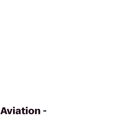
Aviation -