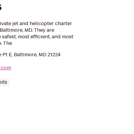
s
ivate jet and helicopter charter
Baltimore, MD. They are
safest, most efficient, and most
e. The
 Pt E, Baltimore, MD 21224
v.com
its