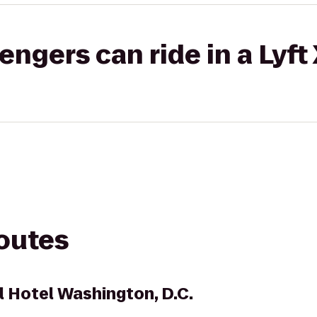
gers can ride in a Lyft
routes
l Hotel Washington, D.C.