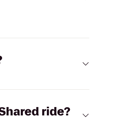
?
Shared ride?