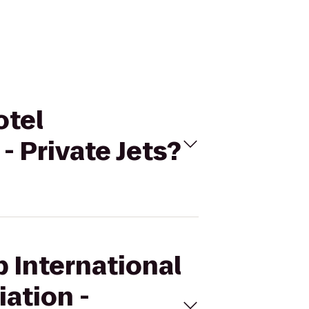
otel
- Private Jets?
p International
ation -