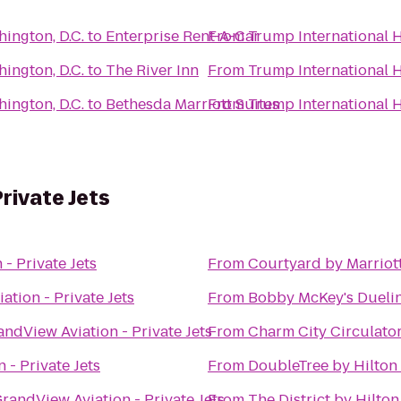
ington, D.C.
to
Enterprise Rent-A-Car
From
Trump International H
ington, D.C.
to
The River Inn
From
Trump International H
ington, D.C.
to
Bethesda Marriott Suites
From
Trump International H
rivate Jets
- Private Jets
From
Courtyard by Marrio
ation - Private Jets
From
Bobby McKey's Duelin
andView Aviation - Private Jets
From
Charm City Circulator
 - Private Jets
From
DoubleTree by Hilton
randView Aviation - Private Jets
From
The District by Hilto