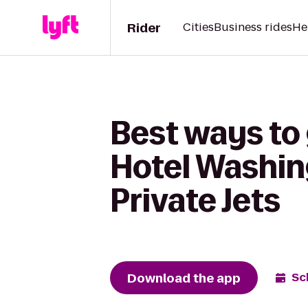
Rider
Cities
Business rides
He
Best ways to
Hotel Washing
Private Jets
Download the app
Sc