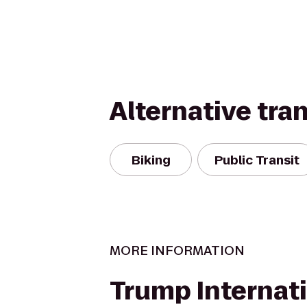
Alternative tra
Biking
Public Transit
MORE INFORMATION
Trump Internat