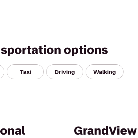
nsportation options
Taxi
Driving
Walking
ional
GrandView 