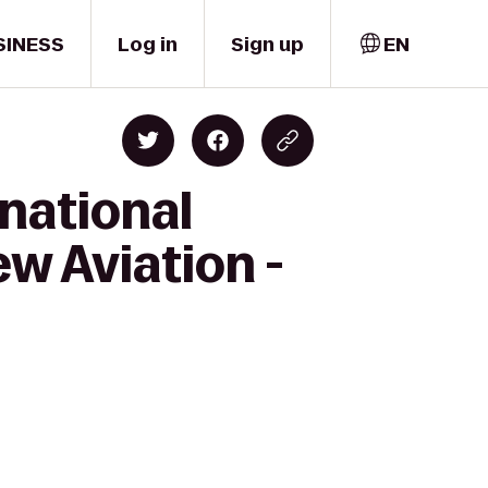
SINESS
Log in
Sign up
EN
national
ew Aviation -