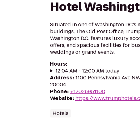
Hotel Washingt
Situated in one of Washington DC’s m
buildings, The Old Post Office, Trum
Washington D.C. features luxury acc
offers, and spacious facilities for bu
weddings or grand events.
Hours
:
12:04 AM - 12:00 AM today
Address
:
1100 Pennsylvania Ave NW
20004
Phone
:
+12026951100
Website
:
https://www.trumphotels
Hotels