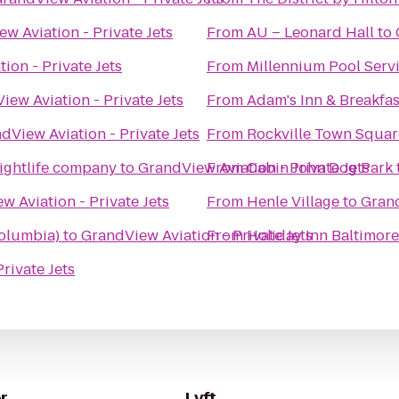
w Aviation - Private Jets
From
AU – Leonard Hall
to
ion - Private Jets
From
Millennium Pool Serv
iew Aviation - Private Jets
From
Adam's Inn & Breakfas
dView Aviation - Private Jets
From
Rockville Town Squar
ightlife company
to
GrandView Aviation - Private Jets
From
Cabin John Dog Park
w Aviation - Private Jets
From
Henle Village
to
Grand
olumbia)
to
GrandView Aviation - Private Jets
From
Holiday Inn Baltimor
rivate Jets
r
Lyft