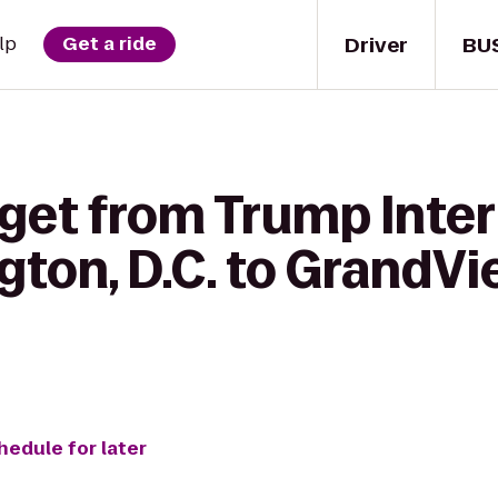
Driver
BU
lp
Get a ride
 get from Trump Inter
ton, D.C. to GrandVi
hedule for later