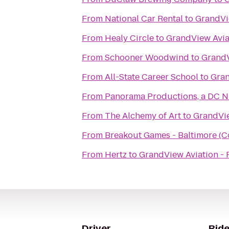
From
National Car Rental
to
GrandVie
From
Healy Circle
to
GrandView Aviat
From
Schooner Woodwind
to
GrandV
From
All-State Career School
to
Gran
From
Panorama Productions, a DC N
From
The Alchemy of Art
to
GrandVie
From
Breakout Games - Baltimore (C
From
Hertz
to
GrandView Aviation - P
Driver
Ride