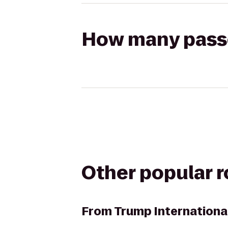
How many passen
Other popular 
From
Trump Internationa