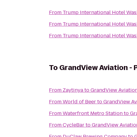
From
Trump International Hotel Wash
From
Trump International Hotel Wash
From
Trump International Hotel Wash
To
GrandView Aviation - P
From
Zaytinya
to
GrandView Aviation 
From
World of Beer
to
GrandView Avi
From
Waterfront Metro Station
to
Gr
From
CycleBar
to
GrandView Aviation
From
DuClaw Brewing Company
to
G