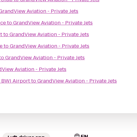
GrandView Aviation - Private Jets
ice
to
GrandView Aviation - Private Jets
t
to
GrandView Aviation - Private Jets
e
to
GrandView Aviation - Private Jets
to
GrandView Aviation - Private Jets
View Aviation - Private Jets
e BWI Airport
to
GrandView Aviation - Private Jets
EN