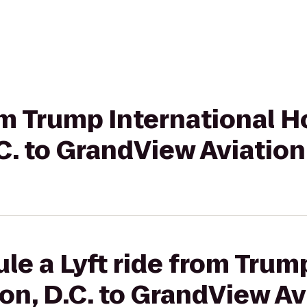
rom Trump International H
. to GrandView Aviation 
le a Lyft ride from Trum
n, D.C. to GrandView Avi