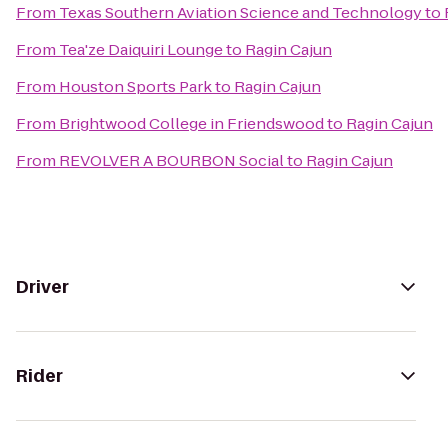
From
Texas Southern Aviation Science and Technology
to
From
Tea'ze Daiquiri Lounge
to
Ragin Cajun
From
Houston Sports Park
to
Ragin Cajun
From
Brightwood College in Friendswood
to
Ragin Cajun
From
REVOLVER A BOURBON Social
to
Ragin Cajun
Driver
Rider