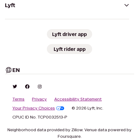
Lyft
Lyft driver app
Lyft rider app
EN
Terms
Privacy
Accessibility Statement
Your Privacy Choices
© 2026 Lyft, Inc.
CPUC ID No. TCP0032513-P
Neighborhood data provided by Zillow. Venue data powered by
Foursquare.