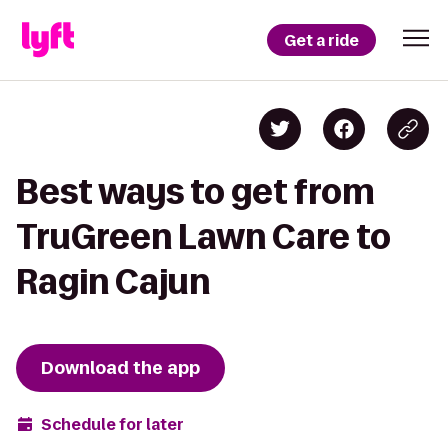
Get a ride
Best ways to get from
TruGreen Lawn Care to
Ragin Cajun
Download the app
Schedule for later