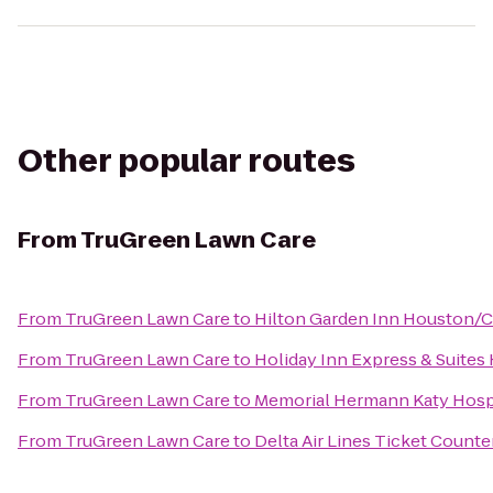
Other popular routes
From
TruGreen Lawn Care
From
TruGreen Lawn Care
to
Hilton Garden Inn Houston/C
From
TruGreen Lawn Care
to
Holiday Inn Express & Suites
From
TruGreen Lawn Care
to
Memorial Hermann Katy Hosp
From
TruGreen Lawn Care
to
Delta Air Lines Ticket Counte