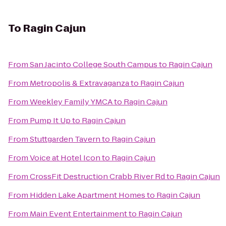
To
Ragin Cajun
From
San Jacinto College South Campus
to
Ragin Cajun
From
Metropolis & Extravaganza
to
Ragin Cajun
From
Weekley Family YMCA
to
Ragin Cajun
From
Pump It Up
to
Ragin Cajun
From
Stuttgarden Tavern
to
Ragin Cajun
From
Voice at Hotel Icon
to
Ragin Cajun
From
CrossFit Destruction Crabb River Rd
to
Ragin Cajun
From
Hidden Lake Apartment Homes
to
Ragin Cajun
From
Main Event Entertainment
to
Ragin Cajun