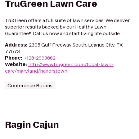
TruGreen Lawn Care
TruGreen offers a full suite of lawn services. We deliver
superior results backed by our Healthy Lawn
Guarantee®. Call us now and start living life outside.
Address
:
2305 Gulf Freeway South, League City, TX
77573
Phone
:
+12812993882
Website
:
http://www.trugreen.com/local-lawn-
care/maryland/hagerstown
Conference Rooms
Ragin Cajun