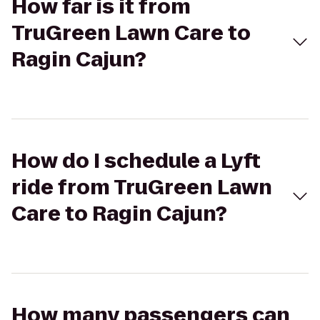
How far is it from
TruGreen Lawn Care to
Ragin Cajun?
How do I schedule a Lyft
ride from TruGreen Lawn
Care to Ragin Cajun?
How many passengers can