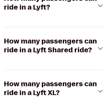
ride in a Lyft?
How many passengers can
ride in a Lyft Shared ride?
How many passengers can
ride in a Lyft XL?