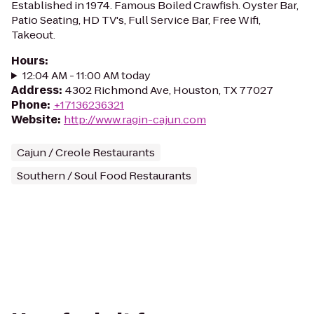
Established in 1974. Famous Boiled Crawfish. Oyster Bar,
Patio Seating, HD TV's, Full Service Bar, Free Wifi,
Takeout.
Hours
:
12:04 AM - 11:00 AM today
Address
:
4302 Richmond Ave, Houston, TX 77027
Phone
:
+17136236321
Website
:
http://www.ragin-cajun.com
Cajun / Creole Restaurants
Southern / Soul Food Restaurants