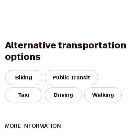
Alternative transportation
options
Biking
Public Transit
Taxi
Driving
Walking
MORE INFORMATION