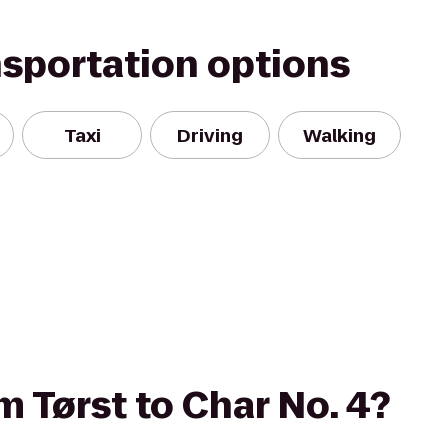
nsportation options
Taxi
Driving
Walking
om Tørst to Char No. 4?