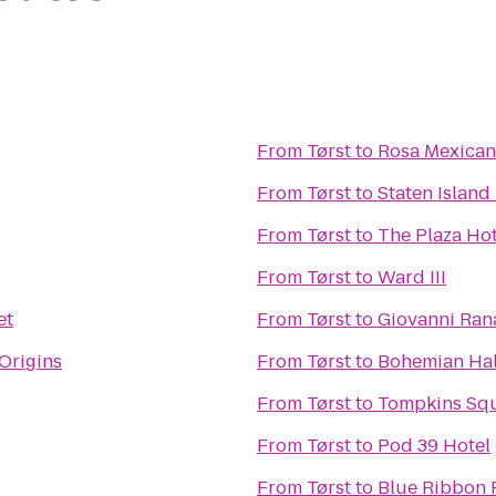
From
Tørst
to
Rosa Mexica
From
Tørst
to
Staten Island
From
Tørst
to
The Plaza Hot
From
Tørst
to
Ward III
et
From
Tørst
to
Giovanni Rana
Origins
From
Tørst
to
Bohemian Hal
From
Tørst
to
Tompkins Squ
From
Tørst
to
Pod 39 Hotel
From
Tørst
to
Blue Ribbon 