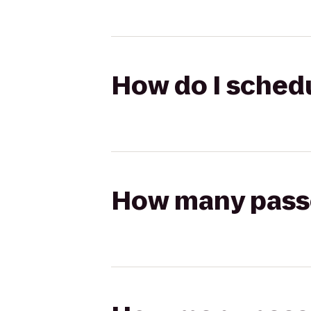
How do I schedul
How many passen