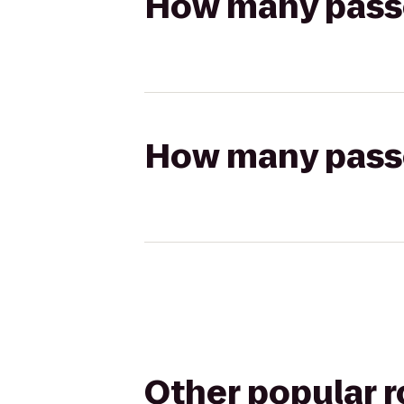
How many passen
How many passen
Other popular 