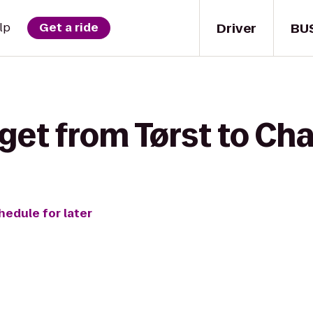
Driver
BU
lp
Get a ride
get from Tørst to Cha
hedule for later