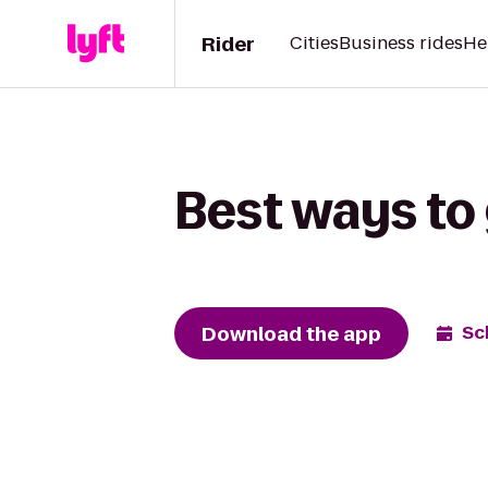
Rider
Cities
Business rides
He
Best ways to 
Download the app
Sc