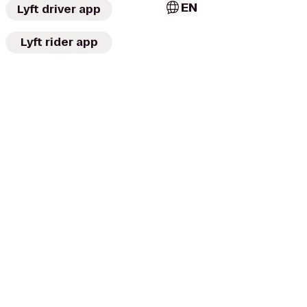
EN
Lyft driver app
Lyft rider app