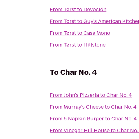
From
Tørst
to
Devoción
From
Tørst
to
Guy's American Kitche
From
Tørst
to
Casa Mono
From
Tørst
to
Hillstone
To
Char No. 4
From
John's Pizzeria
to
Char No. 4
From
Murray's Cheese
to
Char No. 4
From
5 Napkin Burger
to
Char No. 4
From
Vinegar Hill House
to
Char No.