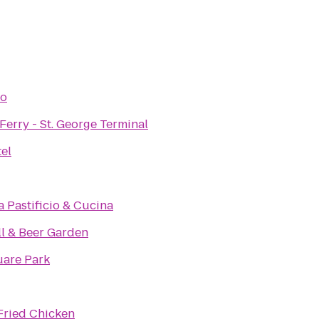
no
 Ferry - St. George Terminal
el
 Pastificio & Cucina
l & Beer Garden
are Park
Fried Chicken