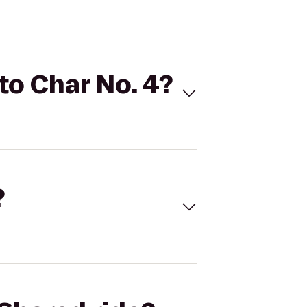
 to Char No. 4?
?