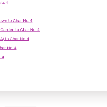
No. 4
town
to
Char No. 4
r Garden
to
Char No. 4
GA)
to
Char No. 4
har No. 4
. 4