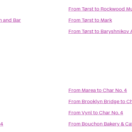
From
Tørst
to
Rockwood Mu
n and Bar
From
Tørst
to
Mark
From
Tørst
to
Baryshnikov 
From
Marea
to
Char No. 4
From
Brooklyn Bridge
to
Ch
From
Vynl
to
Char No. 4
 4
From
Bouchon Bakery & Ca