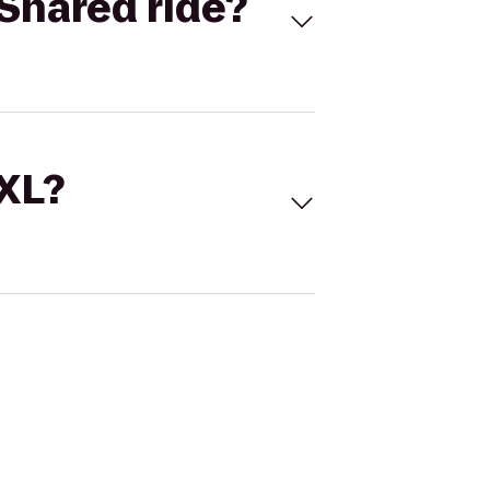
Shared ride?
 XL?