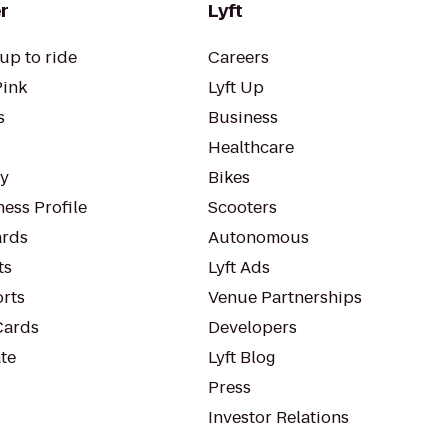
r
Lyft
up to ride
Careers
Pink
Lyft Up
s
Business
Healthcare
ty
Bikes
ess Profile
Scooters
rds
Autonomous
ts
Lyft Ads
orts
Venue Partnerships
Cards
Developers
te
Lyft Blog
Press
Investor Relations