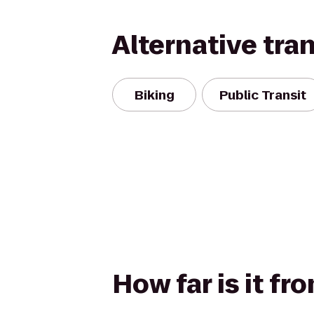
Alternative tra
Biking
Public Transit
How far is it fr