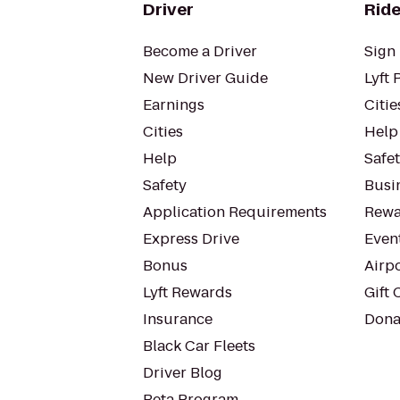
Driver
Ride
Become a Driver
Sign 
New Driver Guide
Lyft 
Earnings
Citie
Cities
Help
Help
Safe
Safety
Busin
Application Requirements
Rewa
Express Drive
Even
Bonus
Airp
Lyft Rewards
Gift 
Insurance
Dona
Black Car Fleets
Driver Blog
Beta Program