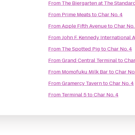
From
The Biergarten at The Standar
From
Prime Meats
to
Char No. 4
From
Apple Fifth Avenue
to
Char No.
From
John F. Kennedy International A
From
The Spotted Pig
to
Char No. 4
From
Grand Central Terminal
to
Char
From
Momofuku Milk Bar
to
Char No.
From
Gramercy Tavern
to
Char No. 4
From
Terminal 5
to
Char No. 4