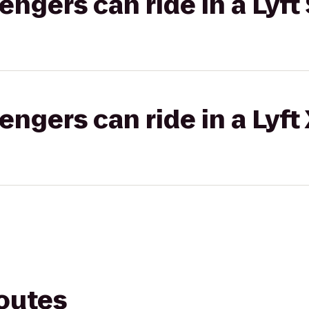
gers can ride in a Lyft 
gers can ride in a Lyft
routes