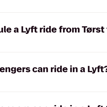
e a Lyft ride from Tørst
gers can ride in a Lyft