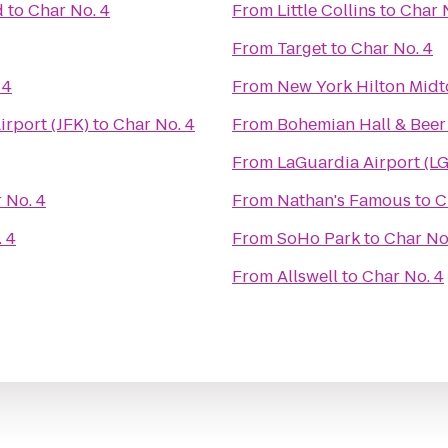
d
to
Char No. 4
From
Little Collins
to
Char 
From
Target
to
Char No. 4
 4
From
New York Hilton Mid
irport (JFK)
to
Char No. 4
From
Bohemian Hall & Bee
From
LaGuardia Airport (L
 No. 4
From
Nathan's Famous
to
C
 4
From
SoHo Park
to
Char No
From
Allswell
to
Char No. 4