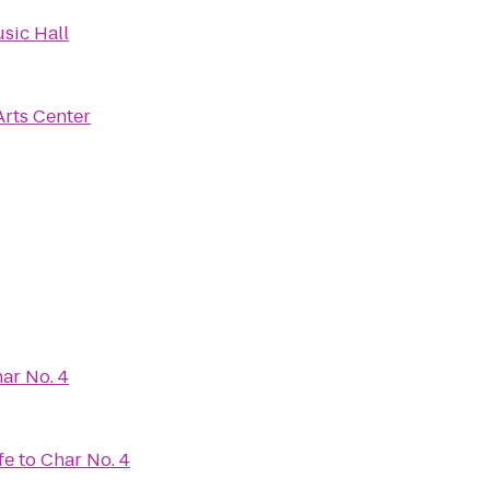
sic Hall
Arts Center
ar No. 4
fe
to
Char No. 4