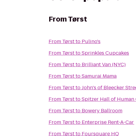
From
Tørst
From
Tørst
to
Pulino's
From
Tørst
to
Sprinkles Cupcakes
From
Tørst
to
Brilliant Van (NYC)
From
Tørst
to
Samurai Mama
From
Tørst
to
John's of Bleecker Stre
From
Tørst
to
Spitzer Hall of Human 
From
Tørst
to
Bowery Ballroom
From
Tørst
to
Enterprise Rent-A-Car
From
Tørst
to
Foursquare HQ