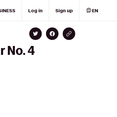
SINESS
Log in
Sign up
EN
r No. 4