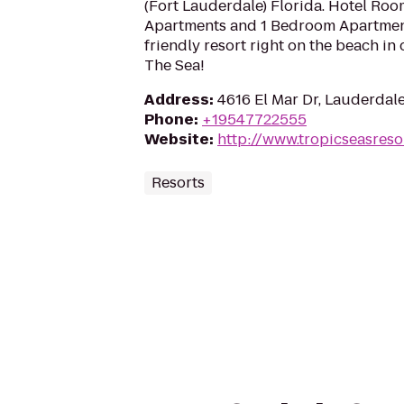
(Fort Lauderdale) Florida. Hotel Room
Apartments and 1 Bedroom Apartmen
friendly resort right on the beach i
The Sea!
Address
:
4616 El Mar Dr, Lauderdale
Phone
:
+19547722555
Website
:
http://www.tropicseasreso
Resorts