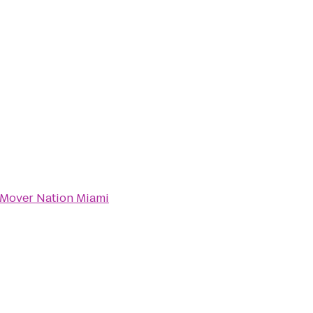
Mover Nation Miami