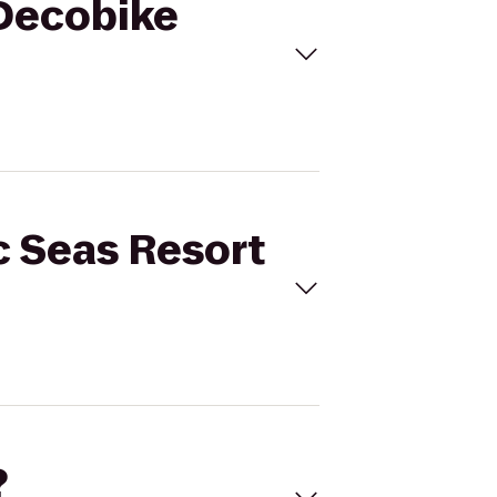
 Decobike
c Seas Resort
?