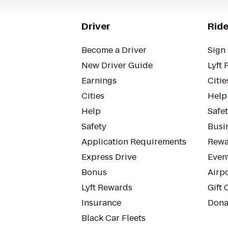
Driver
Ride
Become a Driver
Sign 
New Driver Guide
Lyft 
Earnings
Citie
Cities
Help
Help
Safe
Safety
Busin
Application Requirements
Rewa
Express Drive
Even
Bonus
Airp
Lyft Rewards
Gift 
Insurance
Dona
Black Car Fleets