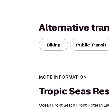
Alternative tra
Biking
Public Transit
MORE INFORMATION
Tropic Seas Res
Ocean Front Beach Front Hotel in La