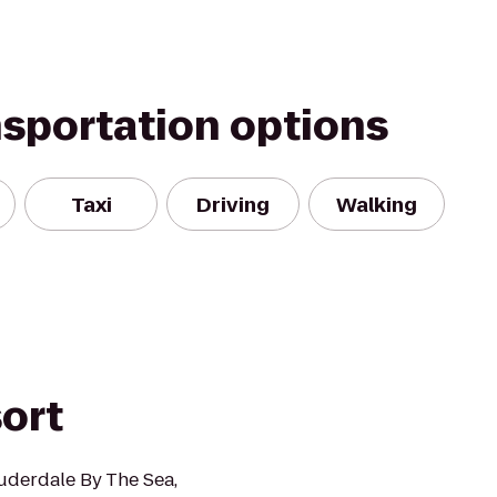
nsportation options
Taxi
Driving
Walking
ort
uderdale By The Sea,