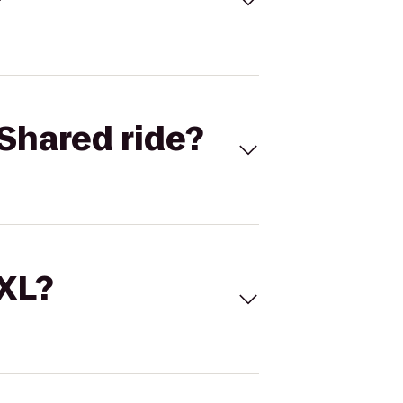
Shared ride?
 XL?