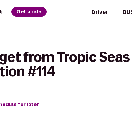
Driver
BU
lp
Get a ride
get from Tropic Seas
tion #114
hedule for later