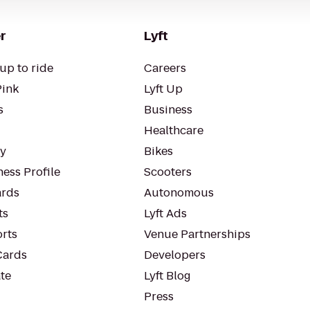
r
Lyft
up to ride
Careers
Pink
Lyft Up
s
Business
Healthcare
ty
Bikes
ess Profile
Scooters
rds
Autonomous
ts
Lyft Ads
orts
Venue Partnerships
Cards
Developers
te
Lyft Blog
Press