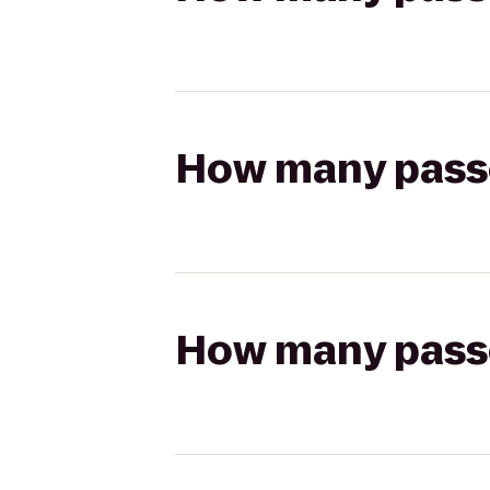
How many passen
How many passen