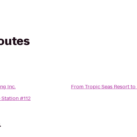
routes
ng Inc.
From
Tropic Seas Resort
to
 Station #112
4