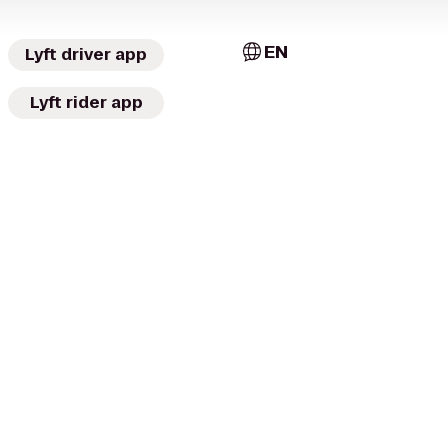
EN
Lyft driver app
Lyft rider app