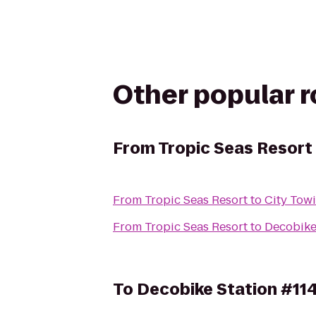
Other popular 
From
Tropic Seas Resort
From
Tropic Seas Resort
to
City Towi
From
Tropic Seas Resort
to
Decobike
To
Decobike Station #11