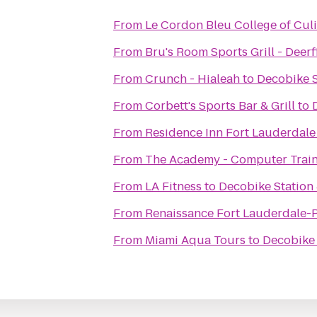
From
Le Cordon Bleu College of Culi
From
Bru's Room Sports Grill - Deer
From
Crunch - Hialeah
to
Decobike S
From
Corbett's Sports Bar & Grill
to
From
Residence Inn Fort Lauderdal
From
The Academy - Computer Train
From
LA Fitness
to
Decobike Station
From
Renaissance Fort Lauderdale-P
From
Miami Aqua Tours
to
Decobike 