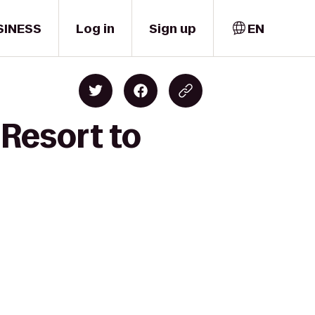
SINESS
Log in
Sign up
EN
 Resort to