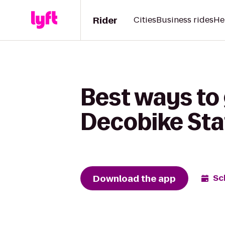
Rider
Cities
Business rides
He
Best ways to 
Decobike Sta
Download the app
Sc