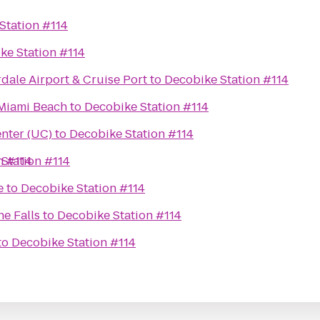
Station #114
ke Station #114
rdale Airport & Cruise Port
to
Decobike Station #114
 Miami Beach
to
Decobike Station #114
nter (UC)
to
Decobike Station #114
n #114
Station #114
e
to
Decobike Station #114
he Falls
to
Decobike Station #114
to
Decobike Station #114