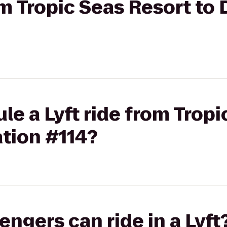
rom Tropic Seas Resort to
le a Lyft ride from Tropi
tion #114?
gers can ride in a Lyft