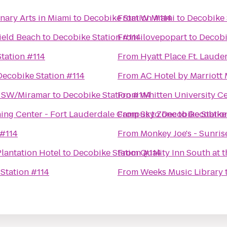
nary Arts in Miami
to
Decobike Station #114
From
W Miami
to
Decobike 
field Beach
to
Decobike Station #114
From
ilovepopart
to
Decobi
tation #114
From
Hyatt Place Ft. Laude
Decobike Station #114
From
AC Hotel by Marriott
e SW/Miramar
to
Decobike Station #114
From
Whitten University Ce
ing Center - Fort Lauderdale Campus
From
Sky Zone
to
Decobike Statio
to
Decobike 
 #114
From
Monkey Joe's - Sunris
lantation Hotel
to
Decobike Station #114
From
Quality Inn South at t
Station #114
From
Weeks Music Library