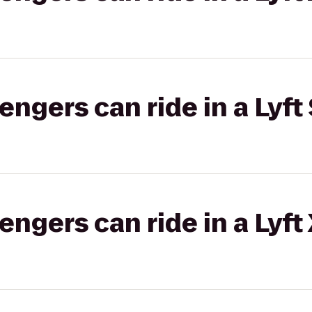
gers can ride in a Lyft 
gers can ride in a Lyft