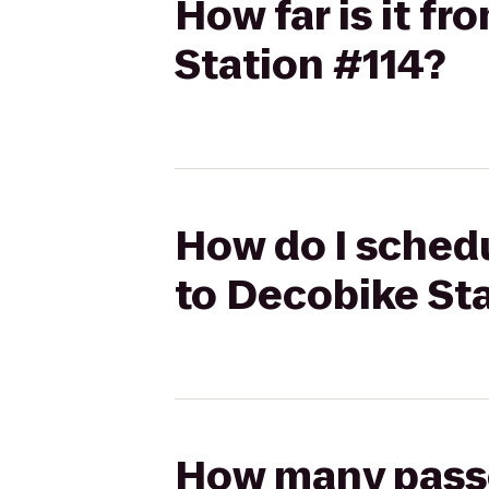
How far is it f
Station #114?
How do I schedu
to Decobike Sta
How many passen