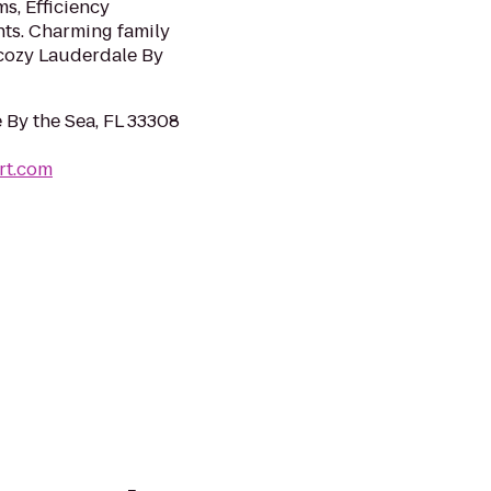
s, Efficiency
ts. Charming family
n cozy Lauderdale By
 By the Sea, FL 33308
rt.com