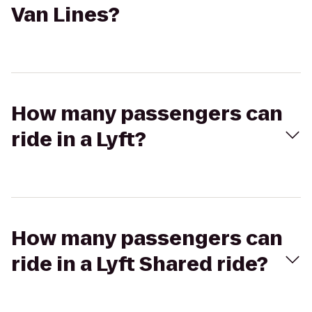
Van Lines?
How many passengers can
ride in a Lyft?
How many passengers can
ride in a Lyft Shared ride?