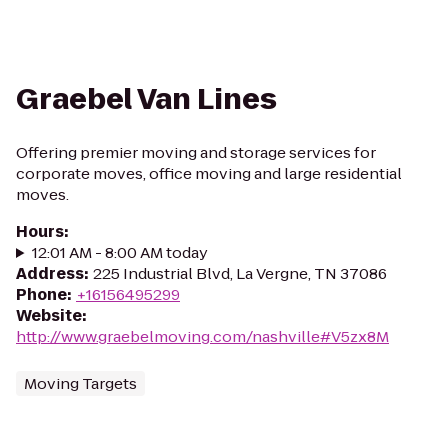
Graebel Van Lines
Offering premier moving and storage services for
corporate moves, office moving and large residential
moves.
Hours
:
12:01 AM - 8:00 AM today
Address
:
225 Industrial Blvd, La Vergne, TN 37086
Phone
:
+16156495299
Website
:
http://www.graebelmoving.com/nashville#V5zx8M
Moving Targets