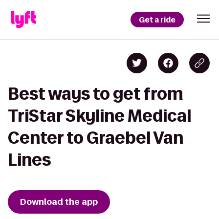
Get a ride
Best ways to get from
TriStar Skyline Medical
Center to Graebel Van
Lines
Download the app