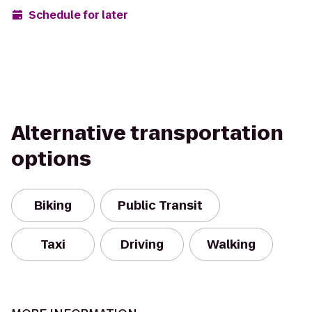
Schedule for later
Alternative transportation
options
Biking
Public Transit
Taxi
Driving
Walking