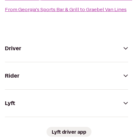
From
Georgia's Sports Bar & Grill
to
Graebel Van Lines
Driver
Rider
Lyft
Lyft driver app