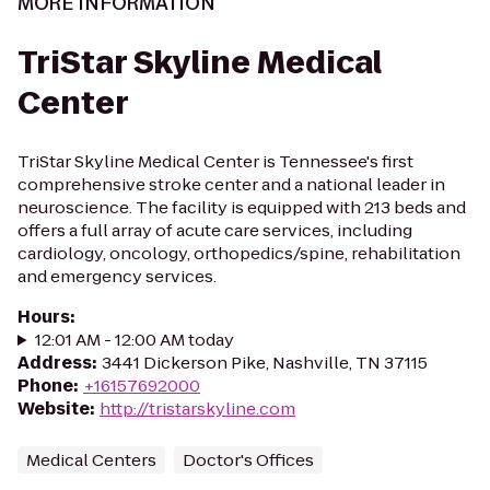
MORE INFORMATION
TriStar Skyline Medical
Center
TriStar Skyline Medical Center is Tennessee's first
comprehensive stroke center and a national leader in
neuroscience. The facility is equipped with 213 beds and
offers a full array of acute care services, including
cardiology, oncology, orthopedics/spine, rehabilitation
and emergency services.
Hours
:
12:01 AM - 12:00 AM today
Address
:
3441 Dickerson Pike, Nashville, TN 37115
Phone
:
+16157692000
Website
:
http://tristarskyline.com
Medical Centers
Doctor's Offices