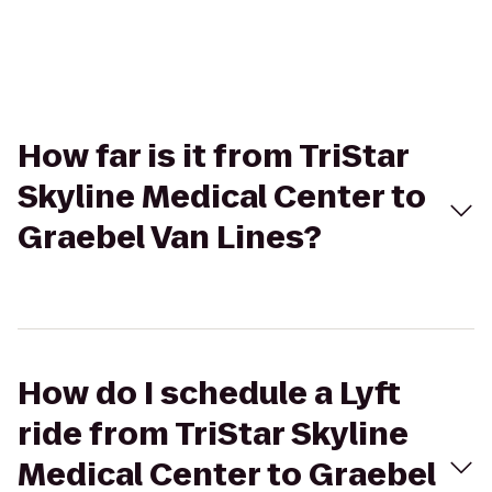
How far is it from TriStar
Skyline Medical Center to
Graebel Van Lines?
How do I schedule a Lyft
ride from TriStar Skyline
Medical Center to Graebel