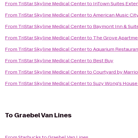
From
TriStar Skyline Medical Center
to
InTown Suites Exten
From
TriStar Skyline Medical Center
to
American Music City
From
TriStar Skyline Medical Center
to
Baymont Inn & Suit
From
TriStar Skyline Medical Center
to
The Grove Apartme
From
TriStar Skyline Medical Center
to
Aquarium Restauran
From
TriStar Skyline Medical Center
to
Best Buy
From
TriStar Skyline Medical Center
to
Courtyard by Marrio
From
TriStar Skyline Medical Center
to
Suzy Wong's House
To
Graebel Van Lines
From
Starbucks
to
Graebel Van Lines