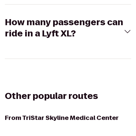
How many passengers can
ride in a Lyft XL?
Other popular routes
From
TriStar Skyline Medical Center