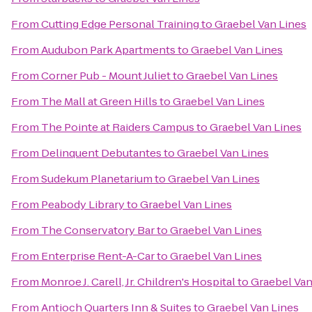
From
Cutting Edge Personal Training
to
Graebel Van Lines
From
Audubon Park Apartments
to
Graebel Van Lines
From
Corner Pub - Mount Juliet
to
Graebel Van Lines
From
The Mall at Green Hills
to
Graebel Van Lines
From
The Pointe at Raiders Campus
to
Graebel Van Lines
From
Delinquent Debutantes
to
Graebel Van Lines
From
Sudekum Planetarium
to
Graebel Van Lines
From
Peabody Library
to
Graebel Van Lines
From
The Conservatory Bar
to
Graebel Van Lines
From
Enterprise Rent-A-Car
to
Graebel Van Lines
From
Monroe J. Carell, Jr. Children's Hospital
to
Graebel Van
From
Antioch Quarters Inn & Suites
to
Graebel Van Lines