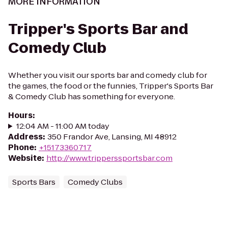
MORE INFORMATION
Tripper's Sports Bar and
Comedy Club
Whether you visit our sports bar and comedy club for
the games, the food or the funnies, Tripper's Sports Bar
& Comedy Club has something for everyone.
Hours
:
12:04 AM - 11:00 AM today
Address
:
350 Frandor Ave, Lansing, MI 48912
Phone
:
+15173360717
Website
:
http://www.tripperssportsbar.com
Sports Bars
Comedy Clubs