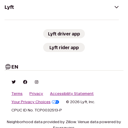
Lyft
Lyft driver app
Lyft rider app
EN
Terms
Privacy
Accessibility Statement
Your Privacy Choices
© 2026 Lyft, Inc.
CPUC ID No. TCP0032513-P
Neighborhood data provided by Zillow. Venue data powered by
Foursquare.