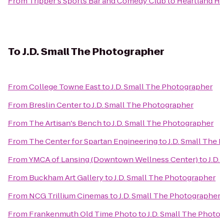
From
Tripper's Sports Bar and Comedy Club
to
Heartland H
To
J.D. Small The Photographer
From
College Towne East
to
J.D. Small The Photographer
From
Breslin Center
to
J.D. Small The Photographer
From
The Artisan's Bench
to
J.D. Small The Photographer
From
The Center for Spartan Engineering
to
J.D. Small Th
From
YMCA of Lansing (Downtown Wellness Center)
to
J.D
From
Buckham Art Gallery
to
J.D. Small The Photographer
From
NCG Trillium Cinemas
to
J.D. Small The Photographe
From
Frankenmuth Old Time Photo
to
J.D. Small The Phot