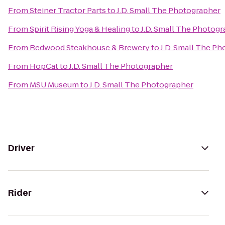
From
Steiner Tractor Parts
to
J.D. Small The Photographer
From
Spirit Rising Yoga & Healing
to
J.D. Small The Photog
From
Redwood Steakhouse & Brewery
to
J.D. Small The P
From
HopCat
to
J.D. Small The Photographer
From
MSU Museum
to
J.D. Small The Photographer
Driver
Rider