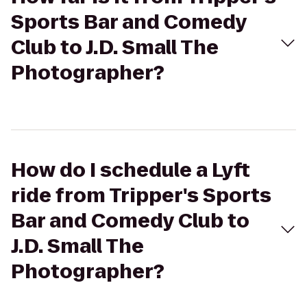
Sports Bar and Comedy
Club to J.D. Small The
Photographer?
How do I schedule a Lyft
ride from Tripper's Sports
Bar and Comedy Club to
J.D. Small The
Photographer?