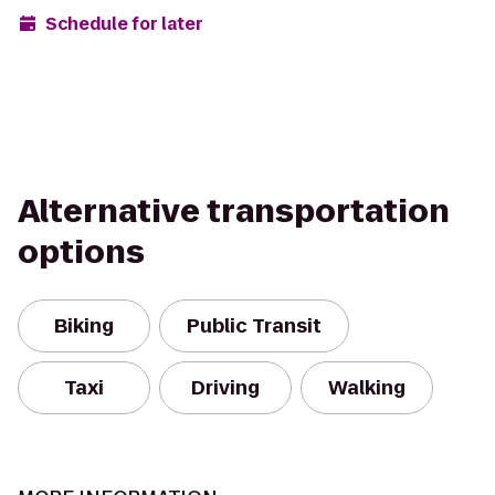
Schedule for later
Alternative transportation
options
Biking
Public Transit
Taxi
Driving
Walking