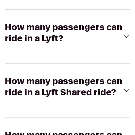
How many passengers can
ride in a Lyft?
How many passengers can
ride in a Lyft Shared ride?