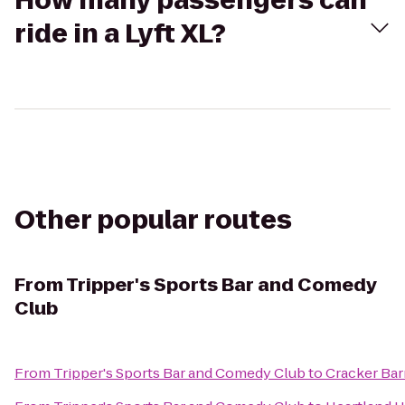
How many passengers can
ride in a Lyft XL?
Other popular routes
From
Tripper's Sports Bar and Comedy
Club
From
Tripper's Sports Bar and Comedy Club
to
Cracker Bar