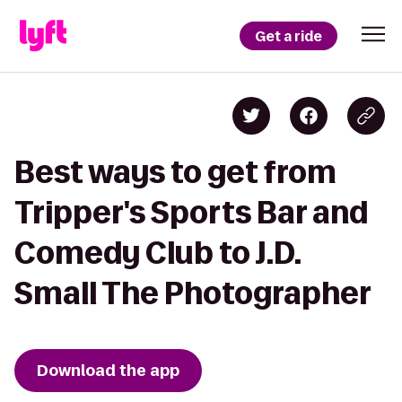
Get a ride
Best ways to get from
Tripper's Sports Bar and
Comedy Club to J.D.
Small The Photographer
Download the app