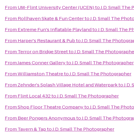
From
UM-Flint University Center (UCEN)
to
J.D. Small The
From
Rollhaven Skate & Fun Center
to
J.D. Small The Phot
From
Extreme Fun's Inflatable Playland
to
J.D. Small The 
From
Harper's Restaurant & Pub
to
J.D. Small The Photogr
From
Terror on Bridge Street
to
J.D. Small The Photographe
From
James Conner Gallery
to
J.D. Small The Photographer
From
Williamston Theatre
to
J.D. Small The Photographer
From
Zehnder's Splash Village Hotel and Waterpark
to
J.D.
From
Flint Local 432
to
J.D. Small The Photographer
From
Shop Floor Theatre Company
to
J.D. Small The Phot
From
Beer Pongers Anonymous
to
J.D. Small The Photogr
From
Tavern & Tap
to
J.D. Small The Photographer