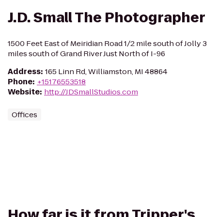
J.D. Small The Photographer
1500 Feet East of Meiridian Road 1/2 mile south of Jolly 3
miles south of Grand River Just North of I-96
Address
:
165 Linn Rd, Williamston, MI 48864
Phone
:
+15176553518
Website
:
http://JDSmallStudios.com
Offices
How far is it from Tripper's