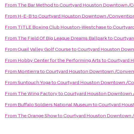
From
The Bar Method
to
Courtyard Houston Downtown /C
From
H-E-B
to
Courtyard Houston Downtown /Conventio
From
TITLE Boxing Club Houston-Westchase
to
Courtyar
From
The Field Of Big League Dreams Ballpark
to
Courtyar
From
Quail Valley Golf Course
to
Courtyard Houston Down
From
Hobby Center for the Performing Arts
to
Courtyard 
From
Montierra
to
Courtyard Houston Downtown /Convent
From
Suntouch Yoga
to
Courtyard Houston Downtown /Co
From
The Wing Factory
to
Courtyard Houston Downtown 
From
Buffalo Soldiers National Museum
to
Courtyard Hous
From
The Orange Show
to
Courtyard Houston Downtown /