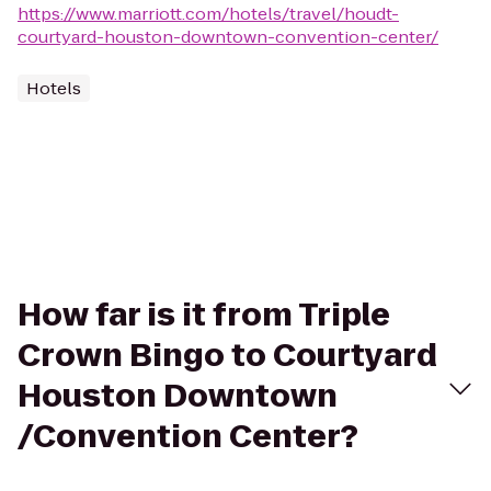
https://www.marriott.com/hotels/travel/houdt-
courtyard-houston-downtown-convention-center/
Hotels
How far is it from Triple
Crown Bingo to Courtyard
Houston Downtown
/Convention Center?