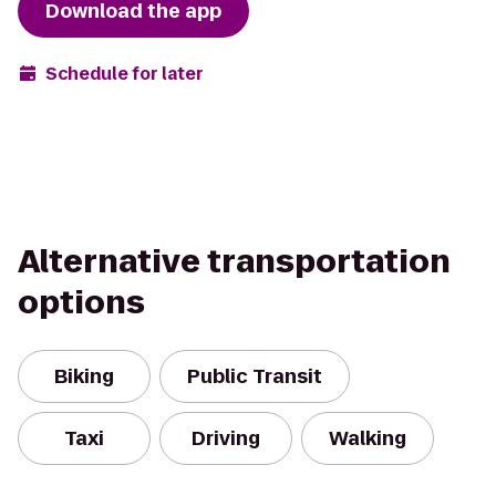
Download the app
Schedule for later
Alternative transportation
options
Biking
Public Transit
Taxi
Driving
Walking