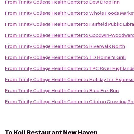
From
Trinity College Health Center
to
Dew Drop Inn
From
Trinity College Health Center
to
Whole Foods Marke
From
Trinity College Health Center
to
Fairfield Public Libr
From
Trinity College Health Center
to
Goodwin-Woodward 
From
Trinity College Health Center
to
Riverwalk North
From
Trinity College Health Center
to
TD Homer's Grill
From
Trinity College Health Center
to
TPC River Highland
From
Trinity College Health Center
to
Holiday Inn Expres
From
Trinity College Health Center
to
Blue Fox Run
From
Trinity College Health Center
to
Clinton Crossing Pr
To
Koji Restaurant New Haven