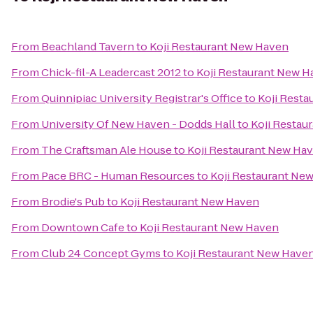
From
Beachland Tavern
to
Koji Restaurant New Haven
From
Chick-fil-A Leadercast 2012
to
Koji Restaurant New 
From
Quinnipiac University Registrar's Office
to
Koji Rest
From
University Of New Haven - Dodds Hall
to
Koji Restau
From
The Craftsman Ale House
to
Koji Restaurant New Ha
From
Pace BRC - Human Resources
to
Koji Restaurant Ne
From
Brodie's Pub
to
Koji Restaurant New Haven
From
Downtown Cafe
to
Koji Restaurant New Haven
From
Club 24 Concept Gyms
to
Koji Restaurant New Have