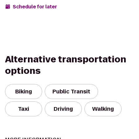
Schedule for later
Alternative transportation
options
Biking
Public Transit
Taxi
Driving
Walking