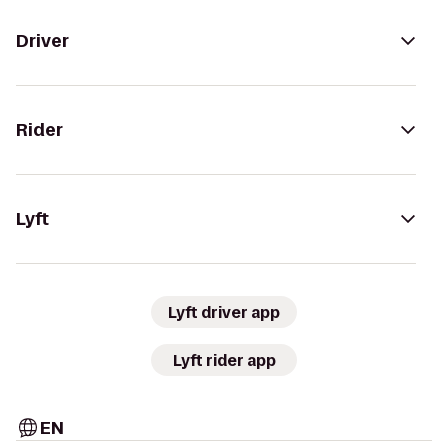
Driver
Rider
Lyft
Lyft driver app
Lyft rider app
EN