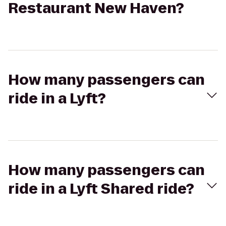
Restaurant New Haven?
How many passengers can
ride in a Lyft?
How many passengers can
ride in a Lyft Shared ride?