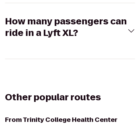
How many passengers can
ride in a Lyft XL?
Other popular routes
From
Trinity College Health Center