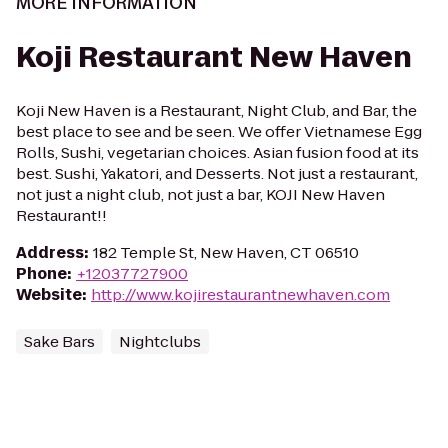
MORE INFORMATION
Koji Restaurant New Haven
Koji New Haven is a Restaurant, Night Club, and Bar, the
best place to see and be seen. We offer Vietnamese Egg
Rolls, Sushi, vegetarian choices. Asian fusion food at its
best. Sushi, Yakatori, and Desserts. Not just a restaurant,
not just a night club, not just a bar, KOJI New Haven
Restaurant!!
Address
:
182 Temple St, New Haven, CT 06510
Phone
:
+12037727900
Website
:
http://www.kojirestaurantnewhaven.com
Sake Bars
Nightclubs