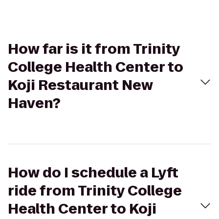
How far is it from Trinity
College Health Center to
Koji Restaurant New
Haven?
How do I schedule a Lyft
ride from Trinity College
Health Center to Koji