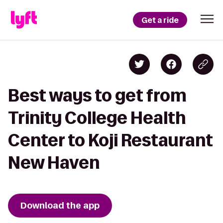
Get a ride
Best ways to get from
Trinity College Health
Center to Koji Restaurant
New Haven
Download the app