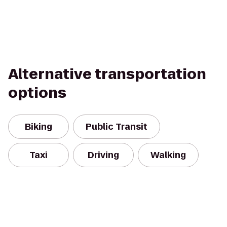
Alternative transportation
options
Biking
Public Transit
Taxi
Driving
Walking