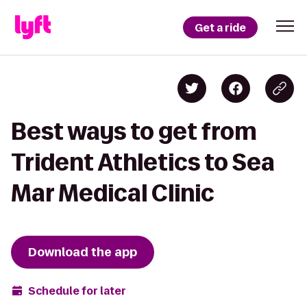
Get a ride
Best ways to get from
Trident Athletics to Sea
Mar Medical Clinic
Download the app
Schedule for later