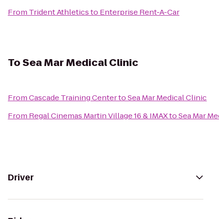
From
Trident Athletics
to
Enterprise Rent-A-Car
To
Sea Mar Medical Clinic
From
Cascade Training Center
to
Sea Mar Medical Clinic
From
Regal Cinemas Martin Village 16 & IMAX
to
Sea Mar Med
Driver