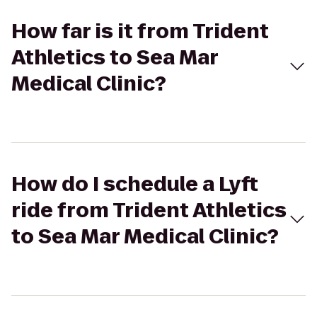
How far is it from Trident
Athletics to Sea Mar
Medical Clinic?
How do I schedule a Lyft
ride from Trident Athletics
to Sea Mar Medical Clinic?