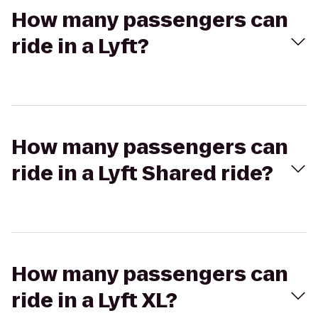
How many passengers can
ride in a Lyft?
How many passengers can
ride in a Lyft Shared ride?
How many passengers can
ride in a Lyft XL?