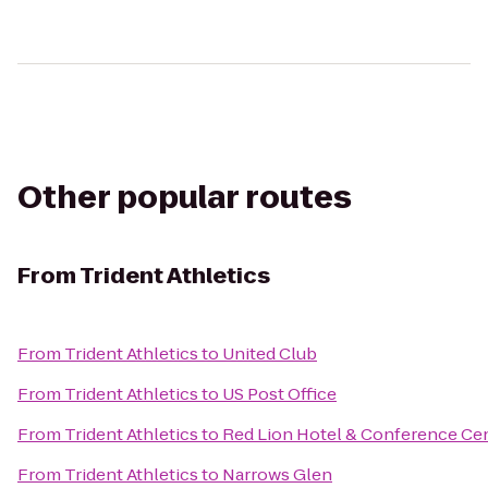
Other popular routes
From
Trident Athletics
From
Trident Athletics
to
United Club
From
Trident Athletics
to
US Post Office
From
Trident Athletics
to
Red Lion Hotel & Conference Cen
From
Trident Athletics
to
Narrows Glen