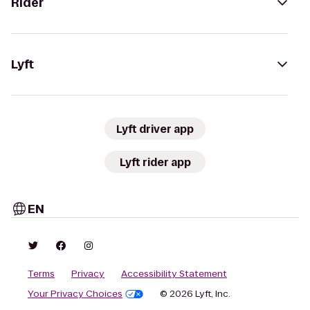
Rider
Lyft
Lyft driver app
Lyft rider app
EN
Terms
Privacy
Accessibility Statement
Your Privacy Choices
© 2026 Lyft, Inc.