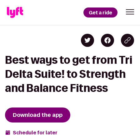
Get a ride
Best ways to get from Tri
Delta Suite! to Strength
and Balance Fitness
Download the app
Schedule for later