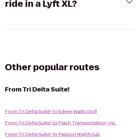
ride in a Lyft XL?
Other popular routes
From
Tri Delta Suite!
From
Tri Delta Suite!
to
Edwin Watts Golf
From
Tri Delta Suite!
to
Flash Transportation, Inc.
From
Tri Delta Suite!
to
Passion Nightclub