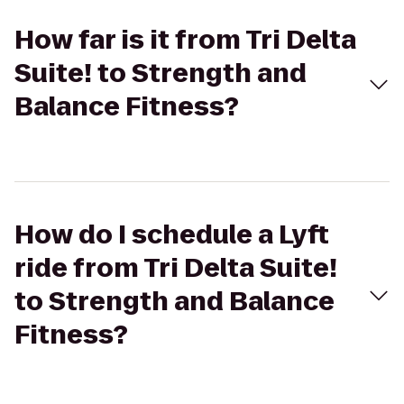
How far is it from Tri Delta
Suite! to Strength and
Balance Fitness?
How do I schedule a Lyft
ride from Tri Delta Suite!
to Strength and Balance
Fitness?