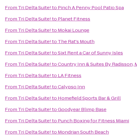
From
Tri Delta Suite!
to
Pinch A Penny Pool Patio Spa
From
Tri Delta Suite!
to
Planet Fitness
From
Tri Delta Suite!
to
Mokai Lounge
From
Tri Delta Suite!
to
The Rat's Mouth
From
Tri Delta Suite!
to
Sixt Rent a Car of Sunny Isles
From
Tri Delta Suite!
to
Country Inn & Suites By Radisson, M
From
Tri Delta Suite!
to
LA Fitness
From
Tri Delta Suite!
to
Calypso Inn
From
Tri Delta Suite!
to
Homefield Sports Bar & Grill
From
Tri Delta Suite!
to
Goodyear Blimp Base
From
Tri Delta Suite!
to
Punch Boxing for Fitness Miami
From
Tri Delta Suite!
to
Mondrian South Beach