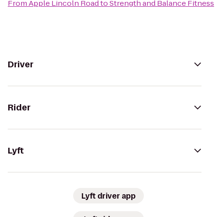
From
Apple Lincoln Road
to
Strength and Balance Fitness
Driver
Rider
Lyft
Lyft driver app