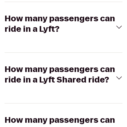
How many passengers can
ride in a Lyft?
How many passengers can
ride in a Lyft Shared ride?
How many passengers can