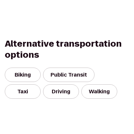
Alternative transportation
options
Biking
Public Transit
Taxi
Driving
Walking