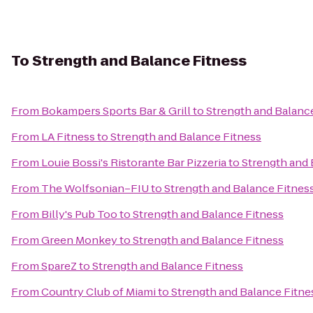
To
Strength and Balance Fitness
From
Bokampers Sports Bar & Grill
to
Strength and Balanc
From
LA Fitness
to
Strength and Balance Fitness
From
Louie Bossi's Ristorante Bar Pizzeria
to
Strength and 
From
The Wolfsonian–FIU
to
Strength and Balance Fitnes
From
Billy's Pub Too
to
Strength and Balance Fitness
From
Green Monkey
to
Strength and Balance Fitness
From
SpareZ
to
Strength and Balance Fitness
From
Country Club of Miami
to
Strength and Balance Fitne