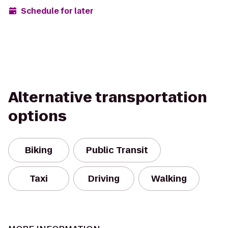
Schedule for later
Alternative transportation
options
Biking
Public Transit
Taxi
Driving
Walking