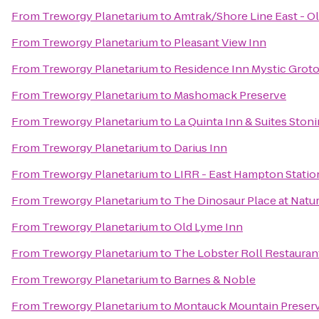
From
Treworgy Planetarium
to
Amtrak/Shore Line East - Ol
From
Treworgy Planetarium
to
Pleasant View Inn
From
Treworgy Planetarium
to
Residence Inn Mystic Grot
From
Treworgy Planetarium
to
Mashomack Preserve
From
Treworgy Planetarium
to
La Quinta Inn & Suites Ston
From
Treworgy Planetarium
to
Darius Inn
From
Treworgy Planetarium
to
LIRR - East Hampton Statio
From
Treworgy Planetarium
to
The Dinosaur Place at Nature
From
Treworgy Planetarium
to
Old Lyme Inn
From
Treworgy Planetarium
to
The Lobster Roll Restauran
From
Treworgy Planetarium
to
Barnes & Noble
From
Treworgy Planetarium
to
Montauck Mountain Preser