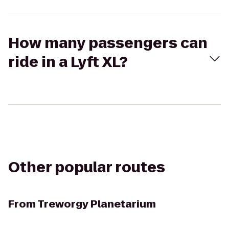
How many passengers can
ride in a Lyft XL?
Other popular routes
From
Treworgy Planetarium