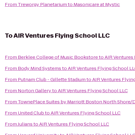
From
Treworgy Planetarium
to
Masonicare at Mystic
To
AIR Ventures Flying School LLC
From
Berklee College of Music Bookstore
to
AIR Ventures 
From
Body Mind Systems
to
AIR Ventures Flying School L
From
Putnam Club - Gillette Stadium
to
AIR Ventures Flyin
From
Norton Gallery
to
AIR Ventures Flying School LLC
From
TownePlace Suites by Marriott Boston North Shore/
From
United Club
to
AIR Ventures Flying School LLC
From
Julians
to
AIR Ventures Flying School LLC