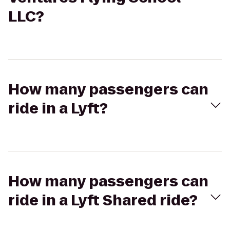
LLC?
How many passengers can
ride in a Lyft?
How many passengers can
ride in a Lyft Shared ride?