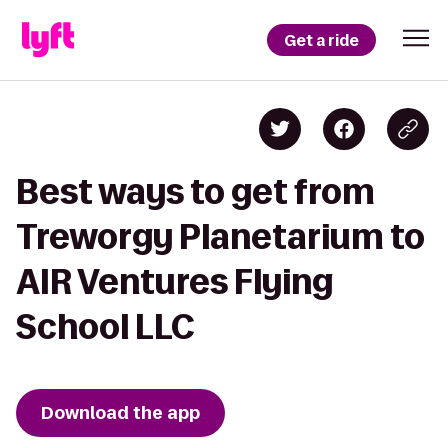
Get a ride
Best ways to get from
Treworgy Planetarium to
AIR Ventures Flying
School LLC
Download the app