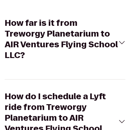
How far is it from
Treworgy Planetarium to
AIR Ventures Flying School
LLC?
How do I schedule a Lyft
ride from Treworgy
Planetarium to AIR
Ventures Flying School