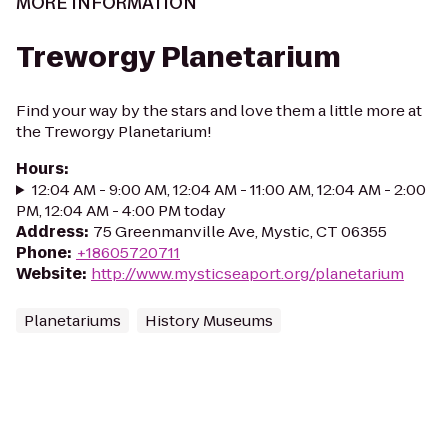
MORE INFORMATION
Treworgy Planetarium
Find your way by the stars and love them a little more at
the Treworgy Planetarium!
Hours
:
12:04 AM - 9:00 AM, 12:04 AM - 11:00 AM, 12:04 AM - 2:00
PM, 12:04 AM - 4:00 PM today
Address
:
75 Greenmanville Ave, Mystic, CT 06355
Phone
:
+18605720711
Website
:
http://www.mysticseaport.org/planetarium
Planetariums
History Museums