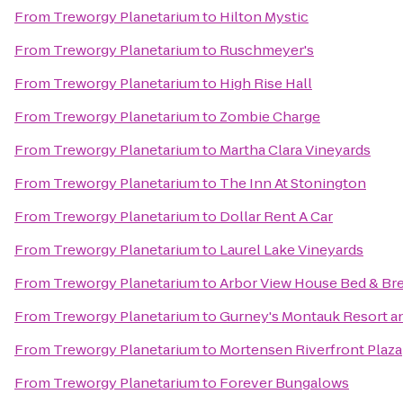
From
Treworgy Planetarium
to
Hilton Mystic
From
Treworgy Planetarium
to
Ruschmeyer's
From
Treworgy Planetarium
to
High Rise Hall
From
Treworgy Planetarium
to
Zombie Charge
From
Treworgy Planetarium
to
Martha Clara Vineyards
From
Treworgy Planetarium
to
The Inn At Stonington
From
Treworgy Planetarium
to
Dollar Rent A Car
From
Treworgy Planetarium
to
Laurel Lake Vineyards
From
Treworgy Planetarium
to
Arbor View House Bed & Bre
From
Treworgy Planetarium
to
Gurney's Montauk Resort a
From
Treworgy Planetarium
to
Mortensen Riverfront Plaza
From
Treworgy Planetarium
to
Forever Bungalows