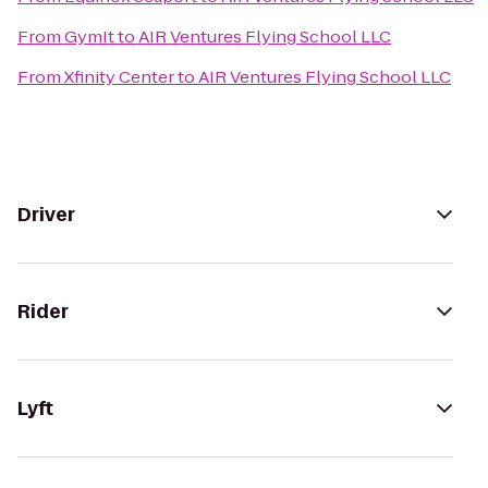
From
GymIt
to
AIR Ventures Flying School LLC
From
Xfinity Center
to
AIR Ventures Flying School LLC
Driver
Rider
Lyft