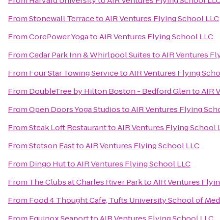
From
Harvard University
to
AIR Ventures Flying School LL
From
Stonewall Terrace
to
AIR Ventures Flying School LLC
From
CorePower Yoga
to
AIR Ventures Flying School LLC
From
Cedar Park Inn & Whirlpool Suites
to
AIR Ventures Fl
From
Four Star Towing Service
to
AIR Ventures Flying Sch
From
DoubleTree by Hilton Boston - Bedford Glen
to
AIR 
From
Open Doors Yoga Studios
to
AIR Ventures Flying Sch
From
Steak Loft Restaurant
to
AIR Ventures Flying School 
From
Stetson East
to
AIR Ventures Flying School LLC
From
Dingo Hut
to
AIR Ventures Flying School LLC
From
The Clubs at Charles River Park
to
AIR Ventures Flyi
From
Food 4 Thought Cafe, Tufts University School of Med
From
Equinox Seaport
to
AIR Ventures Flying School LLC