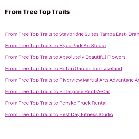
From
Tree Top Trails
From
Tree Top Trails
to
Staybridge Suites Tampa East- Bra
From
Tree Top Trails
to
Hyde Park Art Studio
From
Tree Top Trails
to
Absolutely Beautiful Flowers
From
Tree Top Trails
to
Hilton Garden Inn Lakeland
From
Tree Top Trails
to
Riverview Martial Arts Advantage 
From
Tree Top Trails
to
Enterprise Rent-A-Car
From
Tree Top Trails
to
Penske Truck Rental
From
Tree Top Trails
to
Best Day Fitness Studio