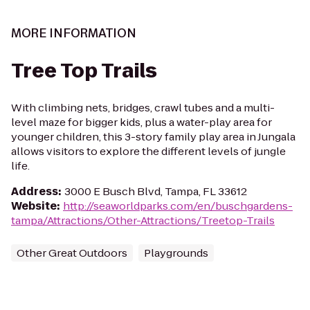
MORE INFORMATION
Tree Top Trails
With climbing nets, bridges, crawl tubes and a multi-
level maze for bigger kids, plus a water-play area for
younger children, this 3-story family play area in Jungala
allows visitors to explore the different levels of jungle
life.
Address
:
3000 E Busch Blvd, Tampa, FL 33612
Website
:
http://seaworldparks.com/en/buschgardens-
tampa/Attractions/Other-Attractions/Treetop-Trails
Other Great Outdoors
Playgrounds