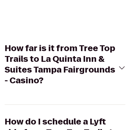
How far is it from Tree Top
Trails to La Quinta Inn &
Suites Tampa Fairgrounds
- Casino?
How do I schedule a Lyft