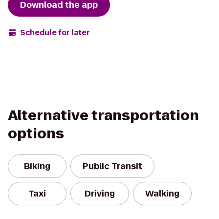
Download the app
Schedule for later
Alternative transportation
options
Biking
Public Transit
Taxi
Driving
Walking