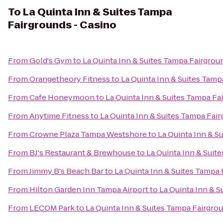
To
La Quinta Inn & Suites Tampa
Fairgrounds - Casino
From
Gold's Gym
to
La Quinta Inn & Suites Tampa Fairgrou
From
Orangetheory Fitness
to
La Quinta Inn & Suites Tamp
From
Cafe Honeymoon
to
La Quinta Inn & Suites Tampa Fa
From
Anytime Fitness
to
La Quinta Inn & Suites Tampa Fai
From
Crowne Plaza Tampa Westshore
to
La Quinta Inn & S
From
BJ's Restaurant & Brewhouse
to
La Quinta Inn & Suit
From
Jimmy B's Beach Bar
to
La Quinta Inn & Suites Tampa 
From
Hilton Garden Inn Tampa Airport
to
La Quinta Inn & S
From
LECOM Park
to
La Quinta Inn & Suites Tampa Fairgro