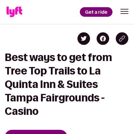
Get a ride
Best ways to get from
Tree Top Trails to La
Quinta Inn & Suites
Tampa Fairgrounds -
Casino