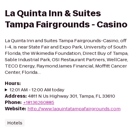
La Quinta Inn & Suites
Tampa Fairgrounds - Casino
La Quinta Inn and Suites Tampa Fairgrounds-Casino, off
I-4, is near State Fair and Expo Park, University of South
Florida, the Wikimedia Foundation, Direct Buy of Tampa,
Sable Industrial Park, OSI Restaurant Partners, WellCare,
TECO Energy, Raymond James Financial, Moffitt Cancer
Center, Florida…
Hours
:
12:01 AM - 12:00 AM today
Address
:
4811 N Us Highway 301, Tampa, FL 33610
Phone
:
+18136260885
Website
:
http://www.laquintatampafairgrounds.com
Hotels