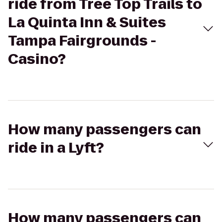
ride from Tree Top Trails to
La Quinta Inn & Suites
Tampa Fairgrounds -
Casino?
How many passengers can
ride in a Lyft?
How many passengers can