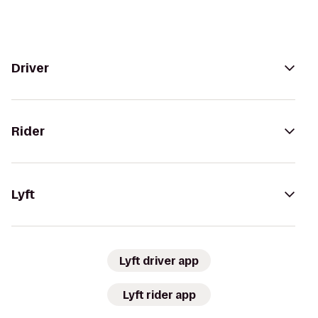
Driver
Rider
Lyft
Lyft driver app
Lyft rider app