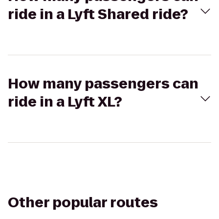
ride in a Lyft Shared ride?
How many passengers can
ride in a Lyft XL?
Other popular routes