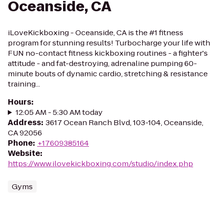
Oceanside, CA
iLoveKickboxing - Oceanside, CA is the #1 fitness
program for stunning results! Turbocharge your life with
FUN no-contact fitness kickboxing routines - a fighter's
attitude - and fat-destroying, adrenaline pumping 60-
minute bouts of dynamic cardio, stretching & resistance
training...
Hours
:
12:05 AM - 5:30 AM today
Address
:
3617 Ocean Ranch Blvd, 103-104, Oceanside,
CA 92056
Phone
:
+17609385164
Website
:
https://www.ilovekickboxing.com/studio/index.php
Gyms