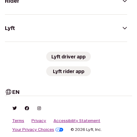
Rider
Lyft
Lyft driver app
Lyft rider app
EN
Terms
Privacy
Accessibility Statement
Your Privacy Choices
© 2026 Lyft, Inc.