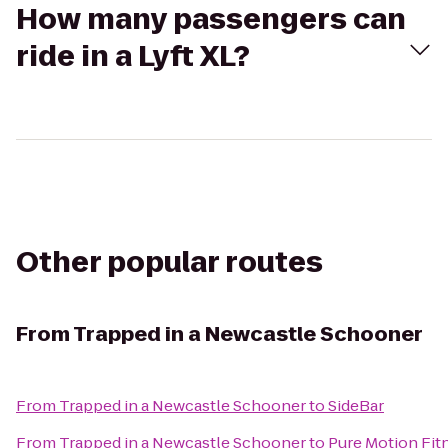
How many passengers can
ride in a Lyft XL?
Other popular routes
From
Trapped in a Newcastle Schooner
From
Trapped in a Newcastle Schooner
to
SideBar
From
Trapped in a Newcastle Schooner
to
Pure Motion Fitn