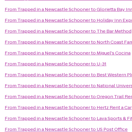
From
Trapped in a Newcastle Schooner
to
Glorietta Bay In
From
Trapped in a Newcastle Schooner
to
Holiday Inn Exp
From
Trapped in a Newcastle Schooner
to
The Bar Method
From
Trapped in a Newcastle Schooner
to
North Coast Fam
From
Trapped in a Newcastle Schooner
to
Miguel's Cocina
From
Trapped in a Newcastle Schooner
to
U-31
From
Trapped in a Newcastle Schooner
to
Best Western Pl
From
Trapped in a Newcastle Schooner
to
National Univers
From
Trapped in a Newcastle Schooner
to
Oregon Trail Re
From
Trapped in a Newcastle Schooner
to
Hertz Rent a Car
From
Trapped in a Newcastle Schooner
to
Lava Sports & F
From
Trapped in a Newcastle Schooner
to
US Post Office