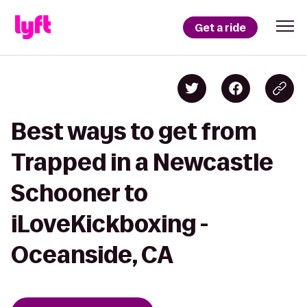
Get a ride
Best ways to get from
Trapped in a Newcastle
Schooner to
iLoveKickboxing -
Oceanside, CA