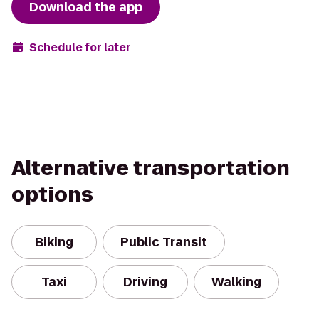
Download the app
Schedule for later
Alternative transportation
options
Biking
Public Transit
Taxi
Driving
Walking