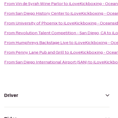
From
Vin de Syrah Wine Parlor
to
iLoveKickboxing - Ocean
From
San Diego History Center
to
iLoveKickboxing - Ocean
From
University of Phoenix
to
iLoveKickboxing - Oceansid
From
Revolution Talent Competition - San Diego, CA
to
iL
From
Humphreys Backstage Live
to
iLoveKickboxing - Oce
From
Penny Lane Pub and Grill
to
iLoveKickboxing - Ocean
From
San Diego International Airport (SAN)
to
iLoveKickbo
Driver