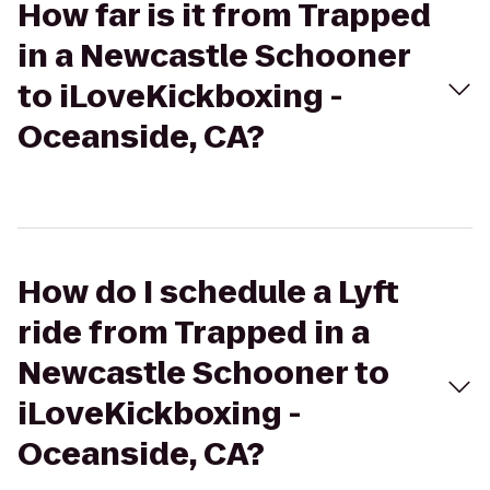
How far is it from Trapped
in a Newcastle Schooner
to iLoveKickboxing -
Oceanside, CA?
How do I schedule a Lyft
ride from Trapped in a
Newcastle Schooner to
iLoveKickboxing -
Oceanside, CA?