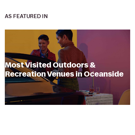
AS FEATURED IN
Most Visited Outdoors &
Recreation Venues in Oceanside