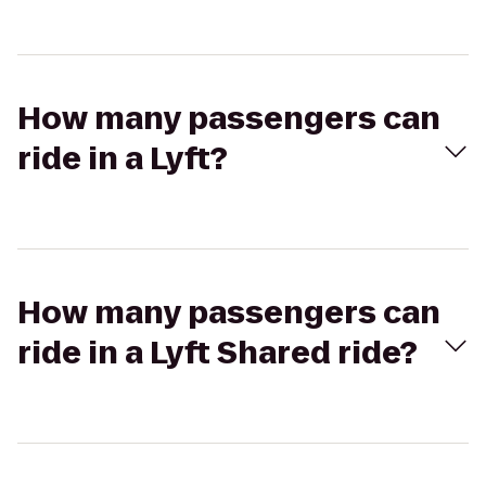
How many passengers can
ride in a Lyft?
How many passengers can
ride in a Lyft Shared ride?