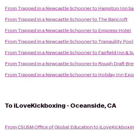
From
Trapped in a Newcastle Schooner
to
Hampton Inn San
From
Trapped in a Newcastle Schooner
to
The Bancroft
From
Trapped in a Newcastle Schooner
to
Empress Hotel
From
Trapped in a Newcastle Schooner
to
Tranquility Pool
From
Trapped in a Newcastle Schooner
to
Fairfield Inn & 
From
Trapped in a Newcastle Schooner
to
Rough Draft Br
From
Trapped in a Newcastle Schooner
to
Holiday Inn Exp
To
iLoveKickboxing - Oceanside, CA
From
CSUSM Office of Global Education
to
iLoveKickboxin