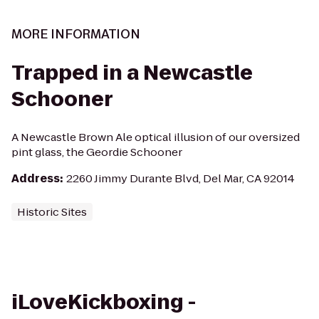
MORE INFORMATION
Trapped in a Newcastle
Schooner
A Newcastle Brown Ale optical illusion of our oversized
pint glass, the Geordie Schooner
Address
:
2260 Jimmy Durante Blvd, Del Mar, CA 92014
Historic Sites
iLoveKickboxing -