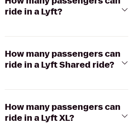
How many passengers can
ride in a Lyft?
How many passengers can
ride in a Lyft Shared ride?
How many passengers can
ride in a Lyft XL?