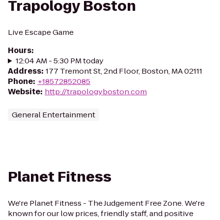
Trapology Boston
Live Escape Game
Hours
:
12:04 AM - 5:30 PM today
Address
:
177 Tremont St, 2nd Floor, Boston, MA 02111
Phone
:
+18572852085
Website
:
http://trapologyboston.com
General Entertainment
Planet Fitness
We're Planet Fitness - The Judgement Free Zone. We're
known for our low prices, friendly staff, and positive