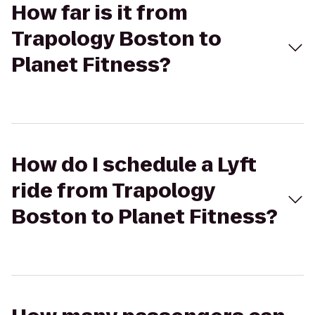
How far is it from
Trapology Boston to
Planet Fitness?
How do I schedule a Lyft
ride from Trapology
Boston to Planet Fitness?