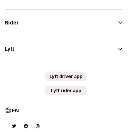
Rider
Lyft
Lyft driver app
Lyft rider app
EN