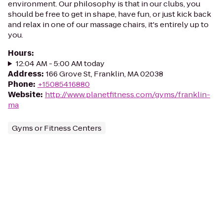
environment. Our philosophy is that in our clubs, you
should be free to get in shape, have fun, or just kick back
and relax in one of our massage chairs, it's entirely up to
you.
Hours
:
12:04 AM - 5:00 AM today
Address
:
166 Grove St, Franklin, MA 02038
Phone
:
+15085416880
Website
:
http://www.planetfitness.com/gyms/franklin-
ma
Gyms or Fitness Centers