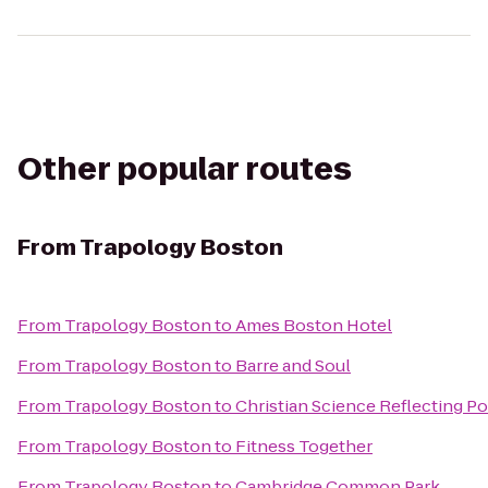
Other popular routes
From
Trapology Boston
From
Trapology Boston
to
Ames Boston Hotel
From
Trapology Boston
to
Barre and Soul
From
Trapology Boston
to
Christian Science Reflecting P
From
Trapology Boston
to
Fitness Together
From
Trapology Boston
to
Cambridge Common Park