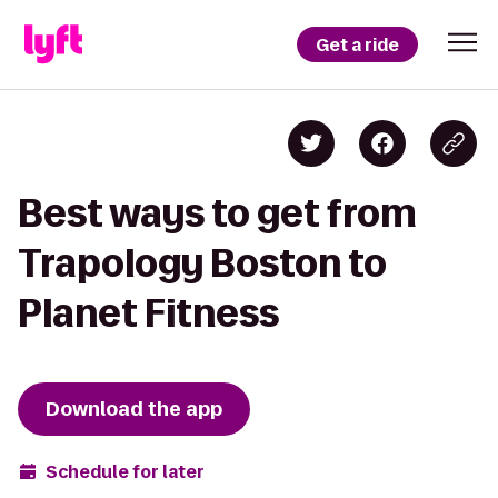
Get a ride
Best ways to get from
Trapology Boston to
Planet Fitness
Download the app
Schedule for later