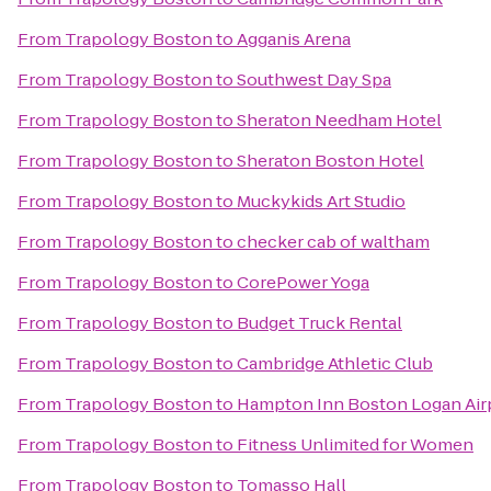
From
Trapology Boston
to
Agganis Arena
From
Trapology Boston
to
Southwest Day Spa
From
Trapology Boston
to
Sheraton Needham Hotel
From
Trapology Boston
to
Sheraton Boston Hotel
From
Trapology Boston
to
Muckykids Art Studio
From
Trapology Boston
to
checker cab of waltham
From
Trapology Boston
to
CorePower Yoga
From
Trapology Boston
to
Budget Truck Rental
From
Trapology Boston
to
Cambridge Athletic Club
From
Trapology Boston
to
Hampton Inn Boston Logan Air
From
Trapology Boston
to
Fitness Unlimited for Women
From
Trapology Boston
to
Tomasso Hall