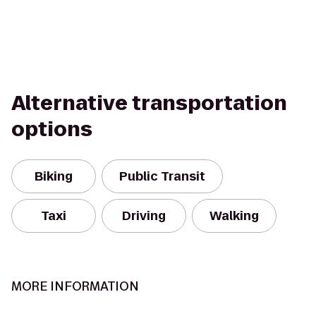
Alternative transportation
options
Biking
Public Transit
Taxi
Driving
Walking
MORE INFORMATION