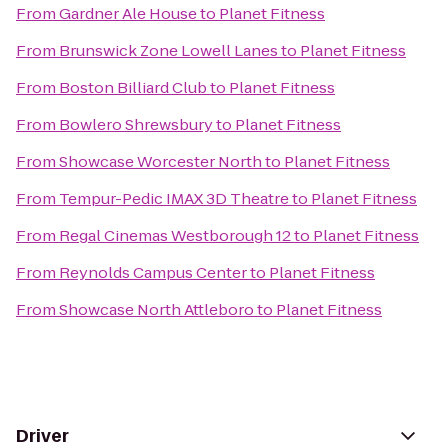
From
Gardner Ale House
to
Planet Fitness
From
Brunswick Zone Lowell Lanes
to
Planet Fitness
From
Boston Billiard Club
to
Planet Fitness
From
Bowlero Shrewsbury
to
Planet Fitness
From
Showcase Worcester North
to
Planet Fitness
From
Tempur-Pedic IMAX 3D Theatre
to
Planet Fitness
From
Regal Cinemas Westborough 12
to
Planet Fitness
From
Reynolds Campus Center
to
Planet Fitness
From
Showcase North Attleboro
to
Planet Fitness
Driver