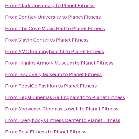
From
Clark University
to
Planet Fitness
From
Bentley University
to
Planet Fitness
From
The Cove Music Hall
to
Planet Fitness
From
Slavin Center
to
Planet Fitness
From
AMC Framingham 16
to
Planet Fitness
From
Higgins Armory Museum
to
Planet Fitness
From
Discovery Museum
to
Planet Fitness
From
PepsiCo Pavilion
to
Planet Fitness
From
Regal Cinemas Bellingham 14
to
Planet Fitness
From
Showcase Cinemas Lowell
to
Planet Fitness
From
Everybodys Fitness Center
to
Planet Fitness
From
Best Fitness
to
Planet Fitness