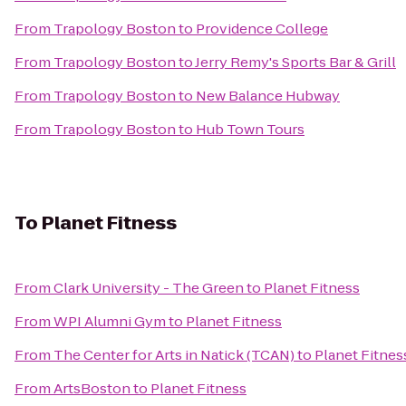
From
Trapology Boston
to
Providence College
From
Trapology Boston
to
Jerry Remy's Sports Bar & Grill
From
Trapology Boston
to
New Balance Hubway
From
Trapology Boston
to
Hub Town Tours
To
Planet Fitness
From
Clark University - The Green
to
Planet Fitness
From
WPI Alumni Gym
to
Planet Fitness
From
The Center for Arts in Natick (TCAN)
to
Planet Fitnes
From
ArtsBoston
to
Planet Fitness