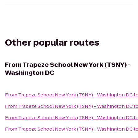
Other popular routes
From
Trapeze School New York (TSNY) -
Washington DC
From
Trapeze School New York (TSNY) - Washington DC
t
From
Trapeze School New York (TSNY) - Washington DC
t
From
Trapeze School New York (TSNY) - Washington DC
t
From
Trapeze School New York (TSNY) - Washington DC
t