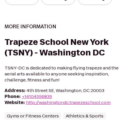
MORE INFORMATION
Trapeze School New York
(TSNY) - Washington DC
TSNY-DC is dedicated to making flying trapeze and the
aerial arts available to anyone seeking inspiration,
challenge, fitness and fun!
Address
:
4th Street SE, Washington, DC 20003
Phone
:
+14104596839
Website
:
http://washingtondc.trapezeschool.com
Gyms or Fitness Centers
Athletics & Sports