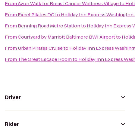
From
Avon Walk for Breast Cancer Wellness Village
to
Holi
From
Excel Pilates DC
to
Holiday Inn Express Washington D
From
Benning Road Metro Station
to
Holiday Inn Express 
From
Courtyard by Marriott Baltimore BWI Airport
to
Holid
From
Urban Pirates Cruise
to
Holiday Inn Express Washingt
From
The Great Escape Room
to
Holiday Inn Express Wash
Driver
Rider