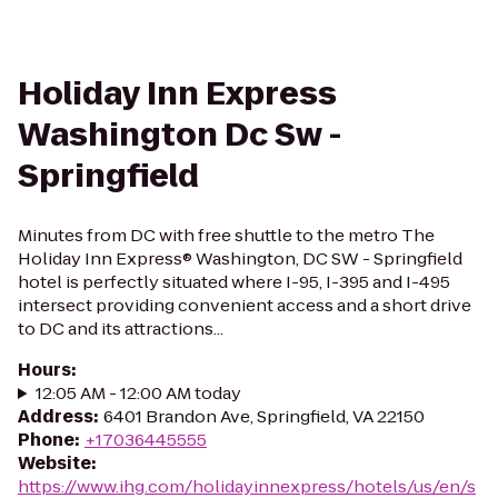
Holiday Inn Express
Washington Dc Sw -
Springfield
Minutes from DC with free shuttle to the metro The
Holiday Inn Express® Washington, DC SW - Springfield
hotel is perfectly situated where I-95, I-395 and I-495
intersect providing convenient access and a short drive
to DC and its attractions...
Hours
:
12:05 AM - 12:00 AM today
Address
:
6401 Brandon Ave, Springfield, VA 22150
Phone
:
+17036445555
Website
:
https://www.ihg.com/holidayinnexpress/hotels/us/en/s