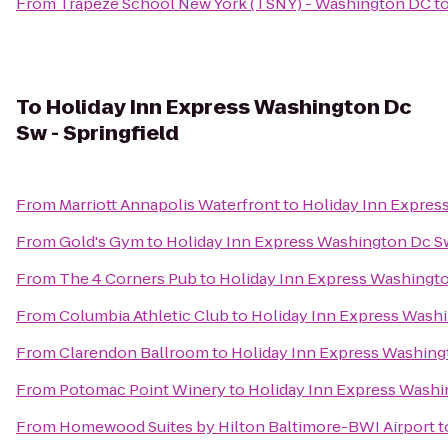
From
Trapeze School New York (TSNY) - Washington DC
t
To
Holiday Inn Express Washington Dc
Sw - Springfield
From
Marriott Annapolis Waterfront
to
Holiday Inn Express
From
Gold's Gym
to
Holiday Inn Express Washington Dc Sw
From
The 4 Corners Pub
to
Holiday Inn Express Washingto
From
Columbia Athletic Club
to
Holiday Inn Express Washi
From
Clarendon Ballroom
to
Holiday Inn Express Washingt
From
Potomac Point Winery
to
Holiday Inn Express Washin
From
Homewood Suites by Hilton Baltimore-BWI Airport
t