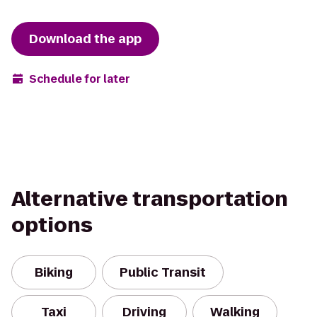
Download the app
Schedule for later
Alternative transportation
options
Biking
Public Transit
Taxi
Driving
Walking