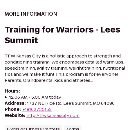
MORE INFORMATION
Training for Warriors - Lees
Summit
TFW Kansas City is a holistic approach to strength and
conditioning training. We encompass detailed warm ups,
speed training, agility training, weight training, nutritional
tips and we make it fun! This program is for everyone!
Parents, Grandparents, kids and athletes...
Hours
:
12:06 AM - 5:00 AM today
Address
:
1737 NE Rice Rd, Lee's Summit, MO 64086
Phone
:
+18162720152
Website
:
http://tfwkansascity.com
Gyms or Fitness Centers
Gyms