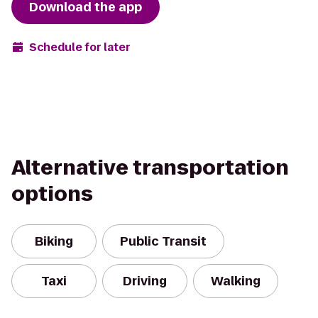
Download the app
Schedule for later
Alternative transportation
options
Biking
Public Transit
Taxi
Driving
Walking