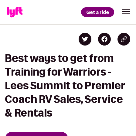
Get a ride
Best ways to get from
Training for Warriors -
Lees Summit to Premier
Coach RV Sales, Service
& Rentals