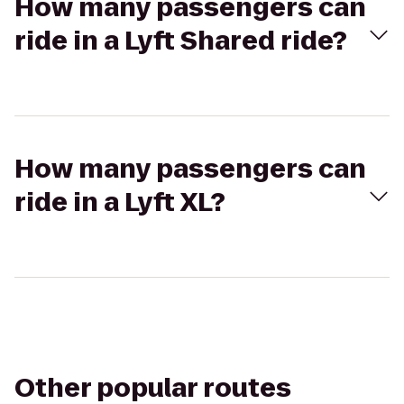
How many passengers can
ride in a Lyft Shared ride?
How many passengers can
ride in a Lyft XL?
Other popular routes