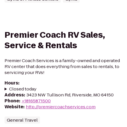
Premier Coach RV Sales,
Service & Rentals
Premier Coach Services is a family-owned and operated
RV center that does everything from sales to rentals, to
servicing your RVs!
Hours
:
Closed today
Address
:
3423 NW Tullison Rd, Riverside, MO 64150
Phone
:
+18165871500
Website
:
http://premiercoachservices.com
General Travel