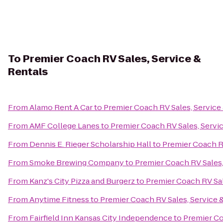
To
Premier Coach RV Sales, Service &
Rentals
From
Alamo Rent A Car
to
Premier Coach RV Sales, Service
From
AMF College Lanes
to
Premier Coach RV Sales, Servi
From
Dennis E. Rieger Scholarship Hall
to
Premier Coach RV
From
Smoke Brewing Company
to
Premier Coach RV Sales,
From
Kanz's City Pizza and Burgerz
to
Premier Coach RV Sal
From
Anytime Fitness
to
Premier Coach RV Sales, Service 
From
Fairfield Inn Kansas City Independence
to
Premier Co