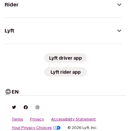
Rider
Lyft
Lyft driver app
Lyft rider app
EN
Terms
Privacy
Accessibility Statement
Your Privacy Choices
© 2026 Lyft, Inc.