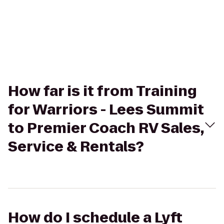
How far is it from Training
for Warriors - Lees Summit
to Premier Coach RV Sales,
Service & Rentals?
How do I schedule a Lyft