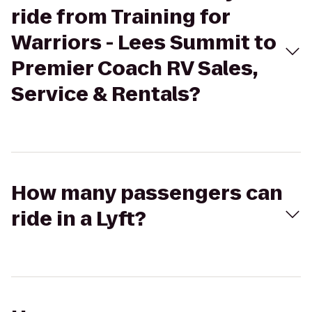
ride from Training for
Warriors - Lees Summit to
Premier Coach RV Sales,
Service & Rentals?
How many passengers can
ride in a Lyft?