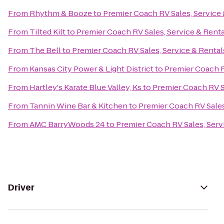
From
Rhythm & Booze
to
Premier Coach RV Sales, Service 
From
Tilted Kilt
to
Premier Coach RV Sales, Service & Renta
From
The Bell
to
Premier Coach RV Sales, Service & Rental
From
Kansas City Power & Light District
to
Premier Coach R
From
Hartley's Karate Blue Valley, Ks
to
Premier Coach RV S
From
Tannin Wine Bar & Kitchen
to
Premier Coach RV Sales
From
AMC BarryWoods 24
to
Premier Coach RV Sales, Serv
Driver