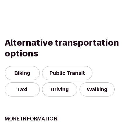
Alternative transportation
options
Biking
Public Transit
Taxi
Driving
Walking
MORE INFORMATION