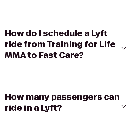
How do I schedule a Lyft
ride from Training for Life
MMA to Fast Care?
How many passengers can
ride in a Lyft?