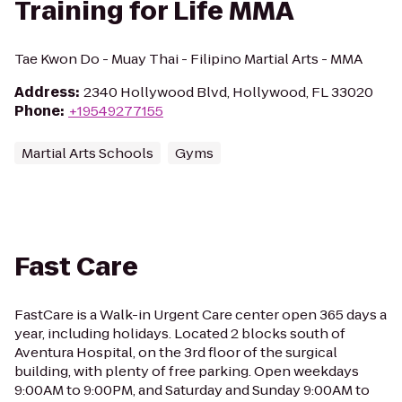
Training for Life MMA
Tae Kwon Do - Muay Thai - Filipino Martial Arts - MMA
Address
:
2340 Hollywood Blvd, Hollywood, FL 33020
Phone
:
+19549277155
Martial Arts Schools
Gyms
Fast Care
FastCare is a Walk-in Urgent Care center open 365 days a
year, including holidays. Located 2 blocks south of
Aventura Hospital, on the 3rd floor of the surgical
building, with plenty of free parking. Open weekdays
9:00AM to 9:00PM, and Saturday and Sunday 9:00AM to