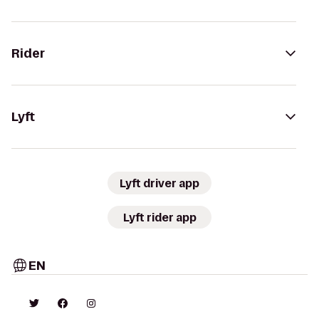
Rider
Lyft
Lyft driver app
Lyft rider app
EN