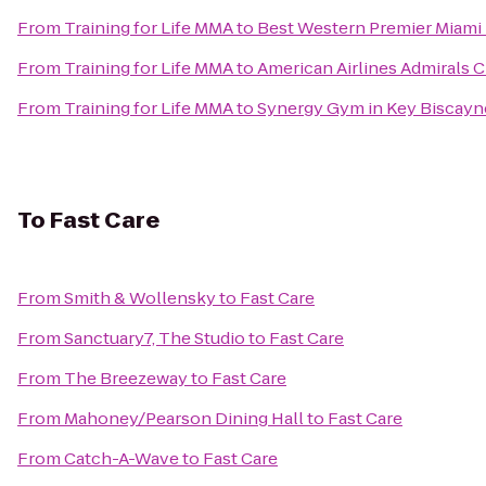
From
Training for Life MMA
to
Best Western Premier Miami I
From
Training for Life MMA
to
American Airlines Admirals 
From
Training for Life MMA
to
Synergy Gym in Key Biscayn
To
Fast Care
From
Smith & Wollensky
to
Fast Care
From
Sanctuary7, The Studio
to
Fast Care
From
The Breezeway
to
Fast Care
From
Mahoney/Pearson Dining Hall
to
Fast Care
From
Catch-A-Wave
to
Fast Care