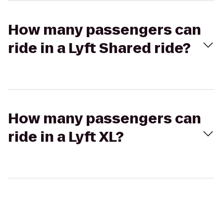
How many passengers can
ride in a Lyft Shared ride?
How many passengers can
ride in a Lyft XL?