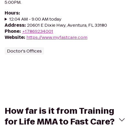
5:00PM.
Hours
:
12:04 AM - 9:00 AM today
Address
:
20601 E Dixie Hwy, Aventura, FL 33180
Phone
:
+17869234001
Website
:
https://www.myfastcare.com
Doctor's Offices
How far is it from Training
for Life MMA to Fast Care?