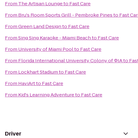
From
The Artisan Lounge
to
Fast Care
From
Bru's Room Sports Grill - Pembroke Pines
to
Fast Ca
From
Green Land Design
to
Fast Care
From
Sing Sing Karaoke - Miami Beach
to
Fast Care
From
University of Miami Pool
to
Fast Care
From
Florida International University Colony of ΦIA
to
Fas
From
Lockhart Stadium
to
Fast Care
From
HaviArt
to
Fast Care
From
Kid's Learning Adventure
to
Fast Care
Driver