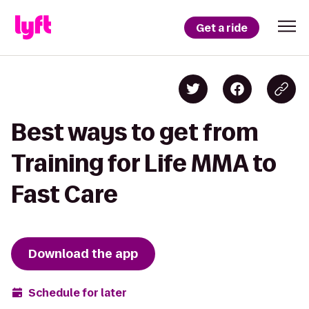
Get a ride
Best ways to get from
Training for Life MMA to
Fast Care
Download the app
Schedule for later