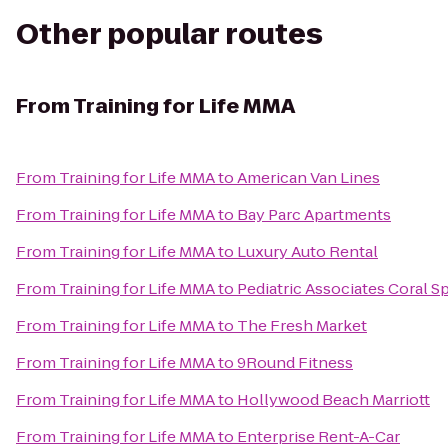
Other popular routes
From
Training for Life MMA
From
Training for Life MMA
to
American Van Lines
From
Training for Life MMA
to
Bay Parc Apartments
From
Training for Life MMA
to
Luxury Auto Rental
From
Training for Life MMA
to
Pediatric Associates Coral S
From
Training for Life MMA
to
The Fresh Market
From
Training for Life MMA
to
9Round Fitness
From
Training for Life MMA
to
Hollywood Beach Marriott
From
Training for Life MMA
to
Enterprise Rent-A-Car