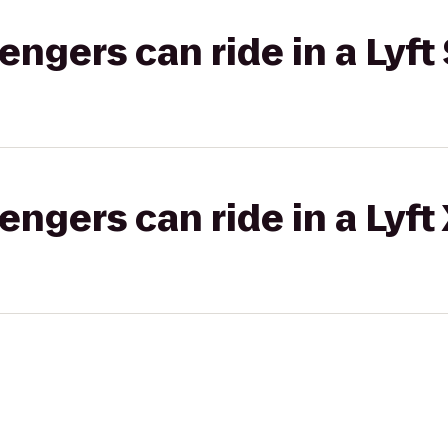
gers can ride in a Lyft 
gers can ride in a Lyft