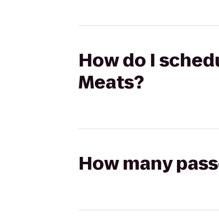
How do I schedul
Meats?
How many passen