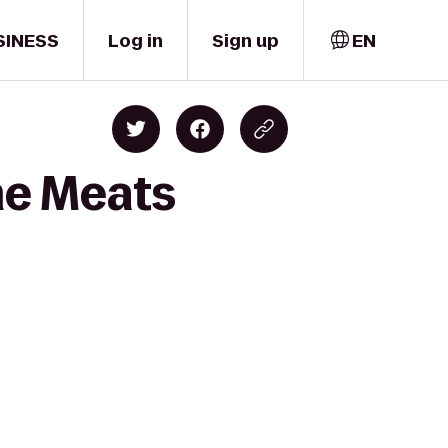
SINESS
Log in
Sign up
EN
ime Meats