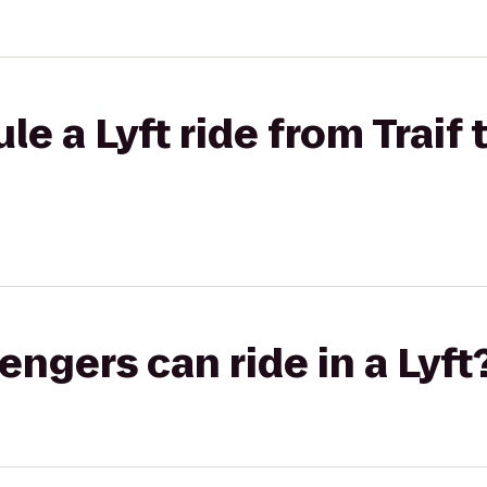
e a Lyft ride from Traif 
gers can ride in a Lyft