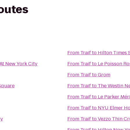
routes
From
Traif
to
Hilton Times 
t New York City
From
Traif
to
Le Poisson R
From
Traif
to
Grom
Square
From
Traif
to
The Westin Ne
From
Traif
to
Le Parker Mér
From
Traif
to
NYU Elmer Ho
ry
From
Traif
to
Vezzo Thin Cr
From
Traif
to
Hilton New Yo