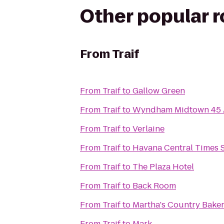
Other popular 
From
Traif
From
Traif
to
Gallow Green
From
Traif
to
Wyndham Midtown 45 A
From
Traif
to
Verlaine
From
Traif
to
Havana Central Times 
From
Traif
to
The Plaza Hotel
From
Traif
to
Back Room
From
Traif
to
Martha's Country Bake
From
Traif
to
Mark