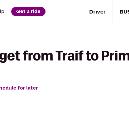
Driver
BU
lp
Get a ride
get from Traif to Pr
hedule for later