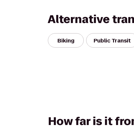
Alternative tra
Biking
Public Transit
How far is it fr