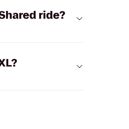
Shared ride?
 XL?