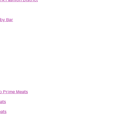
by Bar
o
Prime Meats
ats
ats