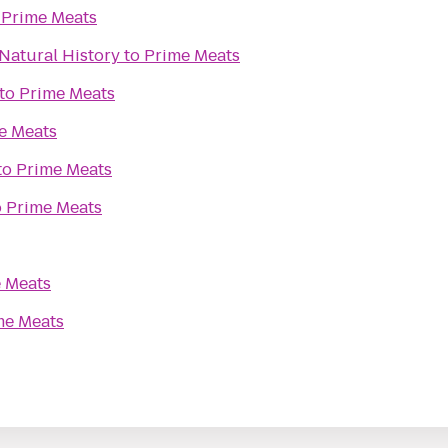
o
Prime Meats
Natural History
to
Prime Meats
to
Prime Meats
e Meats
to
Prime Meats
o
Prime Meats
 Meats
me Meats