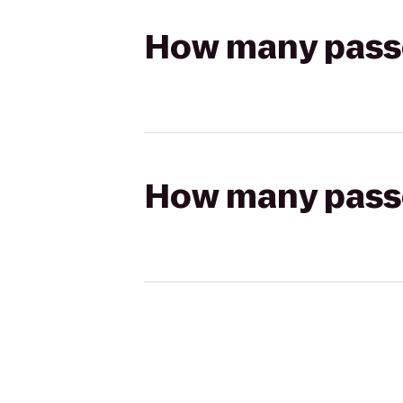
How many passen
How many passen