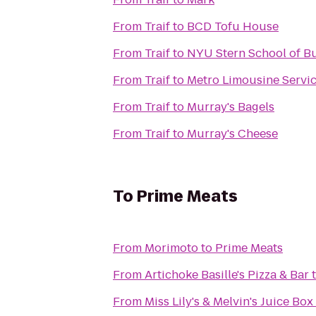
From
Traif
to
BCD Tofu House
From
Traif
to
NYU Stern School of B
From
Traif
to
Metro Limousine Servi
From
Traif
to
Murray's Bagels
From
Traif
to
Murray's Cheese
To
Prime Meats
From
Morimoto
to
Prime Meats
From
Artichoke Basille's Pizza & Bar
From
Miss Lily's & Melvin's Juice Box