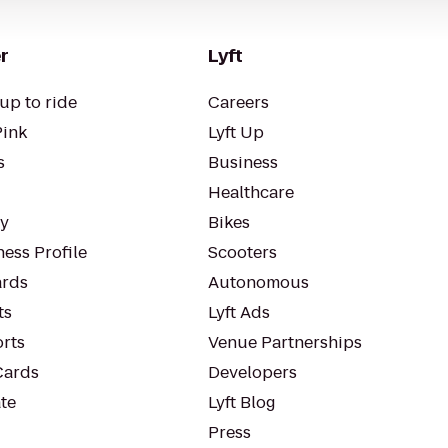
r
Lyft
up to ride
Careers
Pink
Lyft Up
s
Business
Healthcare
ty
Bikes
ess Profile
Scooters
rds
Autonomous
ts
Lyft Ads
orts
Venue Partnerships
Cards
Developers
te
Lyft Blog
Press