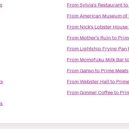
s
From
Sylvia's Restaurant
t
From
American Museum of 
From
Nick's Lobster House
From
Mother's Ruin
to
Prim
From
Lightship Frying Pan
From
Momofuku Milk Bar
t
From
Ganso
to
Prime Meats
ts
From
Webster Hall
to
Prime
From
Gimme! Coffee
to
Pri
ts