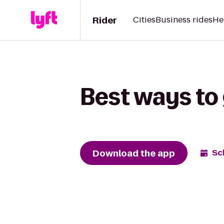
Rider
Cities
Business rides
He
Best ways to 
Download the app
Sc