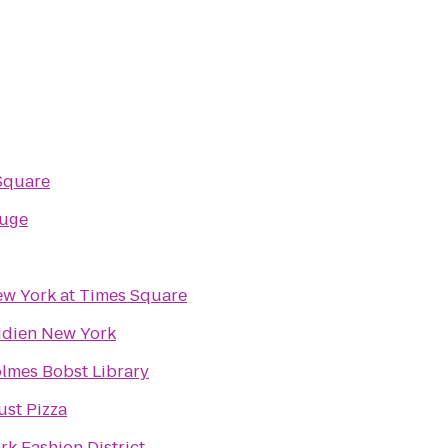
Square
ouge
w York at Times Square
idien New York
lmes Bobst Library
ust Pizza
rk Fashion District