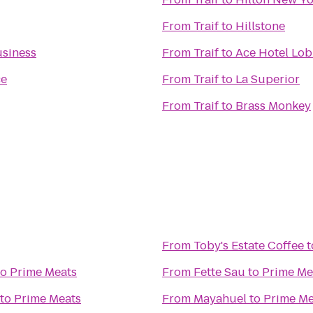
From
Traif
to
Hillstone
usiness
From
Traif
to
Ace Hotel Lob
ce
From
Traif
to
La Superior
From
Traif
to
Brass Monkey
From
Toby's Estate Coffee
t
to
Prime Meats
From
Fette Sau
to
Prime Me
to
Prime Meats
From
Mayahuel
to
Prime Me