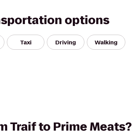
nsportation options
Taxi
Driving
Walking
om Traif to Prime Meats?