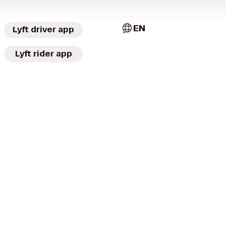
EN
Lyft driver app
Lyft rider app