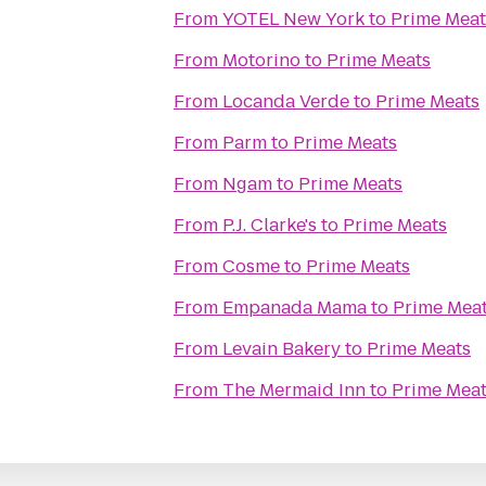
From
YOTEL New York
to
Prime Meat
From
Motorino
to
Prime Meats
From
Locanda Verde
to
Prime Meats
From
Parm
to
Prime Meats
From
Ngam
to
Prime Meats
From
P.J. Clarke's
to
Prime Meats
From
Cosme
to
Prime Meats
From
Empanada Mama
to
Prime Mea
From
Levain Bakery
to
Prime Meats
From
The Mermaid Inn
to
Prime Mea