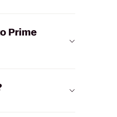
to Prime
?