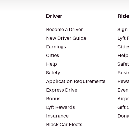
Driver
Ride
Become a Driver
Sign 
New Driver Guide
Lyft 
Earnings
Citie
Cities
Help
Help
Safe
Safety
Busin
Application Requirements
Rewa
Express Drive
Even
Bonus
Airp
Lyft Rewards
Gift 
Insurance
Dona
Black Car Fleets