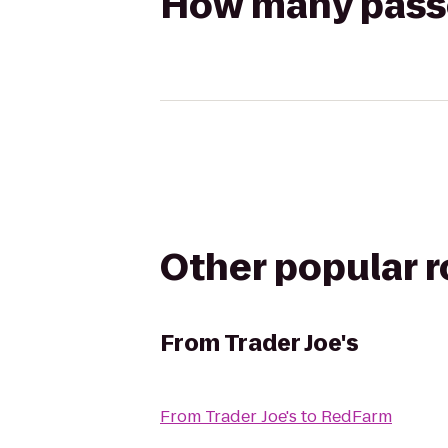
How many passen
Other popular 
From
Trader Joe's
From
Trader Joe's
to
RedFarm