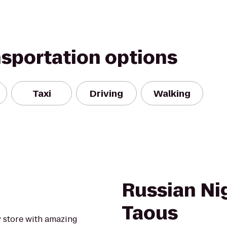
nsportation options
Taxi
Driving
Walking
Russian Ni
Taous
y store with amazing