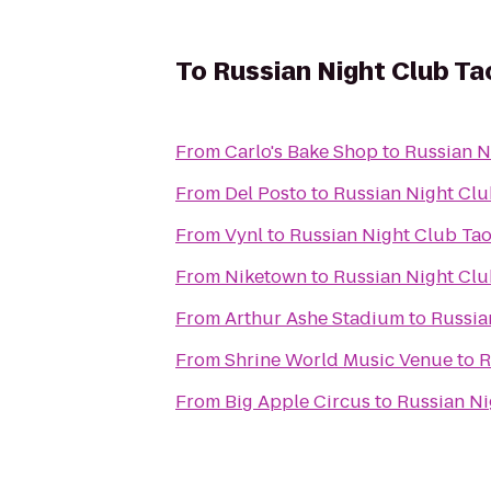
To
Russian Night Club Ta
From
Carlo's Bake Shop
to
Russian N
From
Del Posto
to
Russian Night Cl
From
Vynl
to
Russian Night Club Ta
From
Niketown
to
Russian Night Cl
From
Arthur Ashe Stadium
to
Russia
From
Shrine World Music Venue
to
R
From
Big Apple Circus
to
Russian Ni