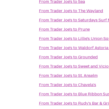
From
Trader Joe's
to
Sea
From
Trader Joe's
to
The Wayland
From
Trader Joe's
to
Saturdays Surf
From
Trader Joe's
to
Prune
From
Trader Joe's
to
Lillie's Union S
From
Trader Joe's
to
Waldorf Astoria
From
Trader Joe's
to
Grounded
From
Trader Joe's
to
Sweet and Vici
From
Trader Joe's
to
St. Anselm
From
Trader Joe's
to
Chavela's
From
Trader Joe's
to
Blue Ribbon Su
From
Trader Joe's
to
Rudy's Bar & Gri