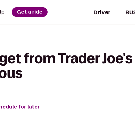
Driver
BU
lp
Get a ride
get from Trader Joe's
aous
hedule for later