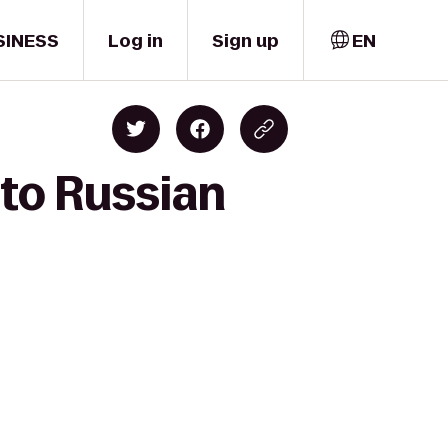
SINESS
Log in
Sign up
EN
 to Russian