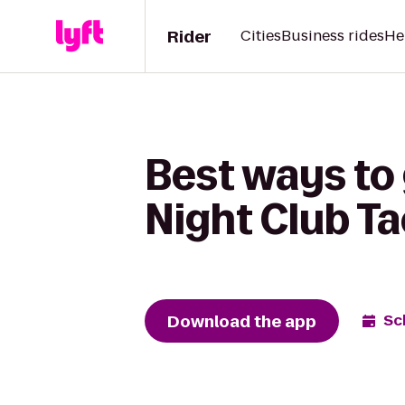
Rider
Cities
Business rides
He
Best ways to 
Night Club T
Download the app
Sc