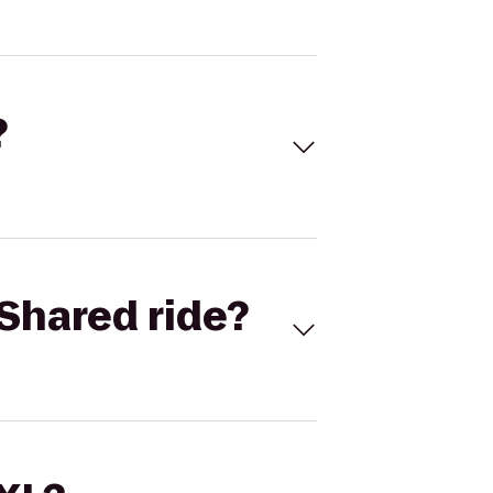
?
Shared ride?