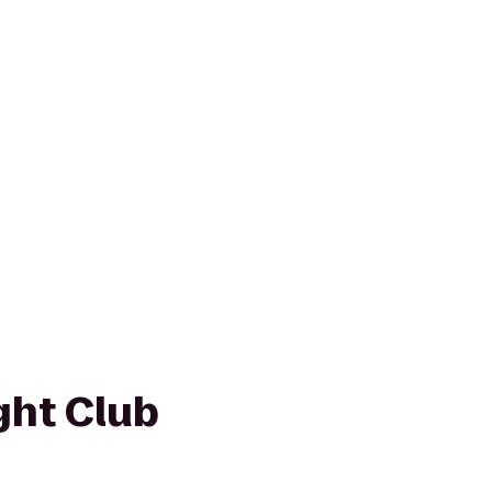
ght Club