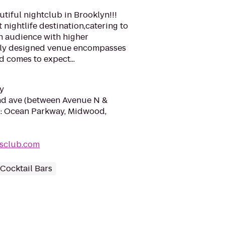
tiful nightclub in Brooklyn!!!
 nightlife destination,catering to
n audience with higher
itely designed venue encompasses
d comes to expect...
y
nd ave (between Avenue N &
: Ocean Parkway, Midwood,
usclub.com
Cocktail Bars