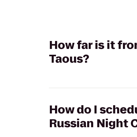
How far is it fr
Taous?
How do I schedul
Russian Night 