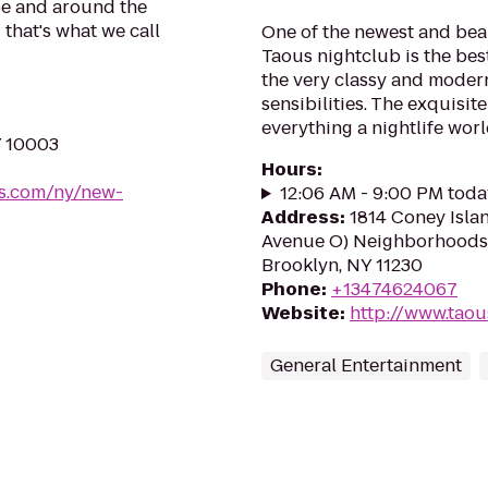
be and around the
 that's what we call
One of the newest and beau
Taous nightclub is the best
the very classy and moder
sensibilities. The exquis
everything a nightlife worl
Y 10003
Hours
:
oes.com/ny/new-
12:06 AM - 9:00 PM toda
Address
:
1814 Coney Isla
Avenue O) Neighborhoods
Brooklyn, NY 11230
Phone
:
+13474624067
Website
:
http://www.tao
General Entertainment