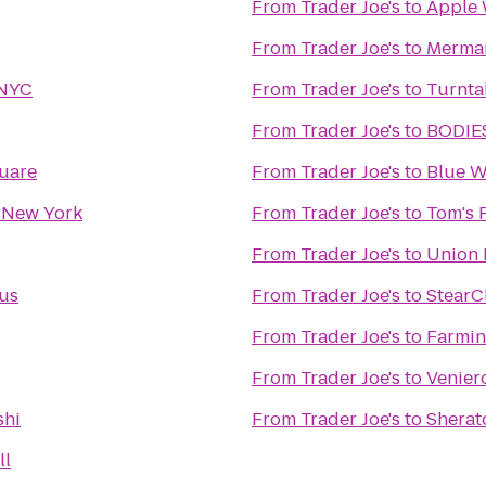
From
Trader Joe's
to
Apple 
From
Trader Joe's
to
Mermai
 NYC
From
Trader Joe's
to
Turnta
From
Trader Joe's
to
BODIES
quare
From
Trader Joe's
to
Blue W
 New York
From
Trader Joe's
to
Tom's 
From
Trader Joe's
to
Union 
ous
From
Trader Joe's
to
StearC
From
Trader Joe's
to
Farmin
From
Trader Joe's
to
Veniero
shi
From
Trader Joe's
to
Sherat
ll