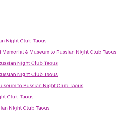
an Night Club Taous
11 Memorial & Museum
to
Russian Night Club Taous
Russian Night Club Taous
Russian Night Club Taous
 Museum
to
Russian Night Club Taous
ght Club Taous
ian Night Club Taous