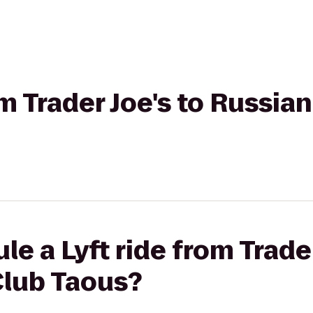
om Trader Joe's to Russia
e a Lyft ride from Trader
Club Taous?