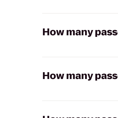
How many passen
How many passen