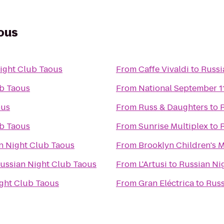
ous
ight Club Taous
From
Caffe Vivaldi
to
Russi
ub Taous
From
National September 
ous
From
Russ & Daughters
to
ub Taous
From
Sunrise Multiplex
to
n Night Club Taous
From
Brooklyn Children's
ussian Night Club Taous
From
L'Artusi
to
Russian Ni
ght Club Taous
From
Gran Eléctrica
to
Russ