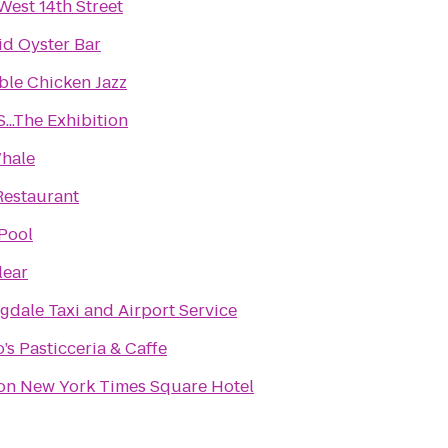
West 14th Street
d Oyster Bar
ble Chicken Jazz
...The Exhibition
hale
Restaurant
Pool
lear
gdale Taxi and Airport Service
’s Pasticceria & Caffe
on New York Times Square Hotel