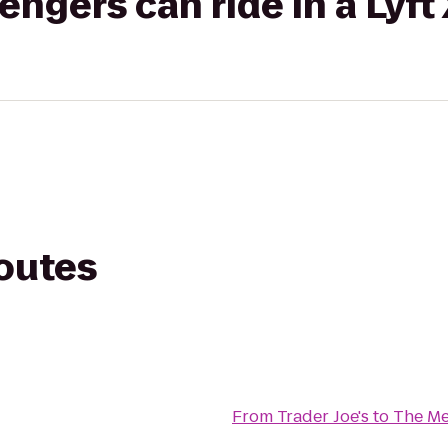
gers can ride in a Lyft
routes
From
Trader Joe's
to
The Me