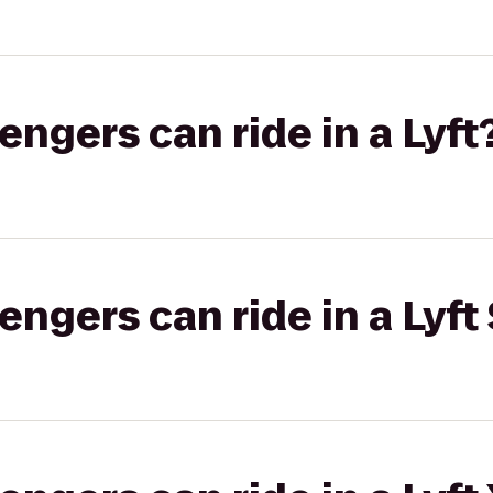
gers can ride in a Lyft
gers can ride in a Lyft 