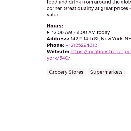
food and drink from around the glo
corner. Great quality at great prices -
value.
Hours
:
12:06 AM - 8:00 AM today
Address
:
142 E 14th St, New York, N
Phone
:
+12125294612
Website
:
https://locations.traderj
york/540/
Grocery Stores
Supermarkets