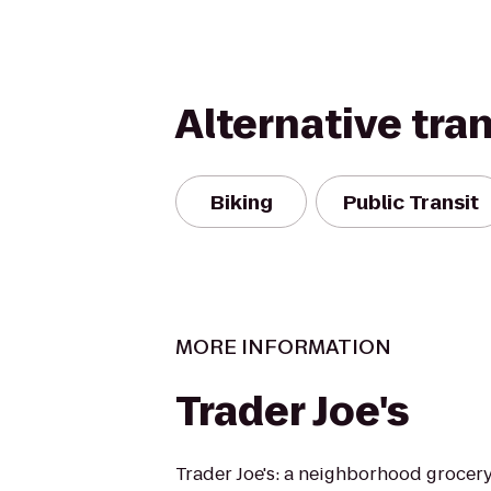
Alternative tra
Biking
Public Transit
MORE INFORMATION
Trader Joe's
Trader Joe's: a neighborhood grocer