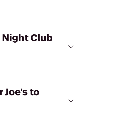
n Night Club
 Joe's to