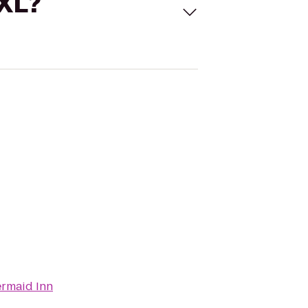
 XL?
rmaid Inn