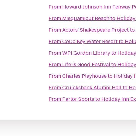
From
Howard Johnson Inn Fenway P
From
Misquamicut Beach
to
Holiday
From
Actors' Shakespeare Project
to
From
CoCo Key Water Resort
to
Holi
From
WPI Gordon Library
to
Holiday
From
Life Is Good Festival
to
Holiday
From
Charles Playhouse
to
Holiday 
From
Cruickshank Alumni Hall
to
Ho
From
Parlor Sports
to
Holiday Inn E