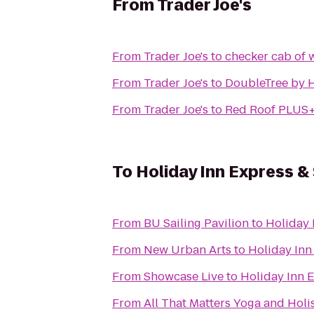
From
Trader Joe's
From
Trader Joe's
to
checker cab of 
From
Trader Joe's
to
DoubleTree by H
From
Trader Joe's
to
Red Roof PLUS+
To
Holiday Inn Express 
From
BU Sailing Pavilion
to
Holiday 
From
New Urban Arts
to
Holiday Inn
From
Showcase Live
to
Holiday Inn 
From
All That Matters Yoga and Holi