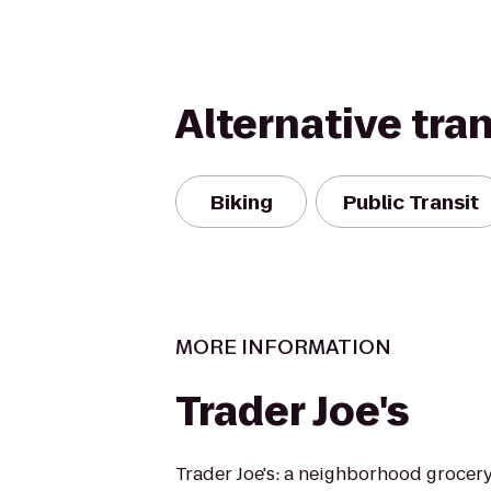
Alternative tra
Biking
Public Transit
MORE INFORMATION
Trader Joe's
Trader Joe's: a neighborhood grocer