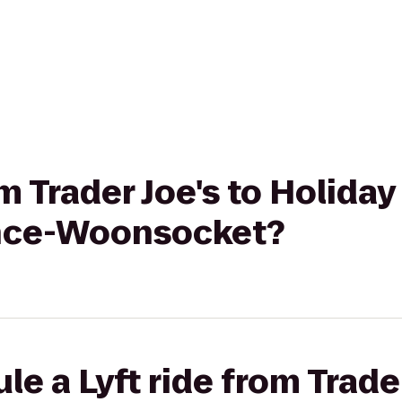
om Trader Joe's to Holida
ence-Woonsocket?
e a Lyft ride from Trader