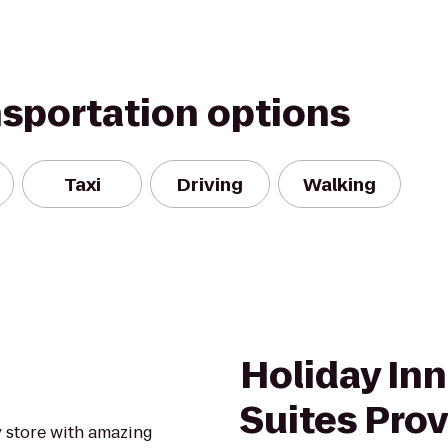
nsportation options
Taxi
Driving
Walking
Holiday Inn
Suites Pro
y store with amazing