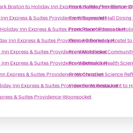
ark Boston
to
Holiday Inn Express & Suites Providence-
From
Holiday Inn Boston-D
 Inn Express & Suites Providence-Woonsocket
From
Raymond Hall Dining
Holiday Inn Express & Suites Providence-Woonsocket
From
Planet Fitness
to
Holi
day Inn Express & Suites Providence-Woonsocket
From
40 Berkeley Hostel
t
 Inn Express & Suites Providence-Woonsocket
From
Middlesex Community
 Inn Express & Suites Providence-Woonsocket
From
Behrakis Health Scie
Inn Express & Suites Providence-Woonsocket
From
Christian Science Ref
liday Inn Express & Suites Providence-Woonsocket
From
Siena Restaurant
to
H
xpress & Suites Providence-Woonsocket