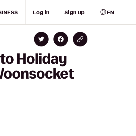
SINESS
Log in
Sign up
EN
 to Holiday
-Woonsocket