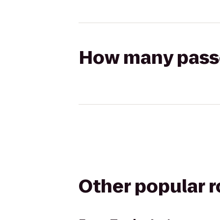
How many passen
Other popular 