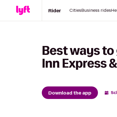
Rider
Cities
Business rides
He
Best ways to 
Inn Express 
Download the app
Sc