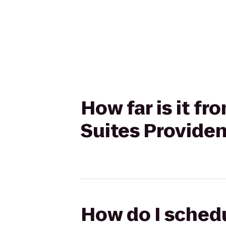
How far is it fr
Suites Provid
How do I schedul