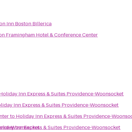
n Inn Boston Billerica
on Framingham Hotel & Conference Center
Holiday Inn Express & Suites Providence-Woonsocket
liday Inn Express & Suites Providence-Woonsocket
nter
to
Holiday Inn Express & Suites Providence-Woonso
dence-Woonsocket
oliday Inn Express & Suites Providence-Woonsocket