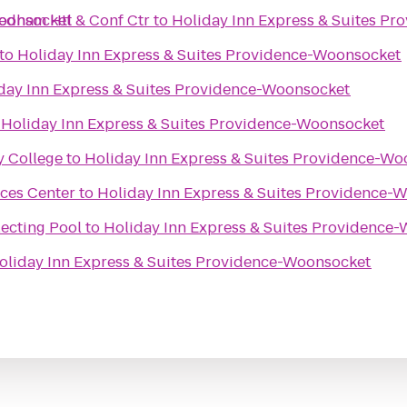
Woonsocket
edham Htl & Conf Ctr
to
Holiday Inn Express & Suites P
to
Holiday Inn Express & Suites Providence-Woonsocket
day Inn Express & Suites Providence-Woonsocket
o
Holiday Inn Express & Suites Providence-Woonsocket
 College
to
Holiday Inn Express & Suites Providence-W
nces Center
to
Holiday Inn Express & Suites Providence-
lecting Pool
to
Holiday Inn Express & Suites Providence
oliday Inn Express & Suites Providence-Woonsocket