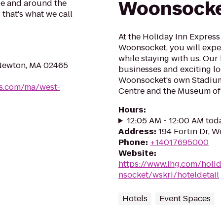
Woonsock
be and around the
 that's what we call
At the Holiday Inn Express
Woonsocket, you will exp
while staying with us. Our
 Newton, MA 02465
businesses and exciting lo
Woonsocket's own Stadium
oes.com/ma/west-
Centre and the Museum of 
Hours
:
12:05 AM - 12:00 AM tod
Address
:
194 Fortin Dr, 
Phone
:
+14017695000
Website
:
https://www.ihg.com/holi
nsocket/wskri/hoteldetail
Hotels
Event Spaces