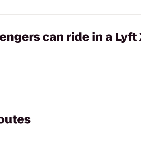
gers can ride in a Lyft
routes