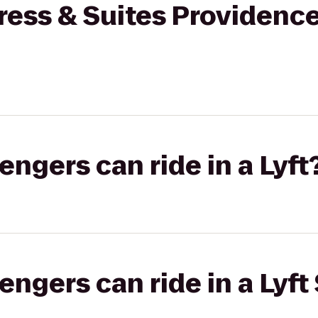
ress & Suites Providenc
gers can ride in a Lyft
gers can ride in a Lyft 