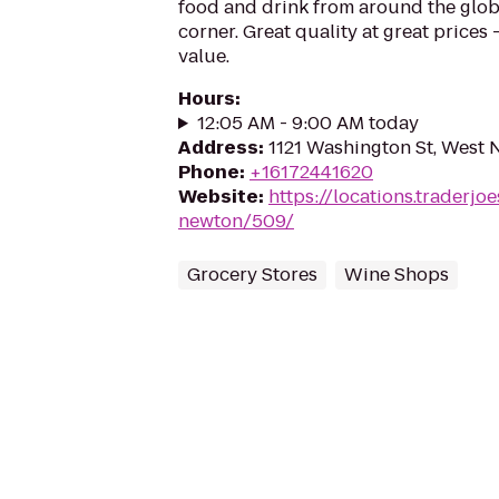
food and drink from around the glo
corner. Great quality at great prices -
value.
Hours
:
12:05 AM - 9:00 AM today
Address
:
1121 Washington St, West
Phone
:
+16172441620
Website
:
https://locations.traderj
newton/509/
Grocery Stores
Wine Shops