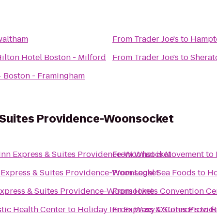
waltham
From
Trader Joe's
to
Hampto
ilton Hotel Boston - Milford
From
Trader Joe's
to
Sherat
 Boston - Framingham
& Suites Providence-Woonsocket
Inn Express & Suites Providence-Woonsocket
From
What is Movement
to
 Express & Suites Providence-Woonsocket
From
Legal Sea Foods
to
Ho
Express & Suites Providence-Woonsocket
From
Hynes Convention Ce
stic Health Center
to
Holiday Inn Express & Suites Provi
From
Waxy O'Connor's
to
H