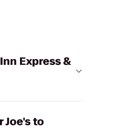
y Inn Express &
 Joe's to