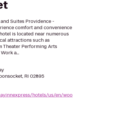
et
 and Suites Providence -
erience comfort and convenience
 hotel is located near numerous
cal attractions such as
 Theater Performing Arts
Work a...
ay
Woonsocket, RI 02895
dayinnexpress/hotels/us/en/woo