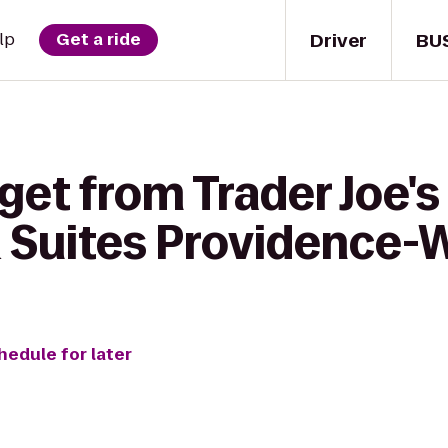
Driver
BU
lp
Get a ride
get from Trader Joe's
& Suites Providence
hedule for later