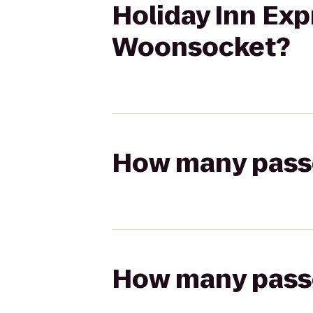
Holiday Inn Exp
Woonsocket?
How many passen
How many passen