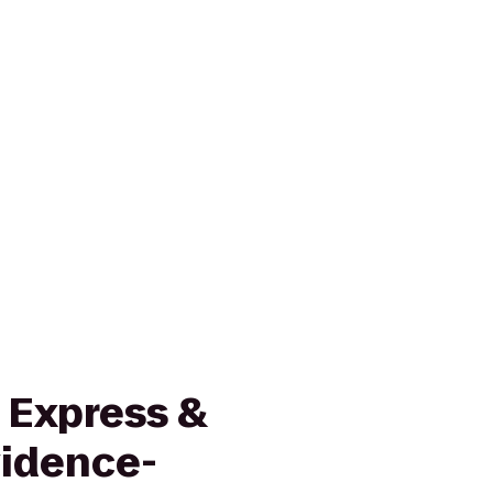
 Express &
vidence-