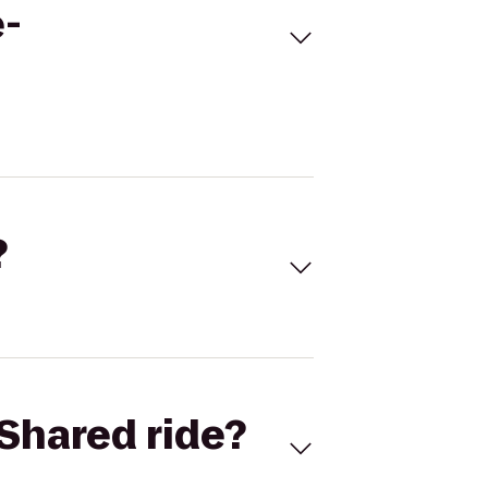
e-
?
Shared ride?