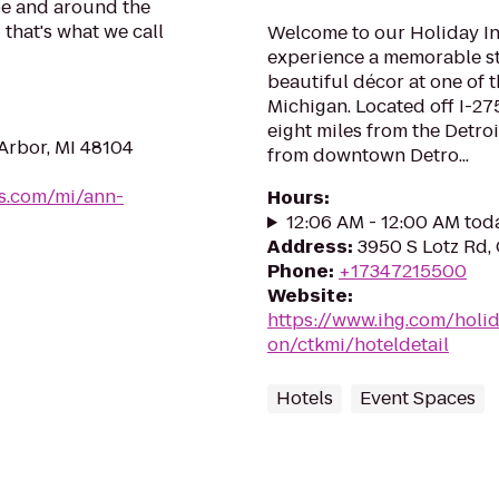
be and around the
 that's what we call
Welcome to our Holiday I
experience a memorable sta
beautiful décor at one of t
Michigan. Located off I-27
eight miles from the Detro
Arbor, MI 48104
from downtown Detro...
es.com/mi/ann-
Hours
:
12:06 AM - 12:00 AM tod
Address
:
3950 S Lotz Rd,
Phone
:
+17347215500
Website
:
https://www.ihg.com/holi
on/ctkmi/hoteldetail
Hotels
Event Spaces