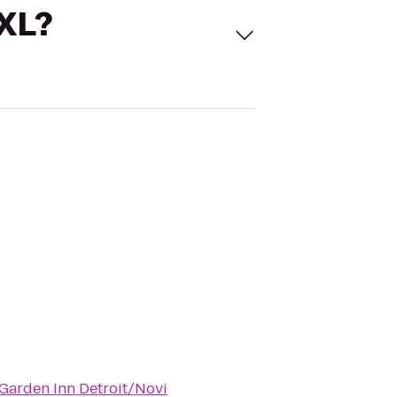
 XL?
 Garden Inn Detroit/Novi