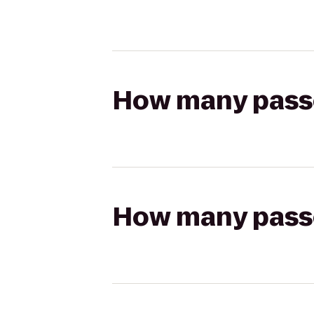
How many passen
How many passen