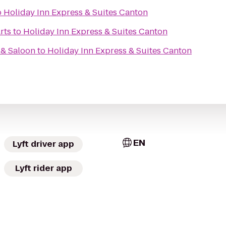
o
Holiday Inn Express & Suites Canton
rts
to
Holiday Inn Express & Suites Canton
 & Saloon
to
Holiday Inn Express & Suites Canton
EN
Lyft driver app
Lyft rider app