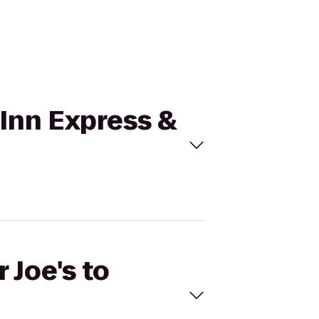
y Inn Express &
 Joe's to