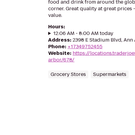
food and drink from around the glo
corner. Great quality at great prices -
value.
Hours
:
12:06 AM - 8:00 AM today
Address
:
2398 E Stadium Blvd, Ann 
Phone
:
+17349752455
Website
:
https://locations.traderjo
arbor/678/
Grocery Stores
Supermarkets