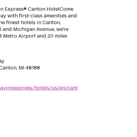
nn Express® Canton HotelCome
y with first-class amenities and
he finest hotels in Canton,
5 and Michigan Avenue, we're
it Metro Airport and 20 miles
ay
 Canton, MI 48188
dayinnexpress/hotels/us/en/cant