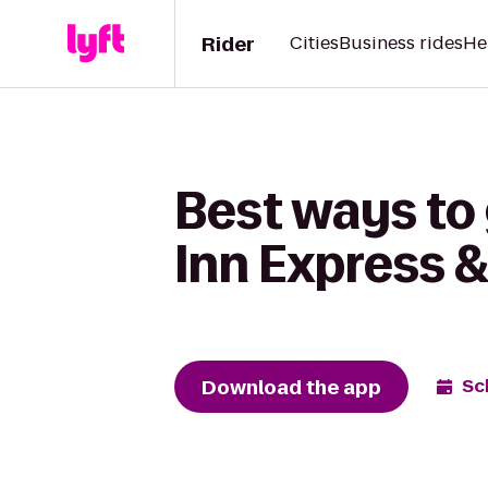
Rider
Cities
Business rides
He
Best ways to 
Inn Express 
Download the app
Sc