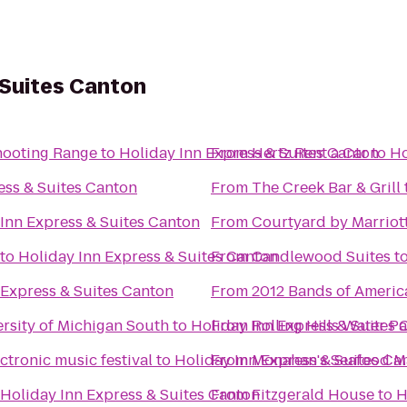
 Suites Canton
hooting Range
to
Holiday Inn Express & Suites Canton
From
Hertz Rent a Car
to
Ho
ess & Suites Canton
From
The Creek Bar & Grill
Inn Express & Suites Canton
From
Courtyard by Marriott
to
Holiday Inn Express & Suites Canton
From
Candlewood Suites
t
 Express & Suites Canton
From
2012 Bands of Americ
rsity of Michigan South
to
Holiday Inn Express & Suites 
From
Rolling Hills Water P
tronic music festival
to
Holiday Inn Express & Suites Ca
From
Monahan's Seafood M
Holiday Inn Express & Suites Canton
From
Fitzgerald House
to
H