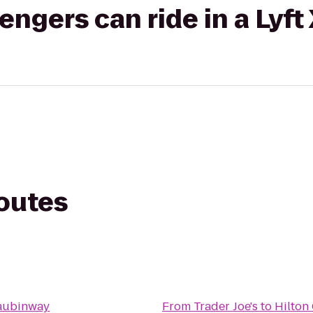
gers can ride in a Lyft
routes
aubinway
From
Trader Joe's
to
Hilton