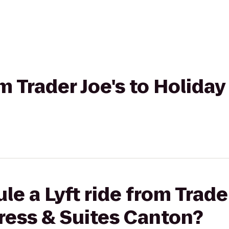
om Trader Joe's to Holida
e a Lyft ride from Trader
ress & Suites Canton?