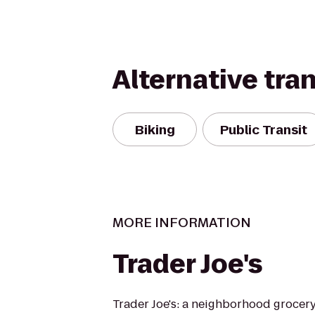
Alternative tra
Biking
Public Transit
MORE INFORMATION
Trader Joe's
Trader Joe's: a neighborhood grocer