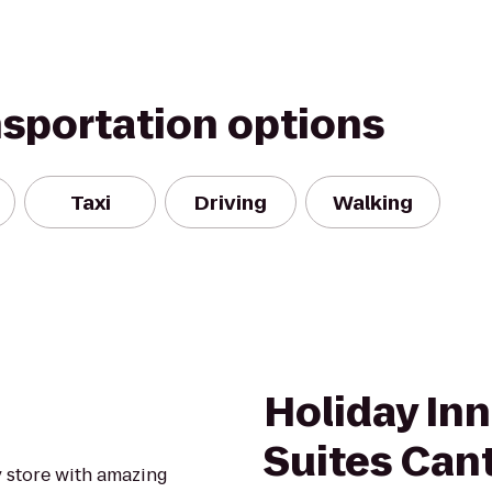
nsportation options
Taxi
Driving
Walking
Holiday Inn
Suites Can
y store with amazing