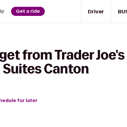
Driver
BU
lp
Get a ride
get from Trader Joe's
& Suites Canton
hedule for later