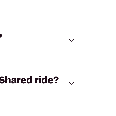
?
Shared ride?