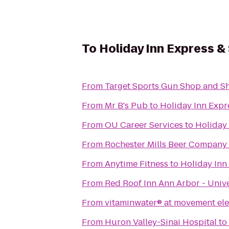
To
Holiday Inn Express &
From
Target Sports Gun Shop and S
From
Mr B's Pub
to
Holiday Inn Expr
From
OU Career Services
to
Holiday 
From
Rochester Mills Beer Company
From
Anytime Fitness
to
Holiday Inn
From
Red Roof Inn Ann Arbor - Unive
From
vitaminwater® at movement elec
From
Huron Valley-Sinai Hospital
to