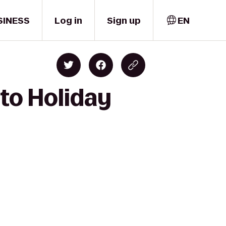
SINESS
Log in
Sign up
EN
 to Holiday