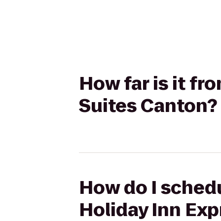
How far is it fr
Suites Canton?
How do I schedul
Holiday Inn Exp