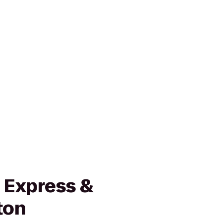
 Express &
ton