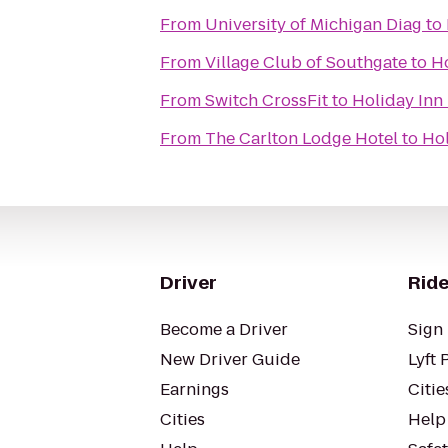
From
University of Michigan Diag
to
From
Village Club of Southgate
to
Ho
From
Switch CrossFit
to
Holiday Inn
From
The Carlton Lodge Hotel
to
Hol
Driver
Ride
Become a Driver
Sign 
New Driver Guide
Lyft 
Earnings
Citie
Cities
Help