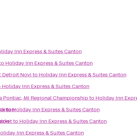
liday Inn Express & Suites Canton
to
Holiday Inn Express & Suites Canton
 Detroit Novi
to
Holiday Inn Express & Suites Canton
o
Holiday Inn Express & Suites Canton
a Pontiac, MI Regional Championship
to
Holiday Inn Expr
Canton
ark
to
Holiday Inn Express & Suites Canton
nton
arket
to
Holiday Inn Express & Suites Canton
oliday Inn Express & Suites Canton