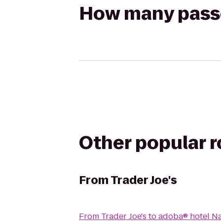
How many passen
Other popular 
From
Trader Joe's
From
Trader Joe's
to
adoba® hotel N