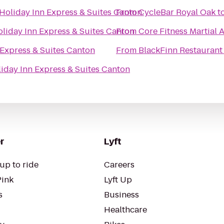
Holiday Inn Express & Suites Canton
From
CycleBar Royal Oak
t
liday Inn Express & Suites Canton
From
Core Fitness Martial A
 Express & Suites Canton
From
BlackFinn Restaurant
iday Inn Express & Suites Canton
r
Lyft
up to ride
Careers
Pink
Lyft Up
s
Business
Healthcare