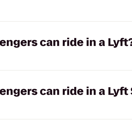
gers can ride in a Lyft
gers can ride in a Lyft 