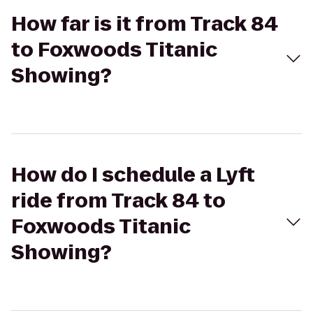
How far is it from Track 84
to Foxwoods Titanic
Showing?
How do I schedule a Lyft
ride from Track 84 to
Foxwoods Titanic
Showing?