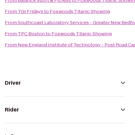
From
Balance Sport & Fitness
to
Foxwoods Titanic Showi
From
TGI Fridays
to
Foxwoods Titanic Showing
From
Southcoast Laboratory Services - Greater New Bedf
From
TPC Boston
to
Foxwoods Titanic Showing
From
New England Institute of Technology - Post Road C
Driver
Rider