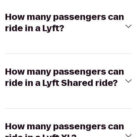
How many passengers can
ride in a Lyft?
How many passengers can
ride in a Lyft Shared ride?
How many passengers can