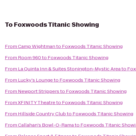
To
Foxwoods Titanic Showing
From
Camp Wightman
to
Foxwoods Titanic Showing
From
Room 960
to
Foxwoods Titanic Showing
From
La Quinta Inn & Suites Stonington-Mystic Area
to
Fox
From
Lucky's Lounge
to
Foxwoods Titanic Showing
From
Newport Strippers
to
Foxwoods Titanic Showing
From
XFINITY Theatre
to
Foxwoods Titanic Showing
From
Hillside Country Club
to
Foxwoods Titanic Showing
From
Callahan's Bowl-O-Rama
to
Foxwoods Titanic Show