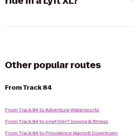
ride in a Lyft XL?
Other popular routes
From
Track 84
From
Track 84
to
Adventure Watersports
From
Track 84
to
oneFIGHT boxing & fitness
From
Track 84
to
Providence Marriott Downtown