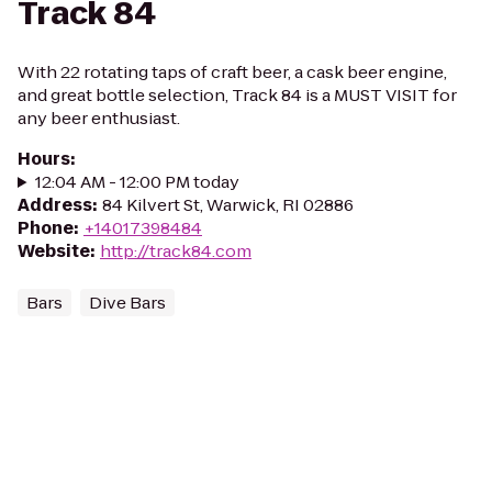
Track 84
With 22 rotating taps of craft beer, a cask beer engine,
and great bottle selection, Track 84 is a MUST VISIT for
any beer enthusiast.
Hours
:
12:04 AM - 12:00 PM today
Address
:
84 Kilvert St, Warwick, RI 02886
Phone
:
+14017398484
Website
:
http://track84.com
Bars
Dive Bars