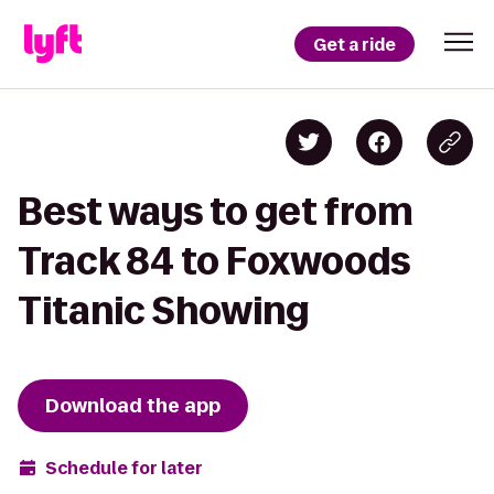
Get a ride
Best ways to get from
Track 84 to Foxwoods
Titanic Showing
Download the app
Schedule for later