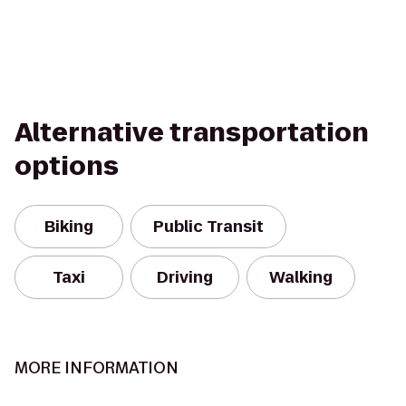
Alternative transportation
options
Biking
Public Transit
Taxi
Driving
Walking
MORE INFORMATION