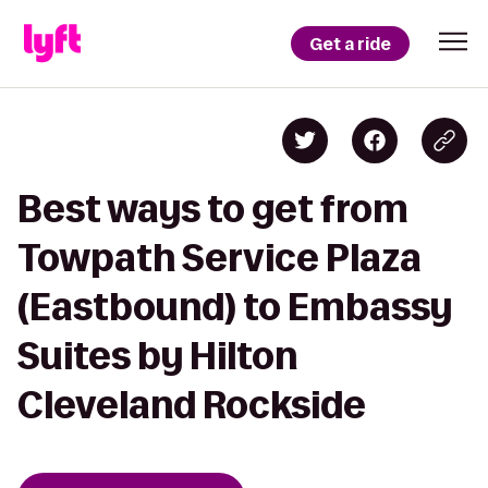
Get a ride
Best ways to get from
Towpath Service Plaza
(Eastbound) to Embassy
Suites by Hilton
Cleveland Rockside