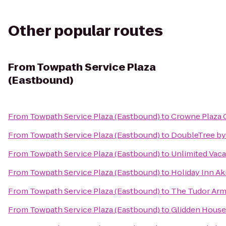
Other popular routes
From
Towpath Service Plaza
(Eastbound)
From
Towpath Service Plaza (Eastbound)
to
Crowne Plaza 
From
Towpath Service Plaza (Eastbound)
to
DoubleTree by
From
Towpath Service Plaza (Eastbound)
to
Unlimited Vaca
From
Towpath Service Plaza (Eastbound)
to
Holiday Inn A
From
Towpath Service Plaza (Eastbound)
to
The Tudor Arms
From
Towpath Service Plaza (Eastbound)
to
Glidden House