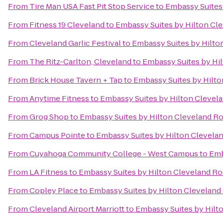
From
Tire Man USA Fast Pit Stop Service
to
Embassy Suites
From
Fitness 19 Cleveland
to
Embassy Suites by Hilton Cl
From
Cleveland Garlic Festival
to
Embassy Suites by Hilto
From
The Ritz-Carlton, Cleveland
to
Embassy Suites by Hi
From
Brick House Tavern + Tap
to
Embassy Suites by Hilt
From
Anytime Fitness
to
Embassy Suites by Hilton Clevel
From
Grog Shop
to
Embassy Suites by Hilton Cleveland R
From
Campus Pointe
to
Embassy Suites by Hilton Clevela
From
Cuyahoga Community College - West Campus
to
Emb
From
LA Fitness
to
Embassy Suites by Hilton Cleveland Ro
From
Copley Place
to
Embassy Suites by Hilton Cleveland
From
Cleveland Airport Marriott
to
Embassy Suites by Hilt