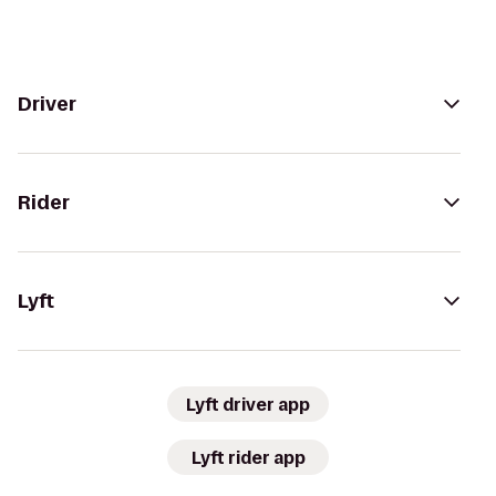
Driver
Rider
Lyft
Lyft driver app
Lyft rider app