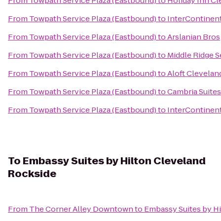
From
Towpath Service Plaza (Eastbound)
to
Holiday Inn Cl
From
Towpath Service Plaza (Eastbound)
to
InterContinen
From
Towpath Service Plaza (Eastbound)
to
Arslanian Bros
From
Towpath Service Plaza (Eastbound)
to
Middle Ridge S
From
Towpath Service Plaza (Eastbound)
to
Aloft Clevela
From
Towpath Service Plaza (Eastbound)
to
Cambria Suites
From
Towpath Service Plaza (Eastbound)
to
InterContinent
To
Embassy Suites by Hilton Cleveland
Rockside
From
The Corner Alley Downtown
to
Embassy Suites by H