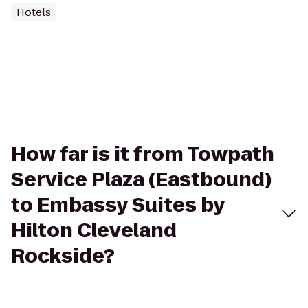
Hotels
How far is it from Towpath
Service Plaza (Eastbound)
to Embassy Suites by
Hilton Cleveland
Rockside?