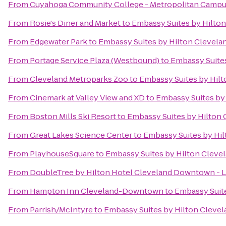
From
Cuyahoga Community College - Metropolitan Camp
From
Rosie's Diner and Market
to
Embassy Suites by Hilto
From
Edgewater Park
to
Embassy Suites by Hilton Clevela
From
Portage Service Plaza (Westbound)
to
Embassy Suites
From
Cleveland Metroparks Zoo
to
Embassy Suites by Hil
From
Cinemark at Valley View and XD
to
Embassy Suites by
From
Boston Mills Ski Resort
to
Embassy Suites by Hilton 
From
Great Lakes Science Center
to
Embassy Suites by Hi
From
PlayhouseSquare
to
Embassy Suites by Hilton Cleve
From
DoubleTree by Hilton Hotel Cleveland Downtown - 
From
Hampton Inn Cleveland-Downtown
to
Embassy Suite
From
Parrish/McIntyre
to
Embassy Suites by Hilton Cleve