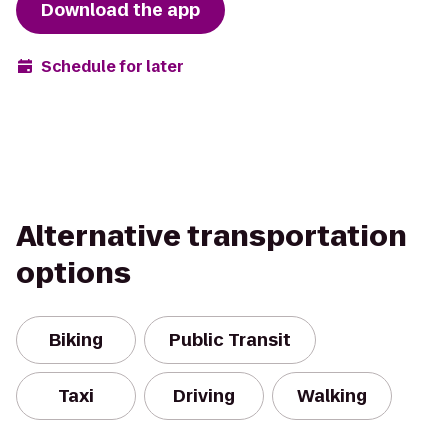
Download the app
Schedule for later
Alternative transportation
options
Biking
Public Transit
Taxi
Driving
Walking