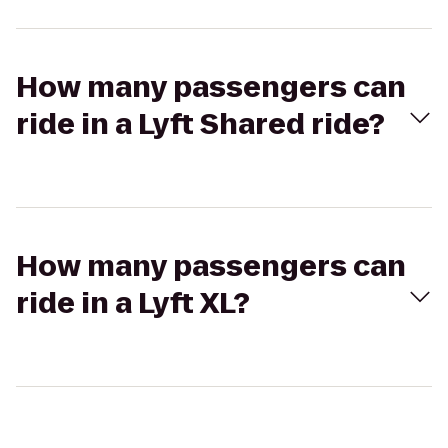
How many passengers can
ride in a Lyft Shared ride?
How many passengers can
ride in a Lyft XL?