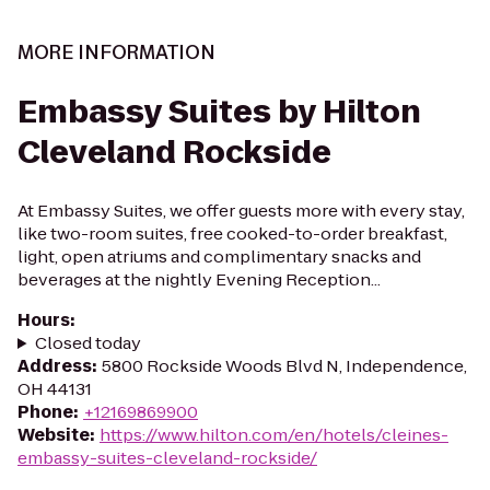
MORE INFORMATION
Embassy Suites by Hilton
Cleveland Rockside
At Embassy Suites, we offer guests more with every stay,
like two-room suites, free cooked-to-order breakfast,
light, open atriums and complimentary snacks and
beverages at the nightly Evening Reception...
Hours
:
Closed today
Address
:
5800 Rockside Woods Blvd N, Independence,
OH 44131
Phone
:
+12169869900
Website
:
https://www.hilton.com/en/hotels/cleines-
embassy-suites-cleveland-rockside/