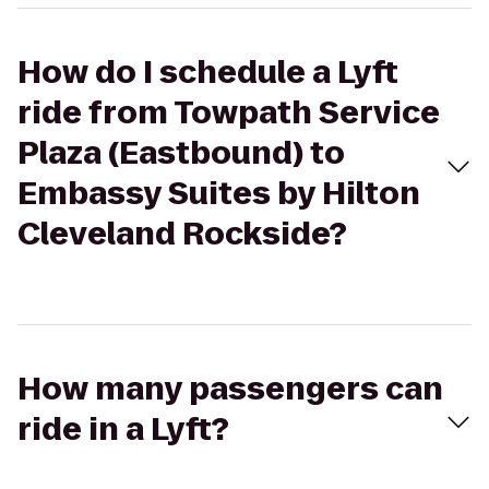
How do I schedule a Lyft
ride from Towpath Service
Plaza (Eastbound) to
Embassy Suites by Hilton
Cleveland Rockside?
How many passengers can
ride in a Lyft?