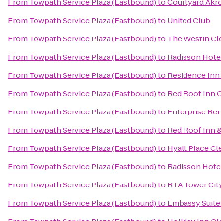
From
Towpath Service Plaza (Eastbound)
to
Courtyard Akr
From
Towpath Service Plaza (Eastbound)
to
United Club
From
Towpath Service Plaza (Eastbound)
to
The Westin C
From
Towpath Service Plaza (Eastbound)
to
Radisson Hotel
From
Towpath Service Plaza (Eastbound)
to
Residence In
From
Towpath Service Plaza (Eastbound)
to
Red Roof Inn C
From
Towpath Service Plaza (Eastbound)
to
Enterprise Ren
From
Towpath Service Plaza (Eastbound)
to
Red Roof Inn &
From
Towpath Service Plaza (Eastbound)
to
Hyatt Place C
From
Towpath Service Plaza (Eastbound)
to
Radisson Hote
From
Towpath Service Plaza (Eastbound)
to
RTA Tower City
From
Towpath Service Plaza (Eastbound)
to
Embassy Suite