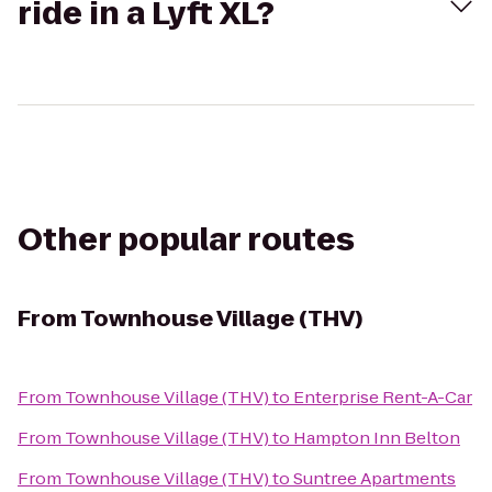
ride in a Lyft XL?
Other popular routes
From
Townhouse Village (THV)
From
Townhouse Village (THV)
to
Enterprise Rent-A-Car
From
Townhouse Village (THV)
to
Hampton Inn Belton
From
Townhouse Village (THV)
to
Suntree Apartments