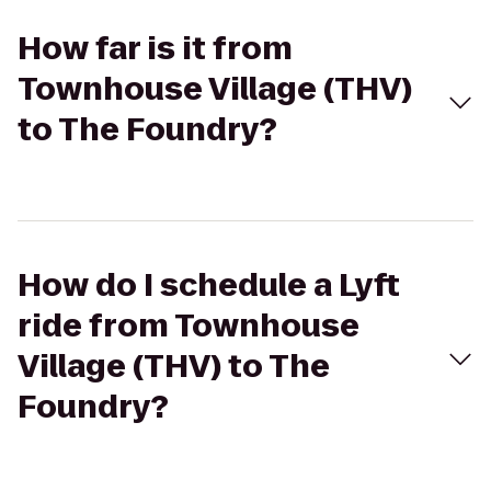
How far is it from
Townhouse Village (THV)
to The Foundry?
How do I schedule a Lyft
ride from Townhouse
Village (THV) to The
Foundry?