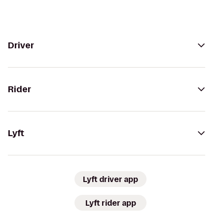
Driver
Rider
Lyft
Lyft driver app
Lyft rider app