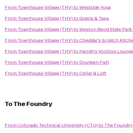
From
Townhouse Village (THV)
to
Westside Yoga
From
Townhouse Village (THV)
to
Grains & Taps
From
Townhouse Village (THV)
to
Weston Bend State Park
From
Townhouse Village (THV)
to
Cheddar's Scratch Kitch
From
Townhouse Village (THV)
to
Harrah's VooDoo Loung
From
Townhouse Village (THV)
to
Drunken Fish
From
Townhouse Village (THV)
to
Cellar & Loft
To
The Foundry
From
Colorado Technical University (CTU)
to
The Foundry