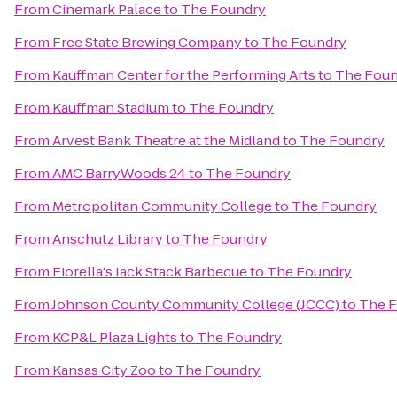
From
Cinemark Palace
to
The Foundry
From
Free State Brewing Company
to
The Foundry
From
Kauffman Center for the Performing Arts
to
The Foun
From
Kauffman Stadium
to
The Foundry
From
Arvest Bank Theatre at the Midland
to
The Foundry
From
AMC BarryWoods 24
to
The Foundry
From
Metropolitan Community College
to
The Foundry
From
Anschutz Library
to
The Foundry
From
Fiorella's Jack Stack Barbecue
to
The Foundry
From
Johnson County Community College (JCCC)
to
The 
From
KCP&L Plaza Lights
to
The Foundry
From
Kansas City Zoo
to
The Foundry