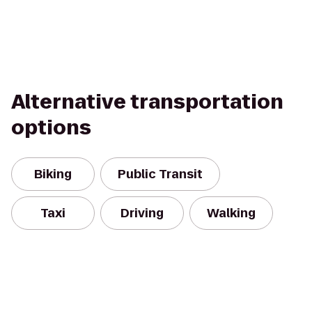
Alternative transportation
options
Biking
Public Transit
Taxi
Driving
Walking