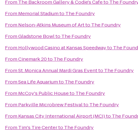
From
The Backroom Gallery & Codie's Cafe
to
The Foundr
From
Memorial Stadium
to
The Foundry
From
Nelson-Atkins Museum of Art
to
The Foundry
From
Gladstone Bowl
to
The Foundry
From
Hollywood Casino at Kansas Speedway
to
The Found
From
Cinemark 20
to
The Foundry
From
St. Monica Annual Mardi Gras Event
to
The Foundry
From
Sea Life Aquarium
to
The Foundry
From
McCoy's Public House
to
The Foundry
From
Parkville Microbrew Festival
to
The Foundry
From
Kansas City International Airport (MCI)
to
The Found
From
Tim's Tire Center
to
The Foundry