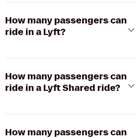
How many passengers can
ride in a Lyft?
How many passengers can
ride in a Lyft Shared ride?
How many passengers can