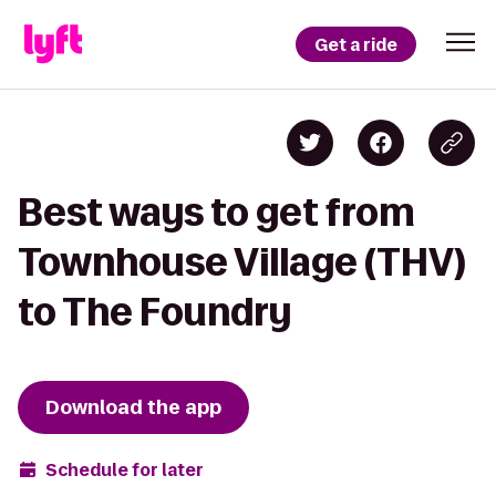
Get a ride
Best ways to get from
Townhouse Village (THV)
to The Foundry
Download the app
Schedule for later