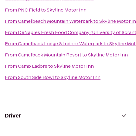
From
PNC Field
to
Skyline Motor Inn
From
Camelbeach Mountain Waterpark
to
Skyline Motor I
From
DeNaples Fresh Food Company (University of Scran
From
Camelback Lodge & Indoor Waterpark
to
Skyline Mot
From
Camelback Mountain Resort
to
Skyline Motor Inn
From
Camp Ladore
to
Skyline Motor Inn
From
South Side Bowl
to
Skyline Motor Inn
Driver