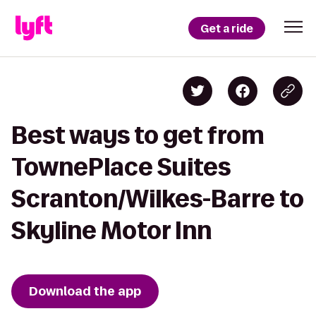
Get a ride
Best ways to get from
TownePlace Suites
Scranton/Wilkes-Barre to
Skyline Motor Inn
Download the app