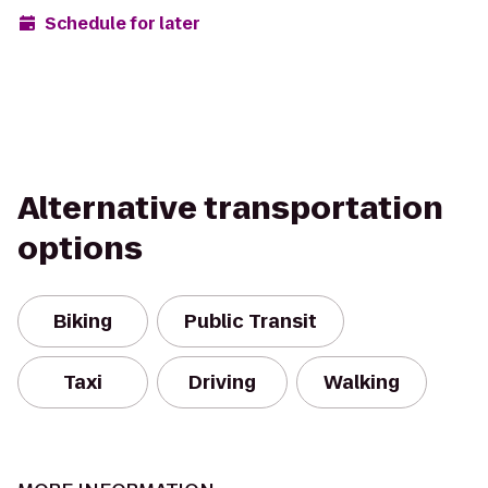
Schedule for later
Alternative transportation
options
Biking
Public Transit
Taxi
Driving
Walking