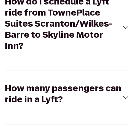
How do I schedule a Lyft
ride from TownePlace
Suites Scranton/Wilkes-
Barre to Skyline Motor
Inn?
How many passengers can
ride in a Lyft?