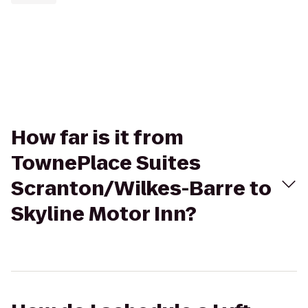
How far is it from
TownePlace Suites
Scranton/Wilkes-Barre to
Skyline Motor Inn?