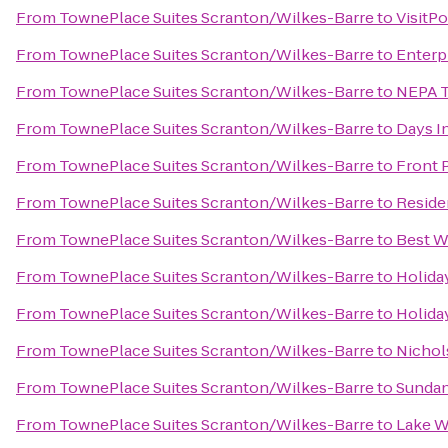
From
TownePlace Suites Scranton/Wilkes-Barre
to
VisitP
From
TownePlace Suites Scranton/Wilkes-Barre
to
Enterp
From
TownePlace Suites Scranton/Wilkes-Barre
to
NEPA T
From
TownePlace Suites Scranton/Wilkes-Barre
to
Days I
From
TownePlace Suites Scranton/Wilkes-Barre
to
Front 
From
TownePlace Suites Scranton/Wilkes-Barre
to
Reside
From
TownePlace Suites Scranton/Wilkes-Barre
to
Best W
From
TownePlace Suites Scranton/Wilkes-Barre
to
Holida
From
TownePlace Suites Scranton/Wilkes-Barre
to
Holida
From
TownePlace Suites Scranton/Wilkes-Barre
to
Nichols
From
TownePlace Suites Scranton/Wilkes-Barre
to
Sundan
From
TownePlace Suites Scranton/Wilkes-Barre
to
Lake W