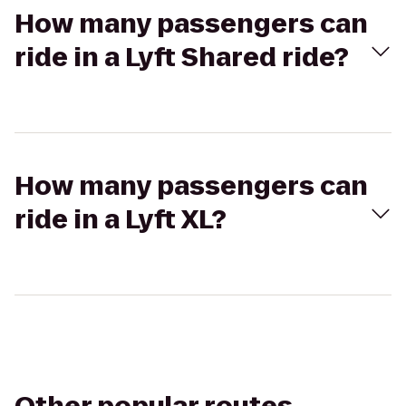
How many passengers can
ride in a Lyft Shared ride?
How many passengers can
ride in a Lyft XL?