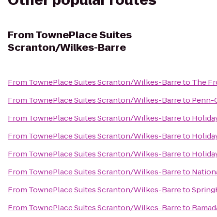
Other popular routes
From
TownePlace Suites
Scranton/Wilkes-Barre
From
TownePlace Suites Scranton/Wilkes-Barre
to
The Fr
From
TownePlace Suites Scranton/Wilkes-Barre
to
Penn-C
From
TownePlace Suites Scranton/Wilkes-Barre
to
Holida
From
TownePlace Suites Scranton/Wilkes-Barre
to
Holida
From
TownePlace Suites Scranton/Wilkes-Barre
to
Holida
From
TownePlace Suites Scranton/Wilkes-Barre
to
Nation
From
TownePlace Suites Scranton/Wilkes-Barre
to
SpringH
From
TownePlace Suites Scranton/Wilkes-Barre
to
Ramada