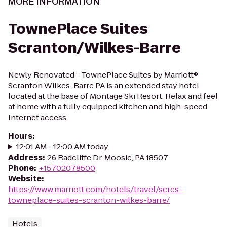
MORE INFORMATION
TownePlace Suites
Scranton/Wilkes-Barre
Newly Renovated - TownePlace Suites by Marriott®
Scranton Wilkes-Barre PA is an extended stay hotel
located at the base of Montage Ski Resort. Relax and feel
at home with a fully equipped kitchen and high-speed
Internet access.
Hours
:
12:01 AM - 12:00 AM today
Address
:
26 Radcliffe Dr, Moosic, PA 18507
Phone
:
+15702078500
Website
:
https://www.marriott.com/hotels/travel/scrcs-
towneplace-suites-scranton-wilkes-barre/
Hotels