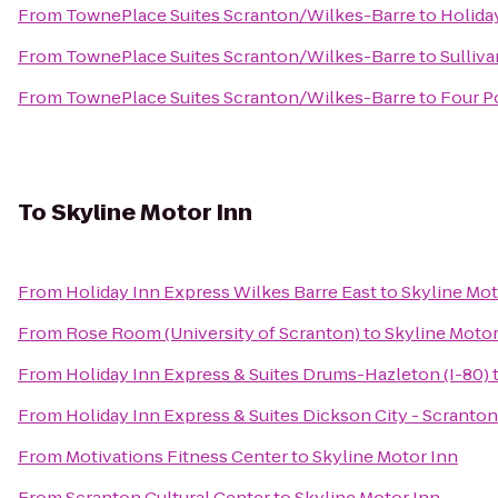
From
TownePlace Suites Scranton/Wilkes-Barre
to
Holida
From
TownePlace Suites Scranton/Wilkes-Barre
to
Sulliva
From
TownePlace Suites Scranton/Wilkes-Barre
to
Four P
To
Skyline Motor Inn
From
Holiday Inn Express Wilkes Barre East
to
Skyline Mot
From
Rose Room (University of Scranton)
to
Skyline Motor
From
Holiday Inn Express & Suites Drums-Hazleton (I-80)
From
Holiday Inn Express & Suites Dickson City - Scranton
From
Motivations Fitness Center
to
Skyline Motor Inn
From
Scranton Cultural Center
to
Skyline Motor Inn