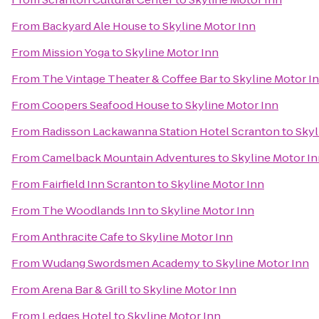
From
Backyard Ale House
to
Skyline Motor Inn
From
Mission Yoga
to
Skyline Motor Inn
From
The Vintage Theater & Coffee Bar
to
Skyline Motor I
From
Coopers Seafood House
to
Skyline Motor Inn
From
Radisson Lackawanna Station Hotel Scranton
to
Skyl
From
Camelback Mountain Adventures
to
Skyline Motor I
From
Fairfield Inn Scranton
to
Skyline Motor Inn
From
The Woodlands Inn
to
Skyline Motor Inn
From
Anthracite Cafe
to
Skyline Motor Inn
From
Wudang Swordsmen Academy
to
Skyline Motor Inn
From
Arena Bar & Grill
to
Skyline Motor Inn
From
Ledges Hotel
to
Skyline Motor Inn