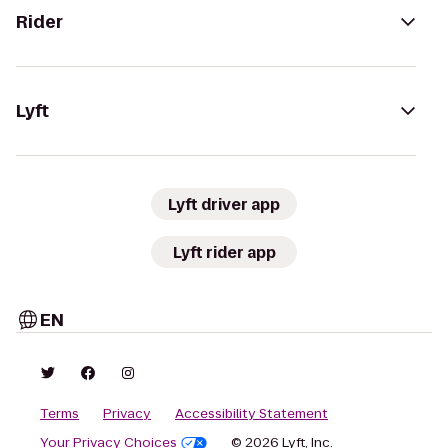
Rider
Lyft
Lyft driver app
Lyft rider app
EN
Terms
Privacy
Accessibility Statement
Your Privacy Choices
© 2026 Lyft, Inc.