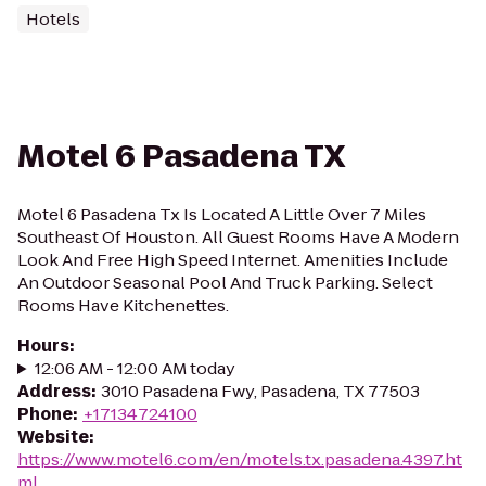
Hotels
Motel 6 Pasadena TX
Motel 6 Pasadena Tx Is Located A Little Over 7 Miles
Southeast Of Houston. All Guest Rooms Have A Modern
Look And Free High Speed Internet. Amenities Include
An Outdoor Seasonal Pool And Truck Parking. Select
Rooms Have Kitchenettes.
Hours
:
12:06 AM - 12:00 AM today
Address
:
3010 Pasadena Fwy, Pasadena, TX 77503
Phone
:
+17134724100
Website
:
https://www.motel6.com/en/motels.tx.pasadena.4397.ht
ml