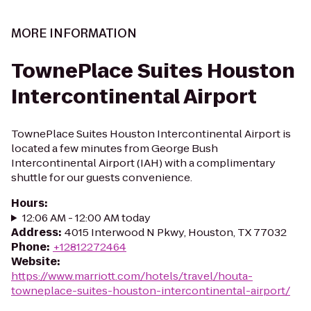
MORE INFORMATION
TownePlace Suites Houston
Intercontinental Airport
TownePlace Suites Houston Intercontinental Airport is
located a few minutes from George Bush
Intercontinental Airport (IAH) with a complimentary
shuttle for our guests convenience.
Hours
:
12:06 AM - 12:00 AM today
Address
:
4015 Interwood N Pkwy, Houston, TX 77032
Phone
:
+12812272464
Website
:
https://www.marriott.com/hotels/travel/houta-
towneplace-suites-houston-intercontinental-airport/