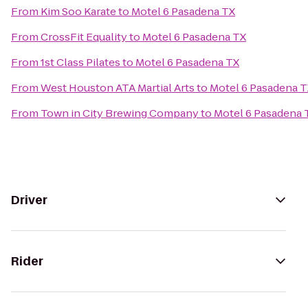
From
Kim Soo Karate
to
Motel 6 Pasadena TX
From
CrossFit Equality
to
Motel 6 Pasadena TX
From
1st Class Pilates
to
Motel 6 Pasadena TX
From
West Houston ATA Martial Arts
to
Motel 6 Pasadena 
From
Town in City Brewing Company
to
Motel 6 Pasadena 
Driver
Rider