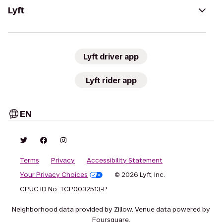
Lyft
Lyft driver app
Lyft rider app
EN
Terms
Privacy
Accessibility Statement
Your Privacy Choices
© 2026 Lyft, Inc.
CPUC ID No. TCP0032513-P
Neighborhood data provided by Zillow. Venue data powered by
Foursquare.