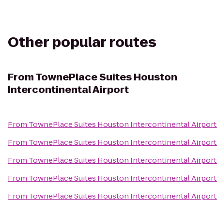
Other popular routes
From
TownePlace Suites Houston
Intercontinental Airport
From
TownePlace Suites Houston Intercontinental Airport
From
TownePlace Suites Houston Intercontinental Airport
From
TownePlace Suites Houston Intercontinental Airport
From
TownePlace Suites Houston Intercontinental Airport
From
TownePlace Suites Houston Intercontinental Airport