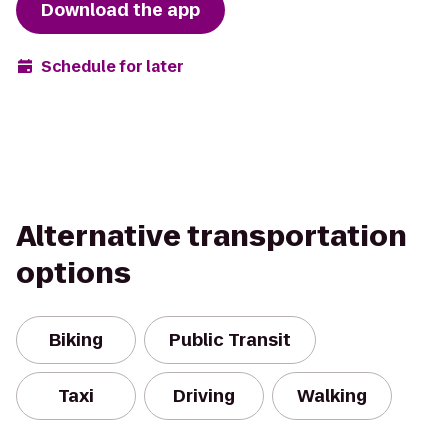
Download the app
Schedule for later
Alternative transportation
options
Biking
Public Transit
Taxi
Driving
Walking