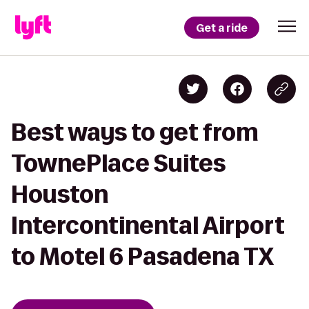
Get a ride
Best ways to get from
TownePlace Suites
Houston
Intercontinental Airport
to Motel 6 Pasadena TX