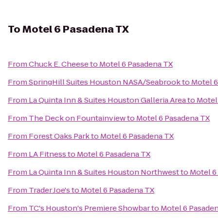
To
Motel 6 Pasadena TX
From
Chuck E. Cheese
to
Motel 6 Pasadena TX
From
SpringHill Suites Houston NASA/Seabrook
to
Motel 
From
La Quinta Inn & Suites Houston Galleria Area
to
Motel
From
The Deck on Fountainview
to
Motel 6 Pasadena TX
From
Forest Oaks Park
to
Motel 6 Pasadena TX
From
LA Fitness
to
Motel 6 Pasadena TX
From
La Quinta Inn & Suites Houston Northwest
to
Motel 6
From
Trader Joe's
to
Motel 6 Pasadena TX
From
TC's Houston's Premiere Showbar
to
Motel 6 Pasade