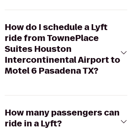
How do I schedule a Lyft
ride from TownePlace
Suites Houston
Intercontinental Airport to
Motel 6 Pasadena TX?
How many passengers can
ride in a Lyft?