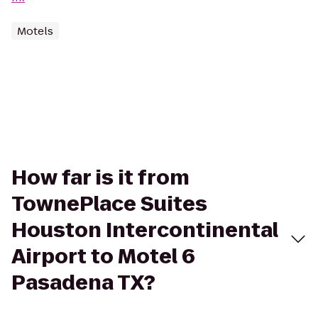
Motels
How far is it from
TownePlace Suites
Houston Intercontinental
Airport to Motel 6
Pasadena TX?