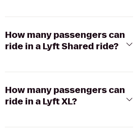
How many passengers can
ride in a Lyft Shared ride?
How many passengers can
ride in a Lyft XL?