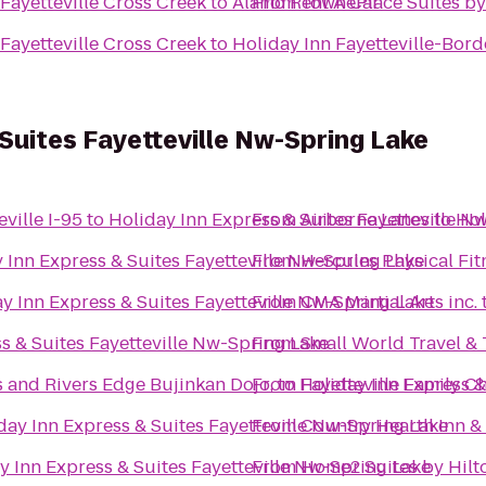
Fayetteville Cross Creek
to
Alamo Rent A Car
From
TownePlace Suites by 
Fayetteville Cross Creek
to
Holiday Inn Fayetteville-Bor
 Suites Fayetteville Nw-Spring Lake
eville I-95
to
Holiday Inn Express & Suites Fayetteville N
From
Airborne Lanes
to
Hol
 Inn Express & Suites Fayetteville Nw-Spring Lake
From
Hercules Physical Fit
y Inn Express & Suites Fayetteville Nw-Spring Lake
From
CMA Martial Arts inc.
s & Suites Fayetteville Nw-Spring Lake
From
Small World Travel &
s and Rivers Edge Bujinkan Dojo,
From
to
Holiday Inn Express &
Fayetteville Family C
day Inn Express & Suites Fayetteville Nw-Spring Lake
From
Country Hearth Inn &
y Inn Express & Suites Fayetteville Nw-Spring Lake
From
Home2 Suites by Hilto