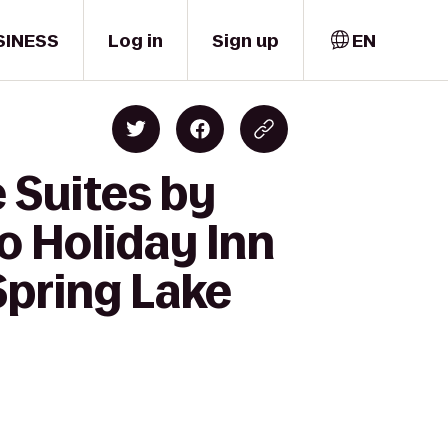
SINESS
Log in
Sign up
EN
 Suites by
to Holiday Inn
Spring Lake