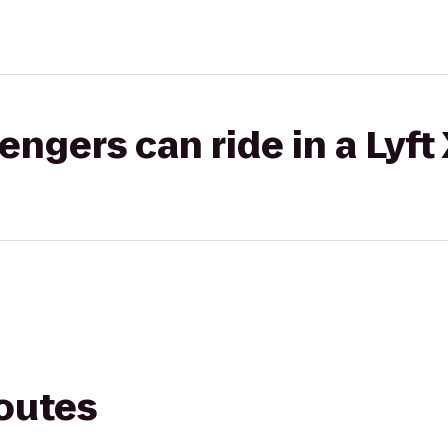
gers can ride in a Lyft
routes