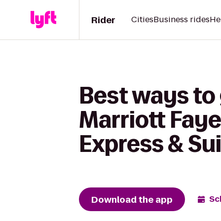
Rider
Cities
Business rides
He
Best ways to
Marriott Faye
Express & Sui
Download the app
Sc