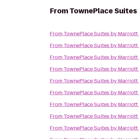
From
TownePlace Suites b
From
TownePlace Suites by Marriott 
From
TownePlace Suites by Marriott 
From
TownePlace Suites by Marriott 
From
TownePlace Suites by Marriott 
From
TownePlace Suites by Marriott 
From
TownePlace Suites by Marriott 
From
TownePlace Suites by Marriott 
From
TownePlace Suites by Marriott 
From
TownePlace Suites by Marriott 