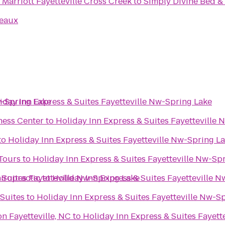
Marriott Fayetteville Cross Creek
to
Simply Divine Bed &
deaux
w-Spring Lake
iday Inn Express & Suites Fayetteville Nw-Spring Lake
ness Center
to
Holiday Inn Express & Suites Fayetteville
to
Holiday Inn Express & Suites Fayetteville Nw-Spring L
 Tours
to
Holiday Inn Express & Suites Fayetteville Nw-Sp
 Suites Fayetteville Nw-Spring Lake
hiropractic
to
Holiday Inn Express & Suites Fayetteville 
 Suites
to
Holiday Inn Express & Suites Fayetteville Nw-S
n Fayetteville, NC
to
Holiday Inn Express & Suites Fayett