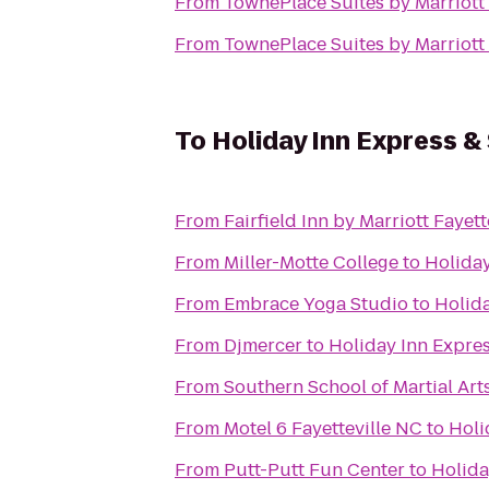
From
TownePlace Suites by Marriott 
From
TownePlace Suites by Marriott 
To
Holiday Inn Express &
From
Fairfield Inn by Marriott Fayett
From
Miller-Motte College
to
Holiday
From
Embrace Yoga Studio
to
Holida
From
Djmercer
to
Holiday Inn Expres
From
Southern School of Martial Art
From
Motel 6 Fayetteville NC
to
Holi
From
Putt-Putt Fun Center
to
Holida