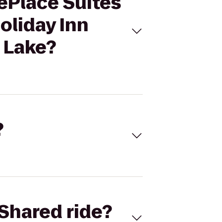
ePlace Suites
oliday Inn
 Lake?
?
Shared ride?