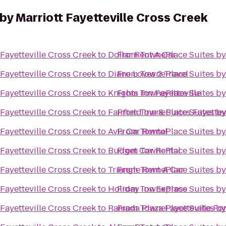
y Marriott Fayetteville Cross Creek
Fayetteville Cross Creek
to
Dollar Rent A Car
From
TownePlace Suites by 
Fayetteville Cross Creek
to
Diane Loves 2 Travel
From
TownePlace Suites by 
Fayetteville Cross Creek
to
Knights Inn Fayetteville
From
TownePlace Suites by 
Fayetteville Cross Creek
to
Fairfield Inn & Suites Fayettev
From
TownePlace Suites by 
Fayetteville Cross Creek
to
Avis Car Rental
From
TownePlace Suites by 
Fayetteville Cross Creek
to
Budget Car Rental
From
TownePlace Suites by 
Fayetteville Cross Creek
to
Triangle Rent A Car
From
TownePlace Suites by 
Fayetteville Cross Creek
to
Holiday Inn Express
From
TownePlace Suites by 
Fayetteville Cross Creek
to
Ramada Plaza Fayetteville Fo
From
TownePlace Suites by 