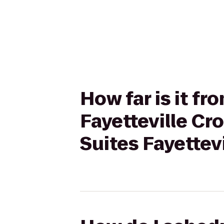
How far is it f
Fayetteville Cr
Suites Fayettev