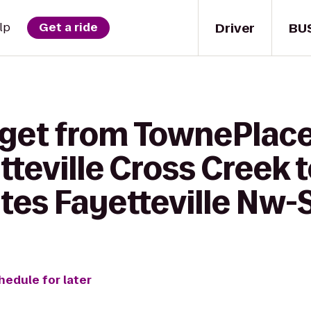
Driver
BU
lp
Get a ride
 get from TownePlace
tteville Cross Creek 
tes Fayetteville Nw-
hedule for later