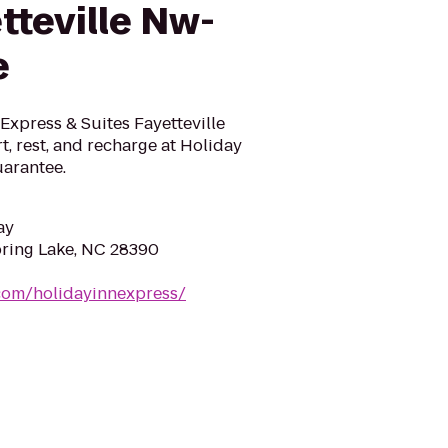
tteville Nw-
e
n Express & Suites Fayetteville
, rest, and recharge at Holiday
uarantee.
ay
pring Lake, NC 28390
com/holidayinnexpress/