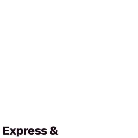
 Express &