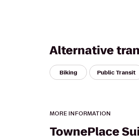
Alternative tra
Biking
Public Transit
MORE INFORMATION
TownePlace Sui