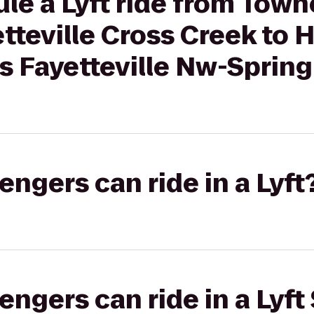
le a Lyft ride from Town
tteville Cross Creek to H
s Fayetteville Nw-Spring
gers can ride in a Lyft
gers can ride in a Lyft 