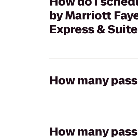
How do I schedu
by Marriott Faye
Express & Suite
How many passen
How many passen