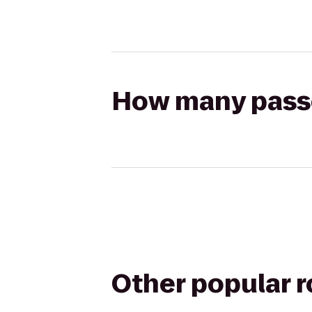
How many passen
Other popular 