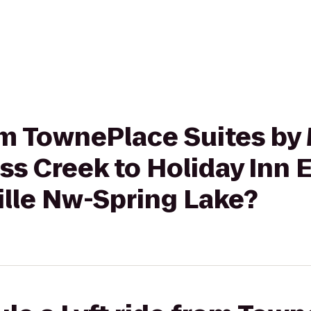
rom TownePlace Suites by 
oss Creek to Holiday Inn 
ille Nw-Spring Lake?