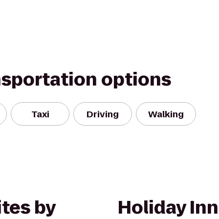
nsportation options
Taxi
Driving
Walking
tes by
Holiday Inn