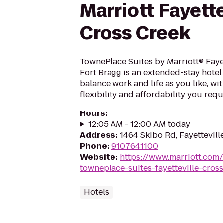
Marriott Fayette
Cross Creek
TownePlace Suites by Marriott® Faye
Fort Bragg is an extended-stay hote
balance work and life as you like, wit
flexibility and affordability you requ
Hours
:
12:05 AM - 12:00 AM today
Address
:
1464 Skibo Rd, Fayettevill
Phone
:
9107641100
Website
:
https://www.marriott.com/
towneplace-suites-fayetteville-cros
Hotels