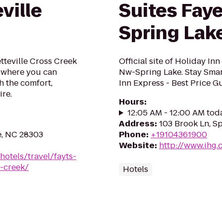
ville
Suites Faye
Spring Lak
tteville Cross Creek
Official site of Holiday In
l where you can
Nw-Spring Lake. Stay Smart
h the comfort,
Inn Express - Best Price G
ire.
Hours
:
12:05 AM - 12:00 AM tod
Address
:
103 Brook Ln, S
e, NC 28303
Phone
:
+19104361900
Website
:
http://www.ihg.
hotels/travel/fayts-
s-creek/
Hotels