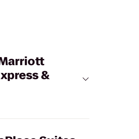
Marriott
Express &