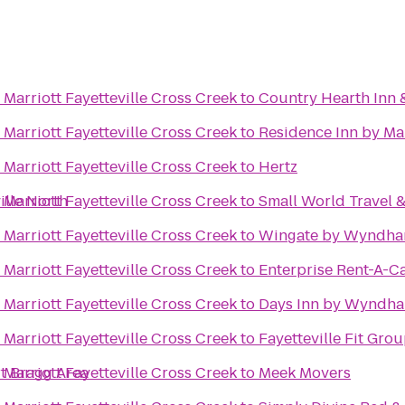
Marriott Fayetteville Cross Creek
to
Country Hearth Inn 
Marriott Fayetteville Cross Creek
to
Residence Inn by Mar
Marriott Fayetteville Cross Creek
to
Hertz
ille North
Marriott Fayetteville Cross Creek
to
Small World Travel 
Marriott Fayetteville Cross Creek
to
Wingate by Wyndham
Marriott Fayetteville Cross Creek
to
Enterprise Rent-A-C
Marriott Fayetteville Cross Creek
to
Days Inn by Wyndha
Marriott Fayetteville Cross Creek
to
Fayetteville Fit Gro
rt Bragg Area
Marriott Fayetteville Cross Creek
to
Meek Movers