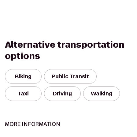
Alternative transportation
options
Biking
Public Transit
Taxi
Driving
Walking
MORE INFORMATION