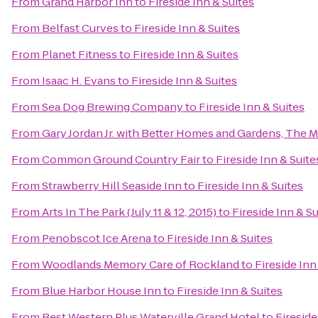
From
Grand Harbor Inn
to
Fireside Inn & Suites
From
Belfast Curves
to
Fireside Inn & Suites
From
Planet Fitness
to
Fireside Inn & Suites
From
Isaac H. Evans
to
Fireside Inn & Suites
From
Sea Dog Brewing Company
to
Fireside Inn & Suites
From
Gary Jordan Jr. with Better Homes and Gardens, The 
From
Common Ground Country Fair
to
Fireside Inn & Suite
From
Strawberry Hill Seaside Inn
to
Fireside Inn & Suites
From
Arts In The Park (July 11 & 12, 2015)
to
Fireside Inn & Su
From
Penobscot Ice Arena
to
Fireside Inn & Suites
From
Woodlands Memory Care of Rockland
to
Fireside Inn
From
Blue Harbor House Inn
to
Fireside Inn & Suites
From
Best Western Plus Waterville Grand Hotel
to
Fireside