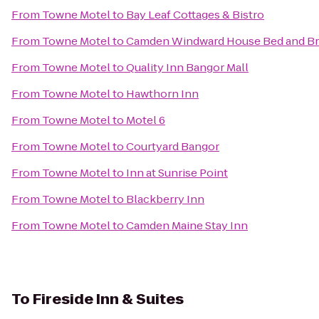
From
Towne Motel
to
Bay Leaf Cottages & Bistro
From
Towne Motel
to
Camden Windward House Bed and Br
From
Towne Motel
to
Quality Inn Bangor Mall
From
Towne Motel
to
Hawthorn Inn
From
Towne Motel
to
Motel 6
From
Towne Motel
to
Courtyard Bangor
From
Towne Motel
to
Inn at Sunrise Point
From
Towne Motel
to
Blackberry Inn
From
Towne Motel
to
Camden Maine Stay Inn
To
Fireside Inn & Suites