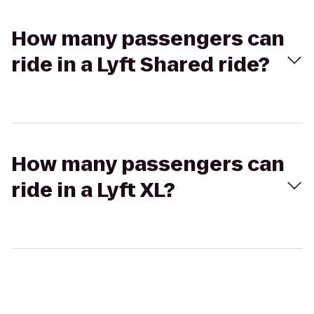
How many passengers can
ride in a Lyft Shared ride?
How many passengers can
ride in a Lyft XL?