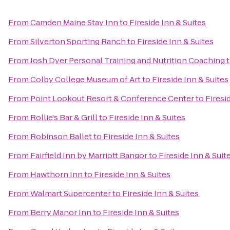
From
Camden Maine Stay Inn
to
Fireside Inn & Suites
From
Silverton Sporting Ranch
to
Fireside Inn & Suites
From
Josh Dyer Personal Training and Nutrition Coaching
From
Colby College Museum of Art
to
Fireside Inn & Suites
From
Point Lookout Resort & Conference Center
to
Firesi
From
Rollie's Bar & Grill
to
Fireside Inn & Suites
From
Robinson Ballet
to
Fireside Inn & Suites
From
Fairfield Inn by Marriott Bangor
to
Fireside Inn & Suit
From
Hawthorn Inn
to
Fireside Inn & Suites
From
Walmart Supercenter
to
Fireside Inn & Suites
From
Berry Manor Inn
to
Fireside Inn & Suites