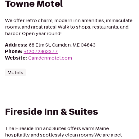
Towne Motel
We offer retro charm, modern inn amenities, immaculate
rooms, and great rates! Walk to shops, restaurants, and
harbor. Open year round!
Address
:
68 Elm St, Camden, ME 04843
Phone
:
+12072363377
Website
:
Camdenmotel.com
Motels
Fireside Inn & Suites
The Fireside Inn and Suites offers warm Maine
hospitality and spotlessly clean rooms.We are a pet-