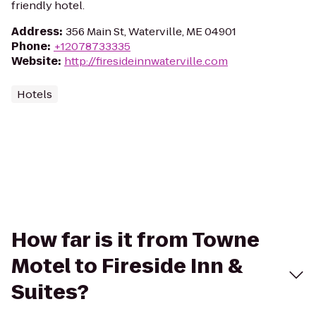
friendly hotel.
Address
:
356 Main St, Waterville, ME 04901
Phone
:
+12078733335
Website
:
http://firesideinnwaterville.com
Hotels
How far is it from Towne
Motel to Fireside Inn &
Suites?