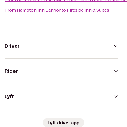
From
Hampton Inn Bangor
to
Fireside Inn & Suites
Driver
Rider
Lyft
Lyft driver app