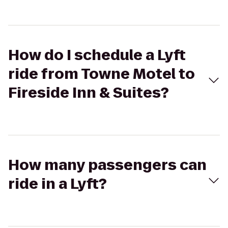
How do I schedule a Lyft
ride from Towne Motel to
Fireside Inn & Suites?
How many passengers can
ride in a Lyft?