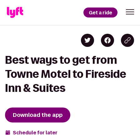
Get a ride
Best ways to get from
Towne Motel to Fireside
Inn & Suites
Download the app
Schedule for later