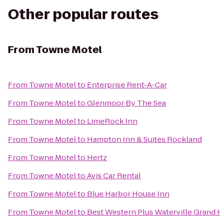
Other popular routes
From
Towne Motel
From
Towne Motel
to
Enterprise Rent-A-Car
From
Towne Motel
to
Glenmoor By The Sea
From
Towne Motel
to
LimeRock Inn
From
Towne Motel
to
Hampton Inn & Suites Rockland
From
Towne Motel
to
Hertz
From
Towne Motel
to
Avis Car Rental
From
Towne Motel
to
Blue Harbor House Inn
From
Towne Motel
to
Best Western Plus Waterville Grand 