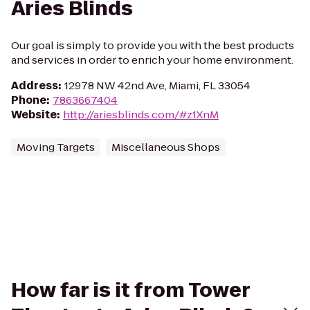
Aries Blinds
Our goal is simply to provide you with the best products
and services in order to enrich your home environment.
Address
:
12978 NW 42nd Ave, Miami, FL 33054
Phone
:
7863667404
Website
:
http://ariesblinds.com/#z1XnM
Moving Targets
Miscellaneous Shops
How far is it from Tower