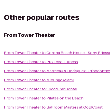
Other popular routes
From
Tower Theater
From
Tower Theater
to
Corona Beach House - Sony Erics
From
Tower Theater
to
Pro Level Fitness
From
Tower Theater
to
Marrecau & Rodriguez Orthodontic
From
Tower Theater
to
Mlounge Miami
From
Tower Theater
to
Speed Car Rental
From
Tower Theater
to
Pilates on the Beach
From
Tower Theater
to
Ballroom Masters at GoldCoast