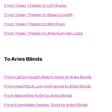
From
Tower Theater
to
LA Fitness
From
Tower Theater
to
Bisao Crossfit
From
Tower Theater
to
MiniTown
From
Tower Theater
to
American Van Lines
To
Aries Blinds
From
Carlton South Beach Hotel
to
Aries Blinds
From
Hard Rock Live Hollywood
to
Aries Blinds
From
Marseilles Hotel
to
Aries Blinds
From
Everglades Swamp Tours
to
Aries Blinds