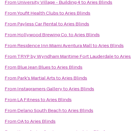
From
University Village - Building 4
to
Aries Blinds
From
Youfit Health Clubs
to
Aries Blinds
From
Payless Car Rental
to
Aries Blinds
From
Hollywood Brewing Co.
to
Aries Blinds
From
Residence Inn Miami Aventura Mall
to
Aries Blinds
From
TRYP by Wyndham Maritime Fort Lauderdale
to
Aries
From
Blue Jean Blues
to
Aries Blinds
From
Park's Martial Arts
to
Aries Blinds
From
Instagramers Gallery
to
Aries Blinds
From
LA Fitness
to
Aries Blinds
From
Delano South Beach
to
Aries Blinds
From
OA
to
Aries Blinds