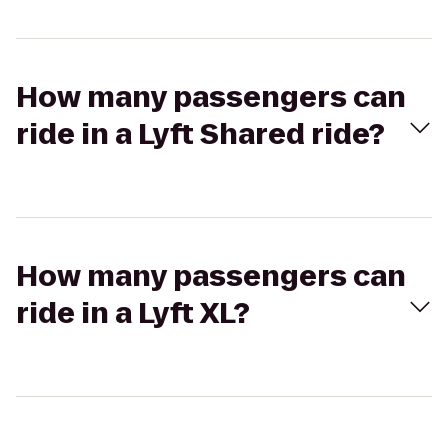
How many passengers can
ride in a Lyft Shared ride?
How many passengers can
ride in a Lyft XL?