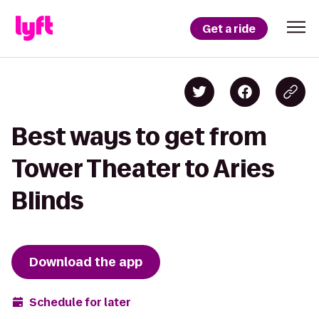
Get a ride
Best ways to get from
Tower Theater to Aries
Blinds
Download the app
Schedule for later