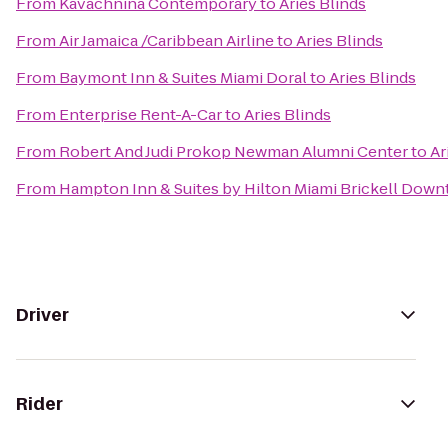
From
Kavachnina Contemporary
to
Aries Blinds
From
Air Jamaica /Caribbean Airline
to
Aries Blinds
From
Baymont Inn & Suites Miami Doral
to
Aries Blinds
From
Enterprise Rent-A-Car
to
Aries Blinds
From
Robert And Judi Prokop Newman Alumni Center
to
Ar
From
Hampton Inn & Suites by Hilton Miami Brickell Dow
Driver
Rider