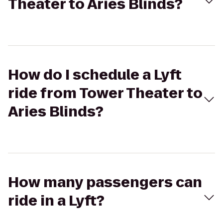
Theater to Aries Blinds?
How do I schedule a Lyft
ride from Tower Theater to
Aries Blinds?
How many passengers can
ride in a Lyft?