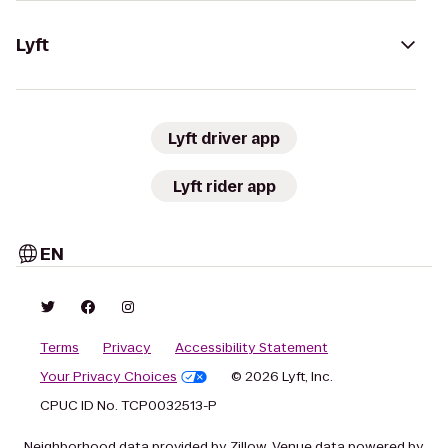
Lyft
Lyft driver app
Lyft rider app
EN
Terms
Privacy
Accessibility Statement
Your Privacy Choices
© 2026 Lyft, Inc.
CPUC ID No. TCP0032513-P
Neighborhood data provided by Zillow. Venue data powered by