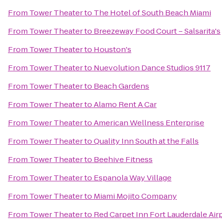
From
Tower Theater
to
The Hotel of South Beach Miami
From
Tower Theater
to
Breezeway Food Court – Salsarita's
From
Tower Theater
to
Houston's
From
Tower Theater
to
Nuevolution Dance Studios 9117
From
Tower Theater
to
Beach Gardens
From
Tower Theater
to
Alamo Rent A Car
From
Tower Theater
to
American Wellness Enterprise
From
Tower Theater
to
Quality Inn South at the Falls
From
Tower Theater
to
Beehive Fitness
From
Tower Theater
to
Espanola Way Village
From
Tower Theater
to
Miami Mojito Company
From
Tower Theater
to
Red Carpet Inn Fort Lauderdale Airp