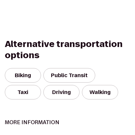
Alternative transportation
options
Biking
Public Transit
Taxi
Driving
Walking
MORE INFORMATION