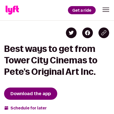
Get a ride
Best ways to get from
Tower City Cinemas to
Pete's Original Art Inc.
Download the app
Schedule for later