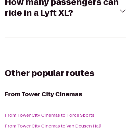
How many passengers can
ride in a Lyft XL?
Other popular routes
From
Tower City Cinemas
From
Tower City Cinemas
to
Force Sports
From
Tower City Cinemas
to
Van Deusen Hall