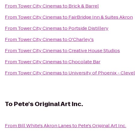
From
Tower City Cinemas
to
Brick & Barrel
From
Tower City Cinemas
to
FairBridge Inn & Suites Akron
From
Tower City Cinemas
to
Portside Distillery
From
Tower City Cinemas
to
O'Charley's
From
Tower City Cinemas
to
Creative House Studios
From
Tower City Cinemas
to
Chocolate Bar
From
Tower City Cinemas
to
University of Phoenix - Clev
To
Pete's Original Art Inc.
From
Bill White's Akron Lanes
to
Pete's Original Art Inc.