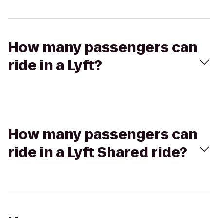
How many passengers can
ride in a Lyft?
How many passengers can
ride in a Lyft Shared ride?