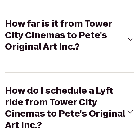
How far is it from Tower
City Cinemas to Pete's
Original Art Inc.?
How do I schedule a Lyft
ride from Tower City
Cinemas to Pete's Original
Art Inc.?