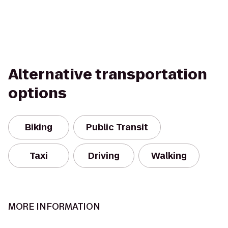
Alternative transportation
options
Biking
Public Transit
Taxi
Driving
Walking
MORE INFORMATION