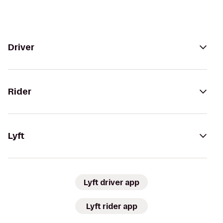
Driver
Rider
Lyft
Lyft driver app
Lyft rider app