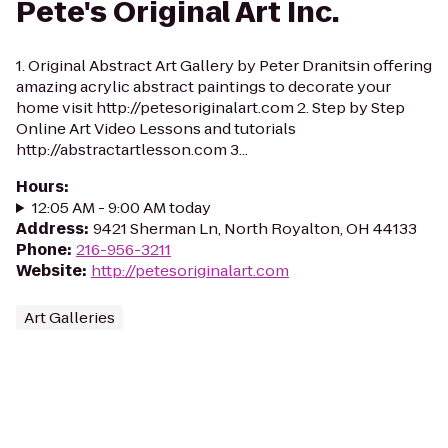
Pete's Original Art Inc.
1. Original Abstract Art Gallery by Peter Dranitsin offering
amazing acrylic abstract paintings to decorate your
home visit http://petesoriginalart.com 2. Step by Step
Online Art Video Lessons and tutorials
http://abstractartlesson.com 3...
Hours
:
12:05 AM - 9:00 AM today
Address
:
9421 Sherman Ln, North Royalton, OH 44133
Phone
:
216-956-3211
Website
:
http://petesoriginalart.com
Art Galleries