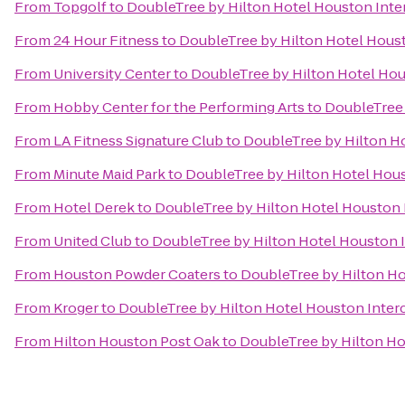
From
Topgolf
to
DoubleTree by Hilton Hotel Houston Inter
From
24 Hour Fitness
to
DoubleTree by Hilton Hotel Houst
From
University Center
to
DoubleTree by Hilton Hotel Hou
From
Hobby Center for the Performing Arts
to
DoubleTree 
From
LA Fitness Signature Club
to
DoubleTree by Hilton Ho
From
Minute Maid Park
to
DoubleTree by Hilton Hotel Hous
From
Hotel Derek
to
DoubleTree by Hilton Hotel Houston I
From
United Club
to
DoubleTree by Hilton Hotel Houston I
From
Houston Powder Coaters
to
DoubleTree by Hilton Ho
From
Kroger
to
DoubleTree by Hilton Hotel Houston Interc
From
Hilton Houston Post Oak
to
DoubleTree by Hilton Ho