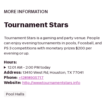
MORE INFORMATION
Tournament Stars
Tournament Stars is a gaming and party venue. People
can enjoy evening tournaments in pools, Foosball, and
PS 3 competitions with monetary prizes $200 per
evening or up.
Hours
:
12:01 AM - 2:00 PM today
Address
:
13410 West Rd, Houston, TX 77041
Phone
:
+12818905717
Website
:
http://www.tournamentstars.info
Pool Halls