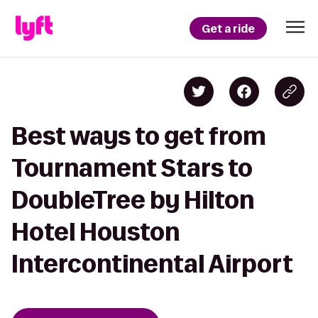
Get a ride
Best ways to get from
Tournament Stars to
DoubleTree by Hilton
Hotel Houston
Intercontinental Airport