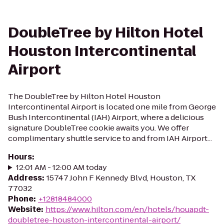
DoubleTree by Hilton Hotel
Houston Intercontinental
Airport
The DoubleTree by Hilton Hotel Houston
Intercontinental Airport is located one mile from George
Bush Intercontinental (IAH) Airport, where a delicious
signature DoubleTree cookie awaits you. We offer
complimentary shuttle service to and from IAH Airport...
Hours
:
12:01 AM - 12:00 AM today
Address
:
15747 John F Kennedy Blvd, Houston, TX
77032
Phone
:
+12818484000
Website
:
https://www.hilton.com/en/hotels/houapdt-
doubletree-houston-intercontinental-airport/