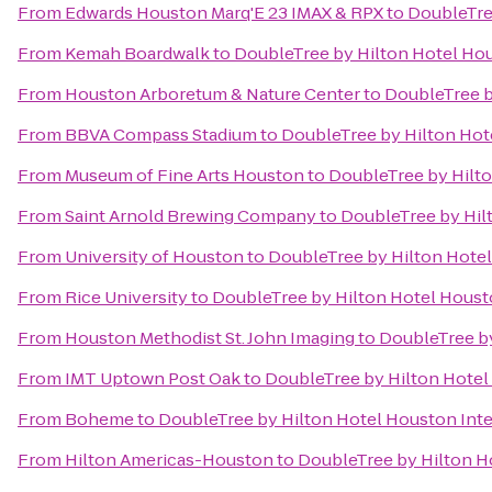
From
Edwards Houston Marq'E 23 IMAX & RPX
to
DoubleTree
From
Kemah Boardwalk
to
DoubleTree by Hilton Hotel Hou
From
Houston Arboretum & Nature Center
to
DoubleTree b
From
BBVA Compass Stadium
to
DoubleTree by Hilton Hote
From
Museum of Fine Arts Houston
to
DoubleTree by Hilto
From
Saint Arnold Brewing Company
to
DoubleTree by Hil
From
University of Houston
to
DoubleTree by Hilton Hotel
From
Rice University
to
DoubleTree by Hilton Hotel Housto
From
Houston Methodist St. John Imaging
to
DoubleTree by
From
IMT Uptown Post Oak
to
DoubleTree by Hilton Hotel
From
Boheme
to
DoubleTree by Hilton Hotel Houston Inte
From
Hilton Americas-Houston
to
DoubleTree by Hilton Ho