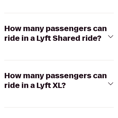
How many passengers can
ride in a Lyft Shared ride?
How many passengers can
ride in a Lyft XL?