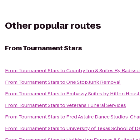
Other popular routes
From
Tournament Stars
From
Tournament Stars
to
Country Inn & Suites By Radisso
From
Tournament Stars
to
One Stop Junk Removal
From
Tournament Stars
to
Embassy Suites by Hilton Hou
From
Tournament Stars
to
Veterans Funeral Services
From
Tournament Stars
to
Fred Astaire Dance Studios-Ch
From
Tournament Stars
to
University of Texas School of D
From
Tournament Stars
to
Holiday Inn Express & Suites La