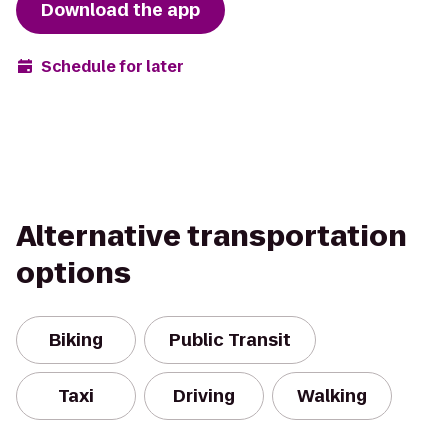
Download the app
Schedule for later
Alternative transportation
options
Biking
Public Transit
Taxi
Driving
Walking