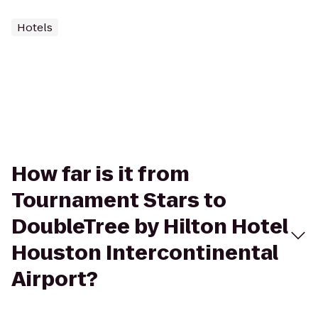
Hotels
How far is it from
Tournament Stars to
DoubleTree by Hilton Hotel
Houston Intercontinental
Airport?