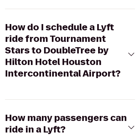
How do I schedule a Lyft
ride from Tournament
Stars to DoubleTree by
Hilton Hotel Houston
Intercontinental Airport?
How many passengers can
ride in a Lyft?