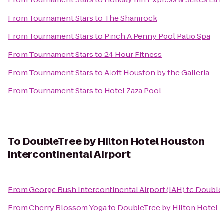
From
Tournament Stars
to
The Shamrock
From
Tournament Stars
to
Pinch A Penny Pool Patio Spa
From
Tournament Stars
to
24 Hour Fitness
From
Tournament Stars
to
Aloft Houston by the Galleria
From
Tournament Stars
to
Hotel Zaza Pool
To
DoubleTree by Hilton Hotel Houston
Intercontinental Airport
From
George Bush Intercontinental Airport (IAH)
to
Double
From
Cherry Blossom Yoga
to
DoubleTree by Hilton Hotel 