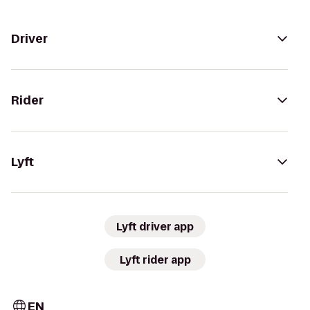
Driver
Rider
Lyft
Lyft driver app
Lyft rider app
EN