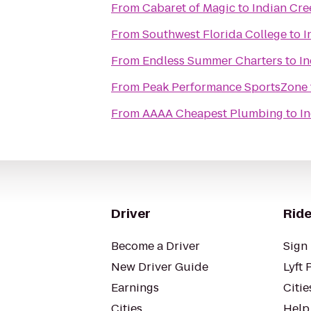
From
Cabaret of Magic
to
Indian Cre
From
Southwest Florida College
to
I
From
Endless Summer Charters
to
In
From
Peak Performance SportsZone
From
AAAA Cheapest Plumbing
to
I
Driver
Ride
Become a Driver
Sign 
New Driver Guide
Lyft 
Earnings
Citie
Cities
Help