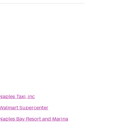
Naples Taxi, inc
Walmart Supercenter
Naples Bay Resort and Marina