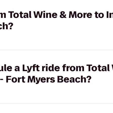
om Total Wine & More to I
ch?
le a Lyft ride from Tota
 - Fort Myers Beach?