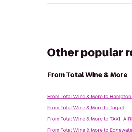
Other popular 
From
Total Wine & More
From
Total Wine & More
to
Hampton I
From
Total Wine & More
to
Target
From
Total Wine & More
to
TAXI -AI
From
Total Wine & More
to
Edgewate