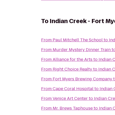
To
Indian Creek - Fort M
From
Paul Mitchell The School
to
In
From
Murder Mystery Dinner Train
t
From
Alliance for the Arts
to
Indian 
From
Right Choice Realty
to
Indian C
From
Fort Myers Brewing Company
From
Cape Coral Hospital
to
Indian 
From
Venice Art Center
to
Indian Cre
From
Mr. Brews Taphouse
to
Indian 