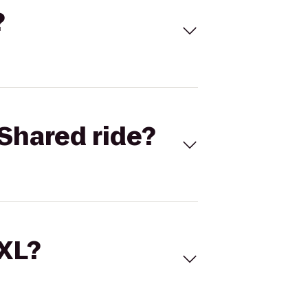
?
Shared ride?
 XL?