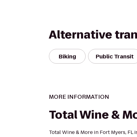
Alternative tra
Biking
Public Transit
MORE INFORMATION
Total Wine & M
Total Wine & More in Fort Myers, FL is