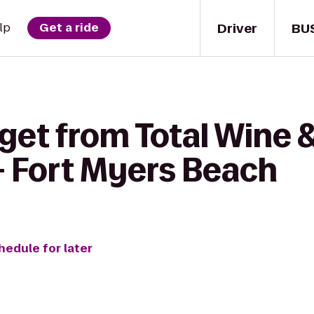
Driver
BU
lp
Get a ride
get from Total Wine 
- Fort Myers Beach
hedule for later