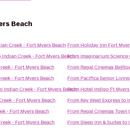
yers Beach
dian Creek - Fort Myers Beach
From
Holiday Inn Fort Myer
o
Indian Creek - Fort Myers Beach
From
Imaginarium Science 
Creek - Fort Myers Beach
From
Regal Cinemas Bellto
reek - Fort Myers Beach
From
Pacifica Senior Livin
to
Indian Creek - Fort Myers Beach
From
Hotel Indigo Ft Myers
Creek - Fort Myers Beach
From
Key West Express
to
I
ek - Fort Myers Beach
From
Regal Cinemas Town C
Creek - Fort Myers Beach
From
Sleep Inn & Suites
to