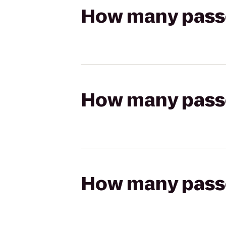
How many passen
How many passen
How many passen