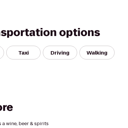
nsportation options
Taxi
Driving
Walking
ore
 a wine, beer & spirits