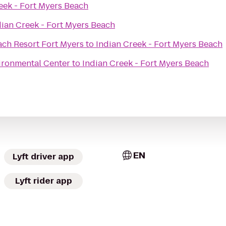
eek - Fort Myers Beach
dian Creek - Fort Myers Beach
ach Resort Fort Myers
to
Indian Creek - Fort Myers Beach
ironmental Center
to
Indian Creek - Fort Myers Beach
EN
Lyft driver app
Lyft rider app