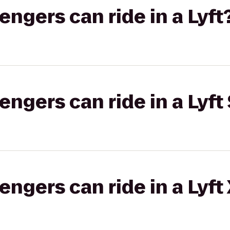
gers can ride in a Lyft
gers can ride in a Lyft 
gers can ride in a Lyft