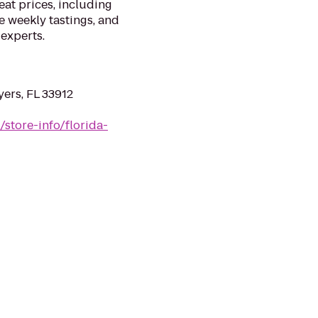
eat prices, including
ee weekly tastings, and
 experts.
yers, FL 33912
/store-info/florida-