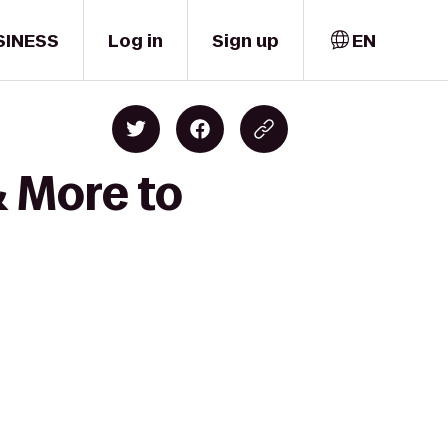
SINESS
Log in
Sign up
EN
& More to