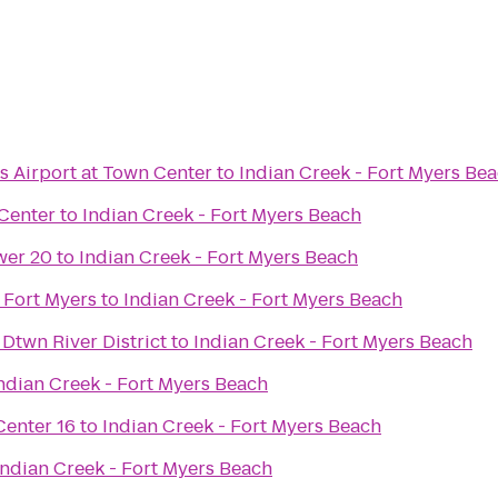
s Airport at Town Center
to
Indian Creek - Fort Myers Be
Center
to
Indian Creek - Fort Myers Beach
wer 20
to
Indian Creek - Fort Myers Beach
g Fort Myers
to
Indian Creek - Fort Myers Beach
 Dtwn River District
to
Indian Creek - Fort Myers Beach
ndian Creek - Fort Myers Beach
enter 16
to
Indian Creek - Fort Myers Beach
Indian Creek - Fort Myers Beach