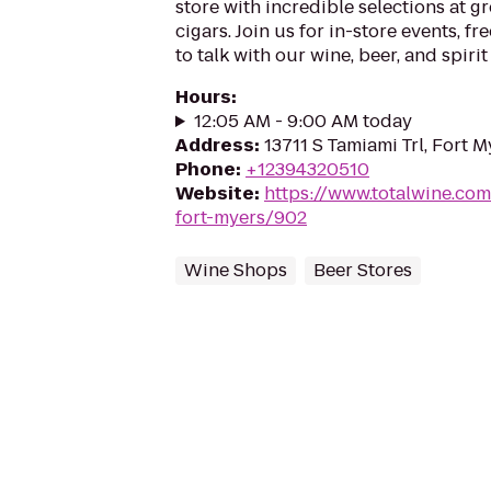
store with incredible selections at gr
cigars. Join us for in-store events, fr
to talk with our wine, beer, and spirit
Hours
:
12:05 AM - 9:00 AM today
Address
:
13711 S Tamiami Trl, Fort M
Phone
:
+12394320510
Website
:
https://www.totalwine.com
fort-myers/902
Wine Shops
Beer Stores