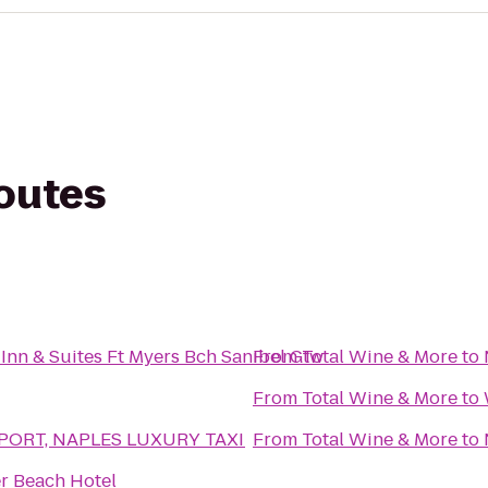
routes
nn & Suites Ft Myers Bch Sanibel Gtw
From
Total Wine & More
to
From
Total Wine & More
to
RPORT, NAPLES LUXURY TAXI
From
Total Wine & More
to
r Beach Hotel