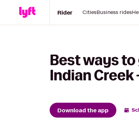
Rider
Cities
Business rides
He
Best ways to 
Indian Creek 
Download the app
Sc