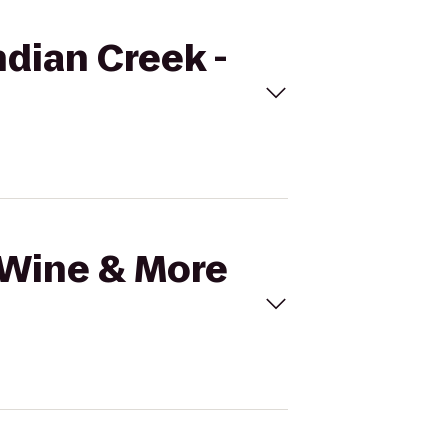
ndian Creek -
l Wine & More