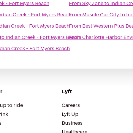
ek - Fort Myers Beach
From
Sky Zone
to
Indian Cr
ndian Creek - Fort Myers Beach
From
Muscle Car City
to
In
dian Creek - Fort Myers Beach
From
Best Western Plus Be
to
Indian Creek - Fort Myers Beach
From
Charlotte Harbor Env
ndian Creek - Fort Myers Beach
r
Lyft
up to ride
Careers
Pink
Lyft Up
s
Business
Healthcare