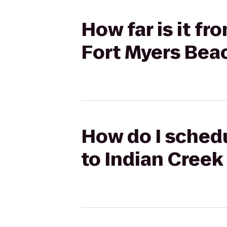
How far is it fr
Fort Myers Bea
How do I schedu
to Indian Creek