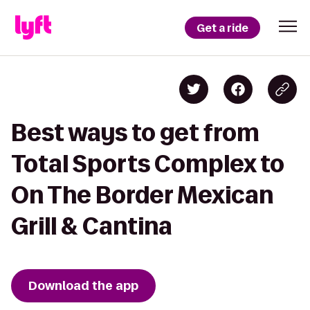
Get a ride
Best ways to get from
Total Sports Complex to
On The Border Mexican
Grill & Cantina
Download the app