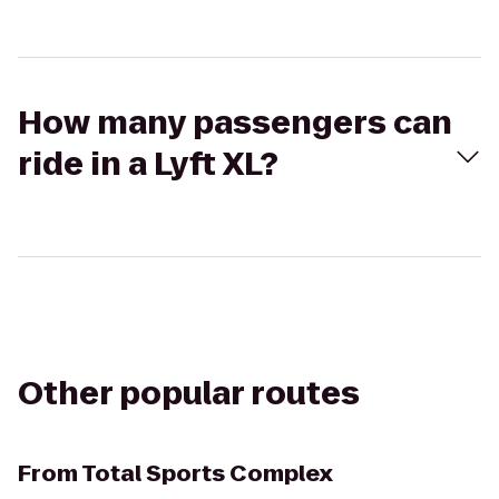
How many passengers can
ride in a Lyft XL?
Other popular routes
From
Total Sports Complex