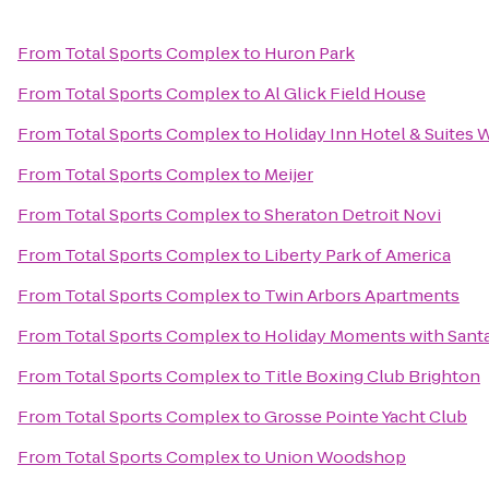
From
Total Sports Complex
to
Huron Park
From
Total Sports Complex
to
Al Glick Field House
From
Total Sports Complex
to
Holiday Inn Hotel & Suites 
From
Total Sports Complex
to
Meijer
From
Total Sports Complex
to
Sheraton Detroit Novi
From
Total Sports Complex
to
Liberty Park of America
From
Total Sports Complex
to
Twin Arbors Apartments
From
Total Sports Complex
to
Holiday Moments with Sant
From
Total Sports Complex
to
Title Boxing Club Brighton
From
Total Sports Complex
to
Grosse Pointe Yacht Club
From
Total Sports Complex
to
Union Woodshop