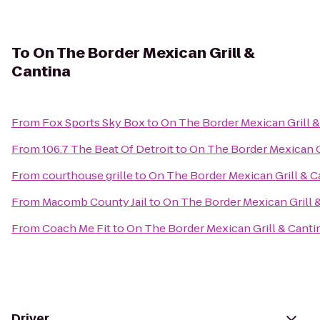
To
On The Border Mexican Grill &
Cantina
From
Fox Sports Sky Box
to
On The Border Mexican Grill &
From
106.7 The Beat Of Detroit
to
On The Border Mexican G
From
courthouse grille
to
On The Border Mexican Grill & C
From
Macomb County Jail
to
On The Border Mexican Grill 
From
Coach Me Fit
to
On The Border Mexican Grill & Canti
Driver