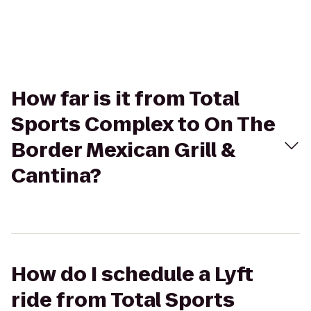
How far is it from Total
Sports Complex to On The
Border Mexican Grill &
Cantina?
How do I schedule a Lyft
ride from Total Sports