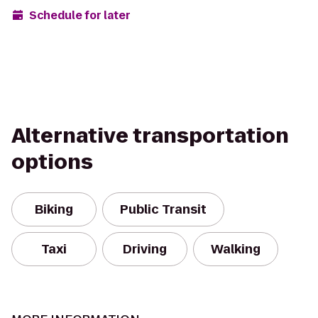
Schedule for later
Alternative transportation
options
Biking
Public Transit
Taxi
Driving
Walking