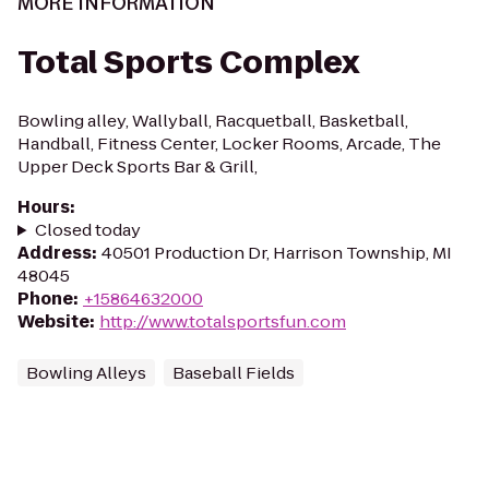
MORE INFORMATION
Total Sports Complex
Bowling alley, Wallyball, Racquetball, Basketball,
Handball, Fitness Center, Locker Rooms, Arcade, The
Upper Deck Sports Bar & Grill,
Hours
:
Closed today
Address
:
40501 Production Dr, Harrison Township, MI
48045
Phone
:
+15864632000
Website
:
http://www.totalsportsfun.com
Bowling Alleys
Baseball Fields