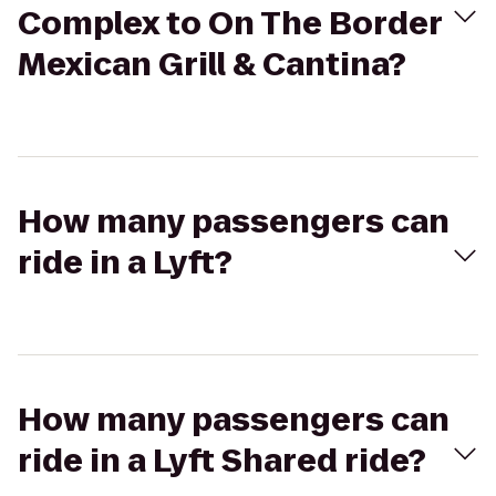
Complex to On The Border
Mexican Grill & Cantina?
How many passengers can
ride in a Lyft?
How many passengers can
ride in a Lyft Shared ride?