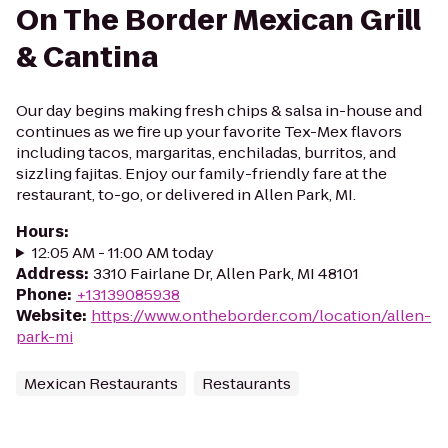
On The Border Mexican Grill
& Cantina
Our day begins making fresh chips & salsa in-house and
continues as we fire up your favorite Tex-Mex flavors
including tacos, margaritas, enchiladas, burritos, and
sizzling fajitas. Enjoy our family-friendly fare at the
restaurant, to-go, or delivered in Allen Park, MI.
Hours
:
12:05 AM - 11:00 AM today
Address
:
3310 Fairlane Dr, Allen Park, MI 48101
Phone
:
+13139085938
Website
:
https://www.ontheborder.com/location/allen-
park-mi
Mexican Restaurants
Restaurants