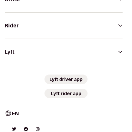
Rider
Lyft
Lyft driver app
Lyft rider app
EN