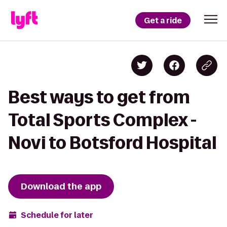
Get a ride
Best ways to get from
Total Sports Complex -
Novi to Botsford Hospital
Download the app
Schedule for later