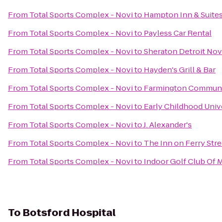
From
Total Sports Complex - Novi
to
Hampton Inn & Suites 
From
Total Sports Complex - Novi
to
Payless Car Rental
From
Total Sports Complex - Novi
to
Sheraton Detroit Nov
From
Total Sports Complex - Novi
to
Hayden's Grill & Bar
From
Total Sports Complex - Novi
to
Farmington Community
From
Total Sports Complex - Novi
to
Early Childhood Univ
From
Total Sports Complex - Novi
to
J. Alexander's
From
Total Sports Complex - Novi
to
The Inn on Ferry Stre
From
Total Sports Complex - Novi
to
Indoor Golf Club Of 
To
Botsford Hospital