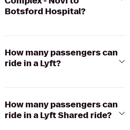
Complex - Novi to
Botsford Hospital?
How many passengers can
ride in a Lyft?
How many passengers can
ride in a Lyft Shared ride?