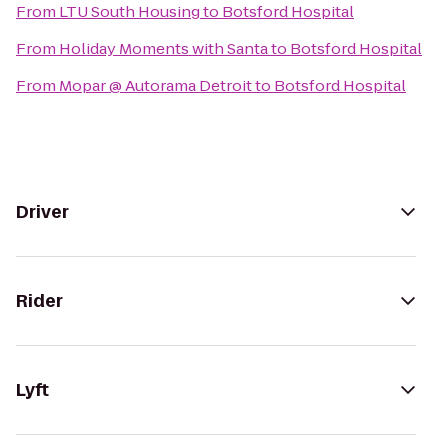
From
LTU South Housing
to
Botsford Hospital
From
Holiday Moments with Santa
to
Botsford Hospital
From
Mopar @ Autorama Detroit
to
Botsford Hospital
Driver
Rider
Lyft