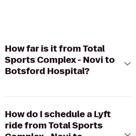
How far is it from Total
Sports Complex - Novi to
Botsford Hospital?
How do I schedule a Lyft
ride from Total Sports