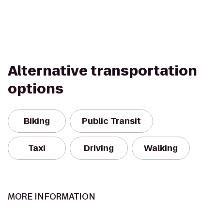
Alternative transportation
options
Biking
Public Transit
Taxi
Driving
Walking
MORE INFORMATION