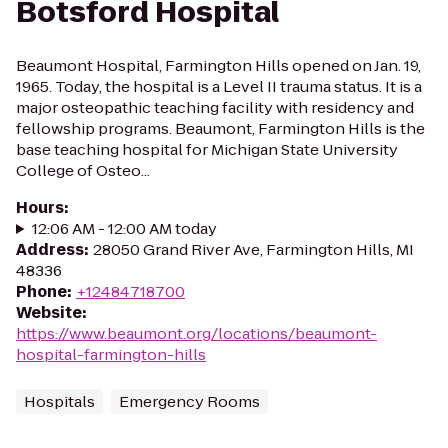
Botsford Hospital
Beaumont Hospital, Farmington Hills opened on Jan. 19,
1965. Today, the hospital is a Level II trauma status. It is a
major osteopathic teaching facility with residency and
fellowship programs. Beaumont, Farmington Hills is the
base teaching hospital for Michigan State University
College of Osteo...
Hours
:
12:06 AM - 12:00 AM today
Address
:
28050 Grand River Ave, Farmington Hills, MI
48336
Phone
:
+12484718700
Website
:
https://www.beaumont.org/locations/beaumont-
hospital-farmington-hills
Hospitals
Emergency Rooms