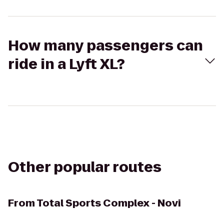
How many passengers can
ride in a Lyft XL?
Other popular routes
From
Total Sports Complex - Novi