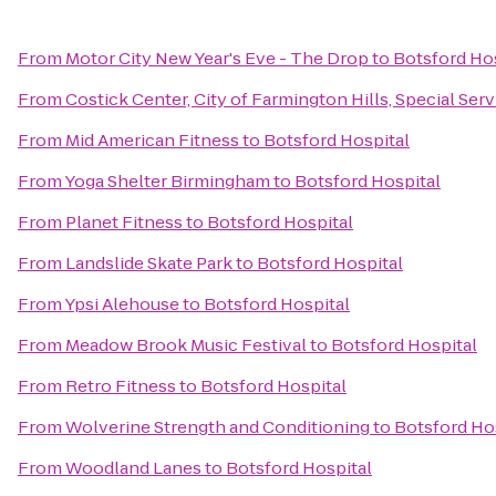
From
Motor City New Year's Eve - The Drop
to
Botsford Ho
From
Costick Center, City of Farmington Hills, Special Ser
From
Mid American Fitness
to
Botsford Hospital
From
Yoga Shelter Birmingham
to
Botsford Hospital
From
Planet Fitness
to
Botsford Hospital
From
Landslide Skate Park
to
Botsford Hospital
From
Ypsi Alehouse
to
Botsford Hospital
From
Meadow Brook Music Festival
to
Botsford Hospital
From
Retro Fitness
to
Botsford Hospital
From
Wolverine Strength and Conditioning
to
Botsford Ho
From
Woodland Lanes
to
Botsford Hospital