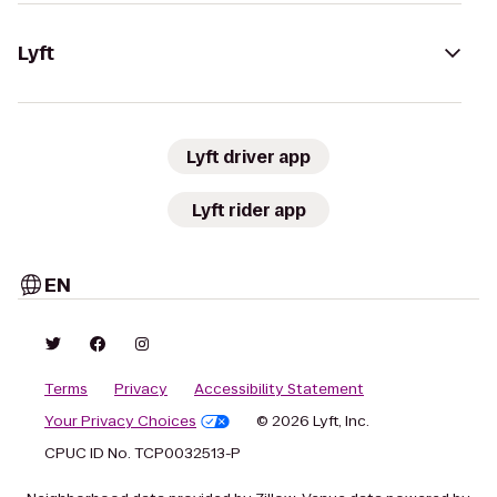
Lyft
Lyft driver app
Lyft rider app
EN
Terms
Privacy
Accessibility Statement
Your Privacy Choices
© 2026 Lyft, Inc.
CPUC ID No. TCP0032513-P