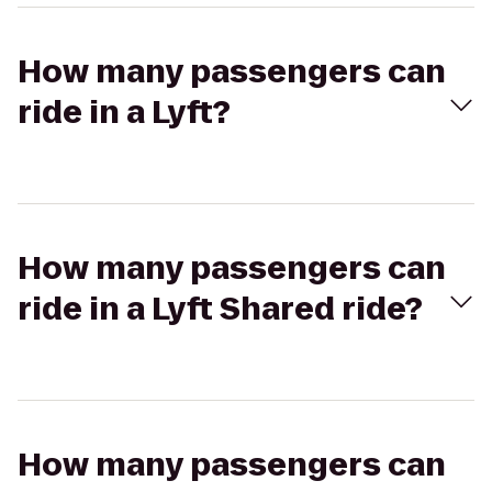
How many passengers can
ride in a Lyft?
How many passengers can
ride in a Lyft Shared ride?
How many passengers can