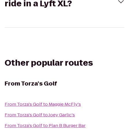
ride in a Lyft XL?
Other popular routes
From
Torza's Golf
From
Torza's Golf
to
Maggie McFly's
From
Torza's Golf
to
Joey Garlic's
From
Torza's Golf
to
Plan B Burger Bar