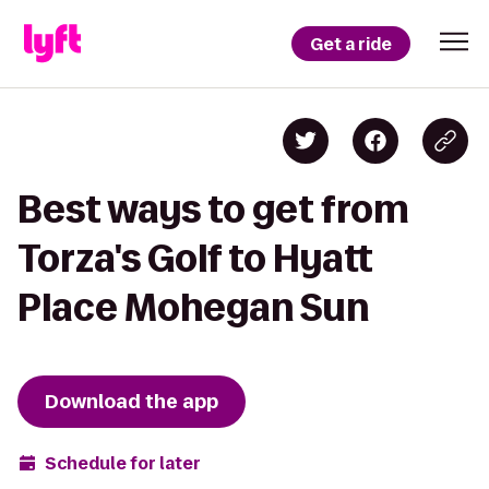
Get a ride
Best ways to get from
Torza's Golf to Hyatt
Place Mohegan Sun
Download the app
Schedule for later