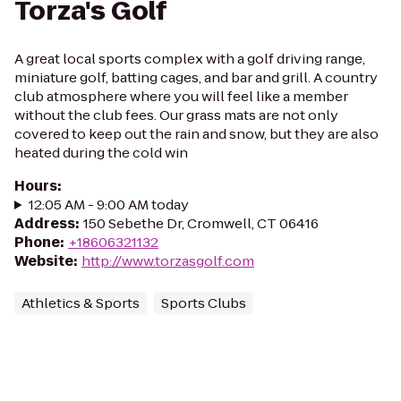
Torza's Golf
A great local sports complex with a golf driving range,
miniature golf, batting cages, and bar and grill. A country
club atmosphere where you will feel like a member
without the club fees. Our grass mats are not only
covered to keep out the rain and snow, but they are also
heated during the cold win
Hours
:
12:05 AM - 9:00 AM today
Address
:
150 Sebethe Dr, Cromwell, CT 06416
Phone
:
+18606321132
Website
:
http://www.torzasgolf.com
Athletics & Sports
Sports Clubs