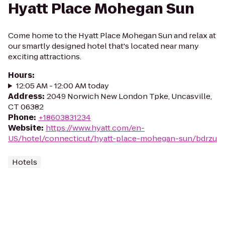
Hyatt Place Mohegan Sun
Come home to the Hyatt Place Mohegan Sun and relax at
our smartly designed hotel that's located near many
exciting attractions.
Hours
:
12:05 AM - 12:00 AM today
Address
:
2049 Norwich New London Tpke, Uncasville,
CT 06382
Phone
:
+18603831234
Website
:
https://www.hyatt.com/en-
US/hotel/connecticut/hyatt-place-mohegan-sun/bdrzu
Hotels