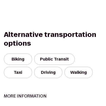
Alternative transportation
options
Biking
Public Transit
Taxi
Driving
Walking
MORE INFORMATION