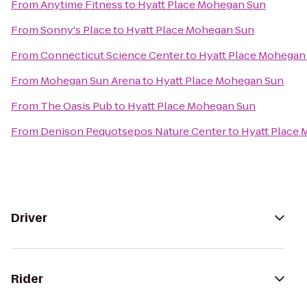
From
Anytime Fitness
to
Hyatt Place Mohegan Sun
From
Sonny's Place
to
Hyatt Place Mohegan Sun
From
Connecticut Science Center
to
Hyatt Place Mohegan
From
Mohegan Sun Arena
to
Hyatt Place Mohegan Sun
From
The Oasis Pub
to
Hyatt Place Mohegan Sun
From
Denison Pequotsepos Nature Center
to
Hyatt Place
Driver
Rider