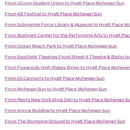
From
UConn Student Union
to
Hyatt Place Mohegan Sun
From
4B Festival
to
Hyatt Place Mohegan Sun
From
Submarine Force Library & Museum
to
Hyatt Place M
From
Bushnell Center for the Performing Arts
to
Hyatt Pl
From
Ocean Beach Park
to
Hyatt Place Mohegan Sun
From
Spotlight Theatres Front Street 4 Theatre & Bistro
t
From
Foxwoods High Stakes Bingo
to
Hyatt Place Mohega
From
Eli Cannon's
to
Hyatt Place Mohegan Sun
From
Mohegan Sun
to
Hyatt Place Mohegan Sun
From
Rein's New York Style Deli
to
Hyatt Place Mohegan S
From
Arjona Building
to
Hyatt Place Mohegan Sun
From
The Stomping Ground
to
Hyatt Place Mohegan Sun