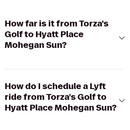
How far is it from Torza's
Golf to Hyatt Place
Mohegan Sun?
How do I schedule a Lyft
ride from Torza's Golf to
Hyatt Place Mohegan Sun?