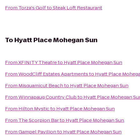
From
Torza's Golf
to
Steak Loft Restaurant
To
Hyatt Place Mohegan Sun
From
XFINITY Theatre
to
Hyatt Place Mohegan Sun
From
WoodCliff Estates Apartments
to
Hyatt Place Moheg
From
Misquamicut Beach
to
Hyatt Place Mohegan Sun
From
Winnapaug Country Club
to
Hyatt Place Mohegan Su
From
Hilton Mystic
to
Hyatt Place Mohegan Sun
From
The Scorpion Bar
to
Hyatt Place Mohegan Sun
From
Gampel Pavilion
to
Hyatt Place Mohegan Sun