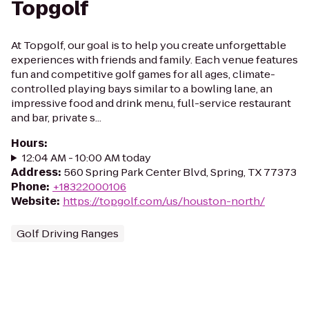
Topgolf
At Topgolf, our goal is to help you create unforgettable
experiences with friends and family. Each venue features
fun and competitive golf games for all ages, climate-
controlled playing bays similar to a bowling lane, an
impressive food and drink menu, full-service restaurant
and bar, private s...
Hours
:
12:04 AM - 10:00 AM today
Address
:
560 Spring Park Center Blvd, Spring, TX 77373
Phone
:
+18322000106
Website
:
https://topgolf.com/us/houston-north/
Golf Driving Ranges