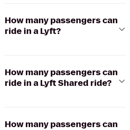
How many passengers can
ride in a Lyft?
How many passengers can
ride in a Lyft Shared ride?
How many passengers can