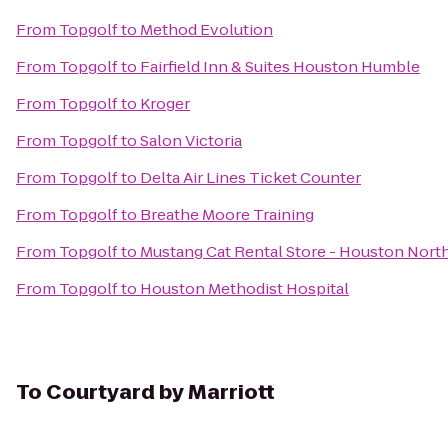
From
Topgolf
to
Method Evolution
From
Topgolf
to
Fairfield Inn & Suites Houston Humble
From
Topgolf
to
Kroger
From
Topgolf
to
Salon Victoria
From
Topgolf
to
Delta Air Lines Ticket Counter
From
Topgolf
to
Breathe Moore Training
From
Topgolf
to
Mustang Cat Rental Store - Houston Nort
From
Topgolf
to
Houston Methodist Hospital
To
Courtyard by Marriott