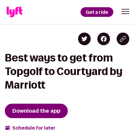
Get a ride
Best ways to get from
Topgolf to Courtyard by
Marriott
Download the app
Schedule for later