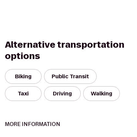
Alternative transportation
options
Biking
Public Transit
Taxi
Driving
Walking
MORE INFORMATION