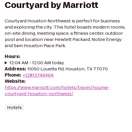
Courtyard by Marriott
Courtyard Houston Northwest is perfect for business
and exploring the city. This hotel boasts modern rooms,
on-site dining, meeting space, a fitness center, outdoor
pool and location near Hewlett Packard, Noble Energy
and Sam Houston Race Park.
Hours
:
12:04 AM - 12:00 AM today
Address
:
11050 Louetta Rd, Houston, TX 77070
Phone
:
+12813746464
Website
:
https://www.marriott.com/hotels/travel/hounw-
courtyard-houston-northwest/
Hotels