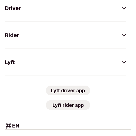
Driver
Rider
Lyft
Lyft driver app
Lyft rider app
EN