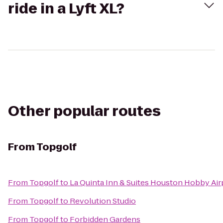
ride in a Lyft XL?
Other popular routes
From
Topgolf
From
Topgolf
to
La Quinta Inn & Suites Houston Hobby Air
From
Topgolf
to
Revolution Studio
From
Topgolf
to
Forbidden Gardens