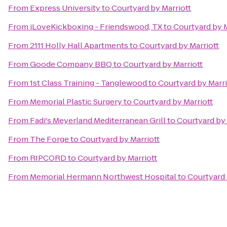
From
Express University
to
Courtyard by Marriott
From
iLoveKickboxing - Friendswood, TX
to
Courtyard by M
From
2111 Holly Hall Apartments
to
Courtyard by Marriott
From
Goode Company BBQ
to
Courtyard by Marriott
From
1st Class Training - Tanglewood
to
Courtyard by Marri
From
Memorial Plastic Surgery
to
Courtyard by Marriott
From
Fadi's Meyerland Mediterranean Grill
to
Courtyard by 
From
The Forge
to
Courtyard by Marriott
From
RIPCORD
to
Courtyard by Marriott
From
Memorial Hermann Northwest Hospital
to
Courtyard 