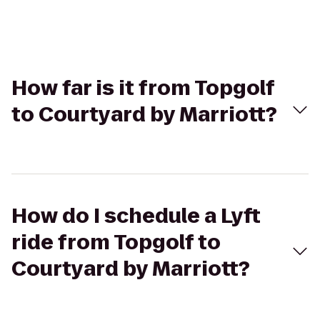
How far is it from Topgolf
to Courtyard by Marriott?
How do I schedule a Lyft
ride from Topgolf to
Courtyard by Marriott?