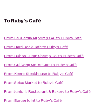
To
Ruby's Café
From
LaGuardia Airport (LGA)
to
Ruby's Café
From
Hard Rock Cafe
to
Ruby's Café
From
Bubba Gump Shrimp Co.
to
Ruby's Café
From
Gullwing Motor Cars
to
Ruby's Café
From
Keens Steakhouse
to
Ruby's Café
From
Spice Market
to
Ruby's Café
From
Junior's Restaurant & Bakery
to
Ruby's Café
From
Burger Joint
to
Ruby's Café