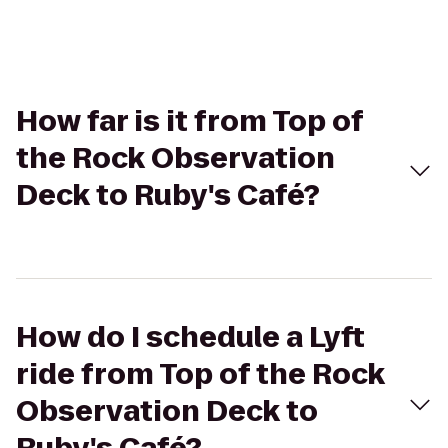
How far is it from Top of
the Rock Observation
Deck to Ruby's Café?
How do I schedule a Lyft
ride from Top of the Rock
Observation Deck to