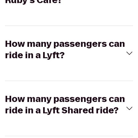
Ruby's Café?
How many passengers can
ride in a Lyft?
How many passengers can
ride in a Lyft Shared ride?