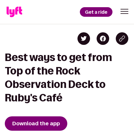
Get a ride
Best ways to get from
Top of the Rock
Observation Deck to
Ruby's Café
Download the app