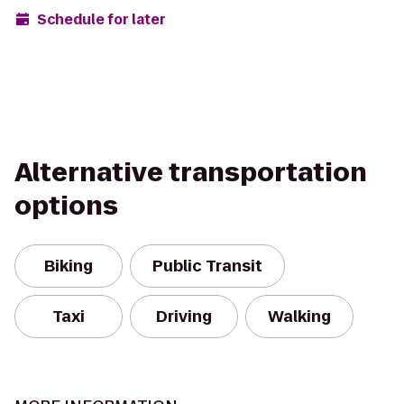
Schedule for later
Alternative transportation
options
Biking
Public Transit
Taxi
Driving
Walking