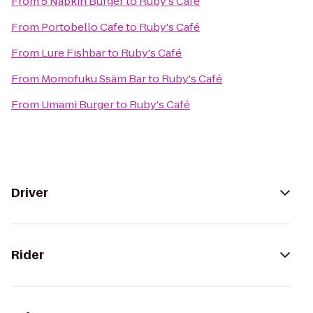
From
5 Napkin Burger
to
Ruby's Café
From
Portobello Cafe
to
Ruby's Café
From
Lure Fishbar
to
Ruby's Café
From
Momofuku Ssäm Bar
to
Ruby's Café
From
Umami Burger
to
Ruby's Café
Driver
Rider