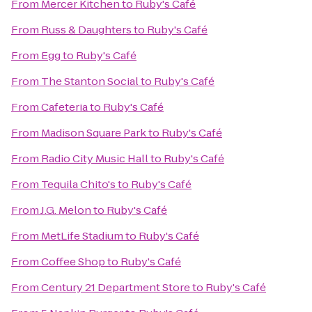
From
Mercer Kitchen
to
Ruby's Café
From
Russ & Daughters
to
Ruby's Café
From
Egg
to
Ruby's Café
From
The Stanton Social
to
Ruby's Café
From
Cafeteria
to
Ruby's Café
From
Madison Square Park
to
Ruby's Café
From
Radio City Music Hall
to
Ruby's Café
From
Tequila Chito's
to
Ruby's Café
From
J.G. Melon
to
Ruby's Café
From
MetLife Stadium
to
Ruby's Café
From
Coffee Shop
to
Ruby's Café
From
Century 21 Department Store
to
Ruby's Café