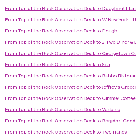
From
Top of the Rock Observation Deck
to
Doughnut Plan
From
Top of the Rock Observation Deck
to
W New York - U
From
Top of the Rock Observation Deck
to
Dough
From
Top of the Rock Observation Deck
to
Z-Two Diner & 
From
Top of the Rock Observation Deck
to
Georgetown C
From
Top of the Rock Observation Deck
to
Sea
From
Top of the Rock Observation Deck
to
Babbo Ristoran
From
Top of the Rock Observation Deck
to
Jeffrey's Groce
From
Top of the Rock Observation Deck
to
Gimme! Coffee
From
Top of the Rock Observation Deck
to
Verlaine
From
Top of the Rock Observation Deck
to
Bergdorf Goo
From
Top of the Rock Observation Deck
to
Two Hands