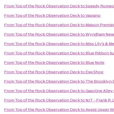
From
Top of the Rock Observation Deck
to
Speedy Romeo
From
Top of the Rock Observation Deck
to
Vapiano
From
Top of the Rock Observation Deck
to
Maison Premie
From
Top of the Rock Observation Deck
to
Wyndham New 
From
Top of the Rock Observation Deck
to
Miss Lily's & Me
From
Top of the Rock Observation Deck
to
Blue Ribbon Su
From
Top of the Rock Observation Deck
to
Blue Note
From
Top of the Rock Observation Deck
to
Egg Shop
From
Top of the Rock Observation Deck
to
The Brooklyn S
From
Top of the Rock Observation Deck
to
Gasoline Alley
From
Top of the Rock Observation Deck
to
NJT - Frank R.
From
Top of the Rock Observation Deck
to
Apple Upper We