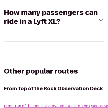
How many passengers can
ride in a Lyft XL?
Other popular routes
From
Top of the Rock Observation Deck
From
Top of the Rock Observation Deck
to
The Queens Ki