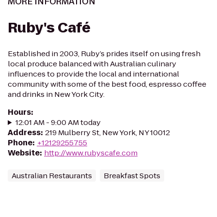
MORE INFORMATION
Ruby's Café
Established in 2003, Ruby’s prides itself on using fresh
local produce balanced with Australian culinary
influences to provide the local and international
community with some of the best food, espresso coffee
and drinks in New York City.
Hours
:
12:01 AM - 9:00 AM today
Address
:
219 Mulberry St, New York, NY 10012
Phone
:
+12129255755
Website
:
http://www.rubyscafe.com
Australian Restaurants
Breakfast Spots