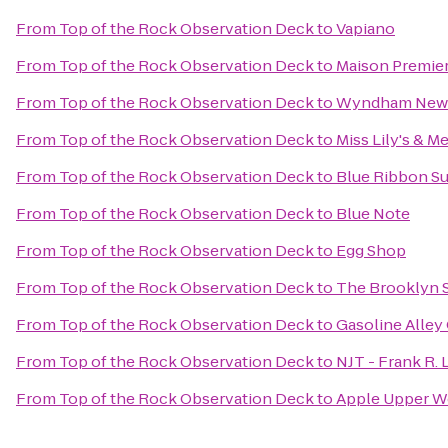
From
Top of the Rock Observation Deck
to
Vapiano
From
Top of the Rock Observation Deck
to
Maison Premie
From
Top of the Rock Observation Deck
to
Wyndham New 
From
Top of the Rock Observation Deck
to
Miss Lily's & Me
From
Top of the Rock Observation Deck
to
Blue Ribbon Su
From
Top of the Rock Observation Deck
to
Blue Note
From
Top of the Rock Observation Deck
to
Egg Shop
From
Top of the Rock Observation Deck
to
The Brooklyn S
From
Top of the Rock Observation Deck
to
Gasoline Alley
From
Top of the Rock Observation Deck
to
NJT - Frank R.
From
Top of the Rock Observation Deck
to
Apple Upper We