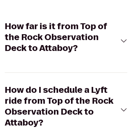
How far is it from Top of
the Rock Observation
Deck to Attaboy?
How do I schedule a Lyft
ride from Top of the Rock
Observation Deck to
Attaboy?