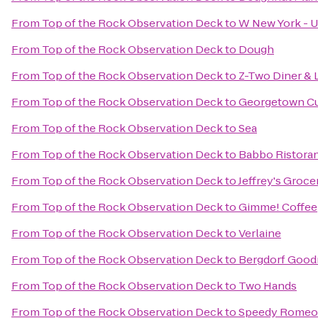
From
Top of the Rock Observation Deck
to
W New York - U
From
Top of the Rock Observation Deck
to
Dough
From
Top of the Rock Observation Deck
to
Z-Two Diner & 
From
Top of the Rock Observation Deck
to
Georgetown C
From
Top of the Rock Observation Deck
to
Sea
From
Top of the Rock Observation Deck
to
Babbo Ristoran
From
Top of the Rock Observation Deck
to
Jeffrey's Groce
From
Top of the Rock Observation Deck
to
Gimme! Coffee
From
Top of the Rock Observation Deck
to
Verlaine
From
Top of the Rock Observation Deck
to
Bergdorf Goo
From
Top of the Rock Observation Deck
to
Two Hands
From
Top of the Rock Observation Deck
to
Speedy Romeo