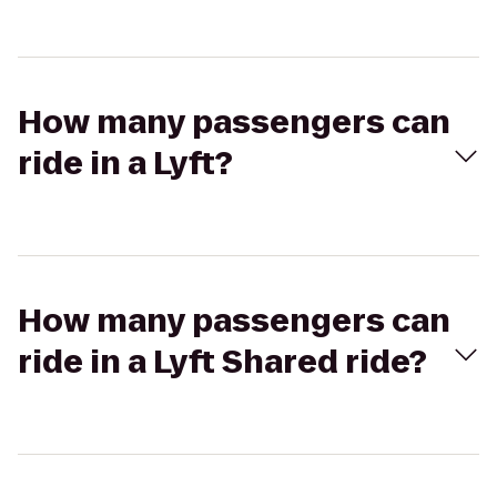
How many passengers can
ride in a Lyft?
How many passengers can
ride in a Lyft Shared ride?