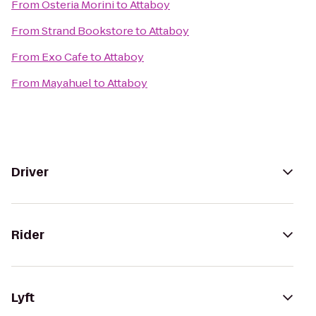
From
Osteria Morini
to
Attaboy
From
Strand Bookstore
to
Attaboy
From
Exo Cafe
to
Attaboy
From
Mayahuel
to
Attaboy
Driver
Rider
Lyft