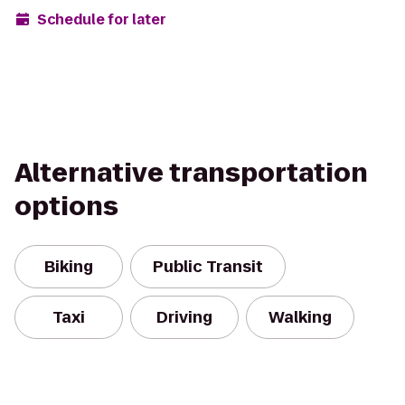
Schedule for later
Alternative transportation
options
Biking
Public Transit
Taxi
Driving
Walking