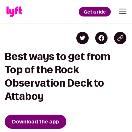
Get a ride
Best ways to get from
Top of the Rock
Observation Deck to
Attaboy
Download the app