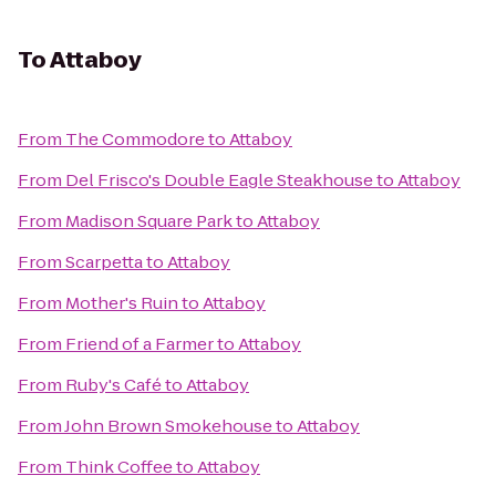
To
Attaboy
From
The Commodore
to
Attaboy
From
Del Frisco's Double Eagle Steakhouse
to
Attaboy
From
Madison Square Park
to
Attaboy
From
Scarpetta
to
Attaboy
From
Mother's Ruin
to
Attaboy
From
Friend of a Farmer
to
Attaboy
From
Ruby's Café
to
Attaboy
From
John Brown Smokehouse
to
Attaboy
From
Think Coffee
to
Attaboy