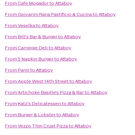
From
Cafe Mogador
to
Attaboy
From
Giovanni Rana Pastificio & Cucina
to
Attaboy
From
Veselka
to
Attaboy
From
Bill's Bar & Burger
to
Attaboy
From
Carnegie Deli
to
Attaboy
From
5 Napkin Burger
to
Attaboy
From
Parm
to
Attaboy
From
Apple West 14th Street
to
Attaboy
From
Artichoke Basille's Pizza & Bar
to
Attaboy
From
Katz's Delicatessen
to
Attaboy
From
Burger & Lobster
to
Attaboy
From
Vezzo Thin Crust Pizza
to
Attaboy