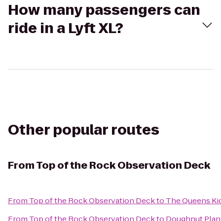
How many passengers can
ride in a Lyft XL?
Other popular routes
From
Top of the Rock Observation Deck
From
Top of the Rock Observation Deck
to
The Queens Ki
From
Top of the Rock Observation Deck
to
Doughnut Plan