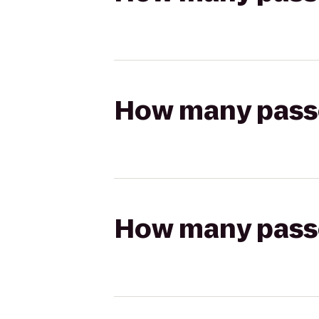
How many passen
How many passen