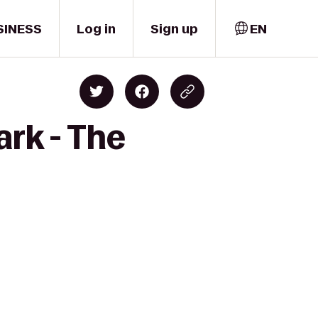
SINESS
Log in
Sign up
EN
ark - The