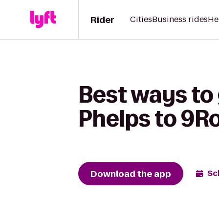
Rider
Cities
Business rides
He
Best ways to 
Phelps to 9R
Download the app
Sc