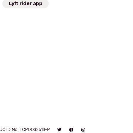
Lyft rider app
UC ID No. TCP0032513-P