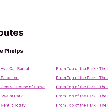
routes
he Phelps
o
Avis Car Rental
From
Top of the Park - The
o
Palomino
From
Top of the Park - The
o
Central House of Brews
From
Top of the Park - The
o
Swaim Park
From
Top of the Park - The
o
Rent It Today
From
Top of the Park - The