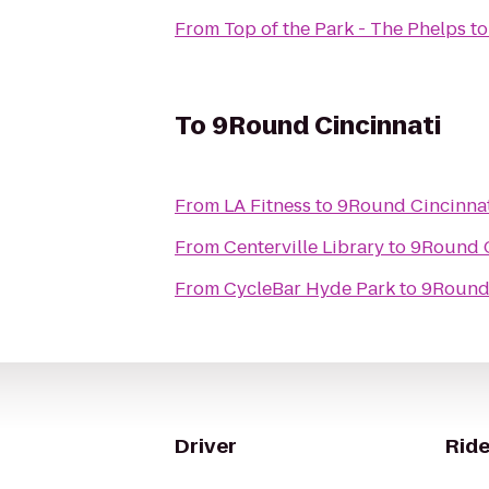
From
Top of the Park - The Phelps
t
To
9Round Cincinnati
From
LA Fitness
to
9Round Cincinna
From
Centerville Library
to
9Round C
From
CycleBar Hyde Park
to
9Round 
Driver
Ride