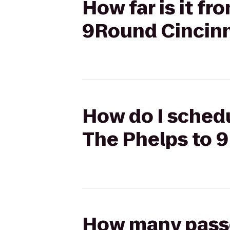
How far is it fr
9Round Cincinn
How do I schedul
The Phelps to 
How many passen