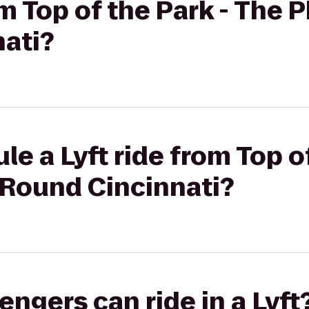
om Top of the Park - The 
ati?
e a Lyft ride from Top of
9Round Cincinnati?
gers can ride in a Lyft