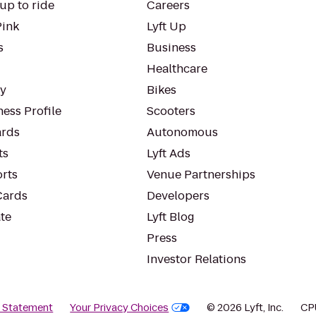
up to ride
Careers
Pink
Lyft Up
s
Business
Healthcare
ty
Bikes
ess Profile
Scooters
rds
Autonomous
ts
Lyft Ads
orts
Venue Partnerships
Cards
Developers
te
Lyft Blog
Press
Investor Relations
y Statement
Your Privacy Choices
© 2026 Lyft, Inc.
CP