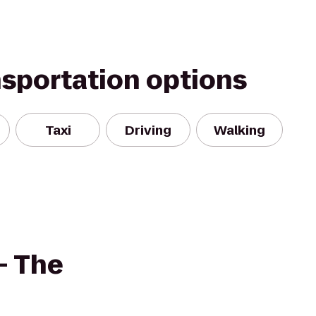
nsportation options
Taxi
Driving
Walking
- The