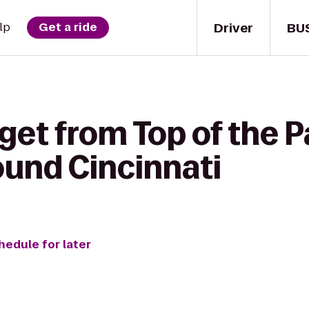
Driver
BU
lp
Get a ride
get from Top of the P
ound Cincinnati
hedule for later