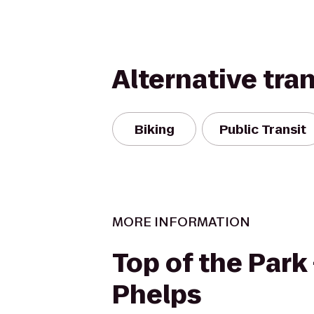
Alternative tra
Biking
Public Transit
MORE INFORMATION
Top of the Park 
Phelps