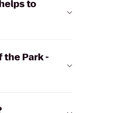
Phelps to
 the Park -
?