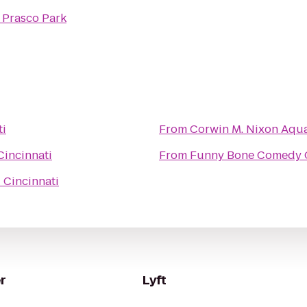
o
Prasco Park
ti
From
Corwin M. Nixon Aqua
incinnati
From
Funny Bone Comedy 
Cincinnati
r
Lyft