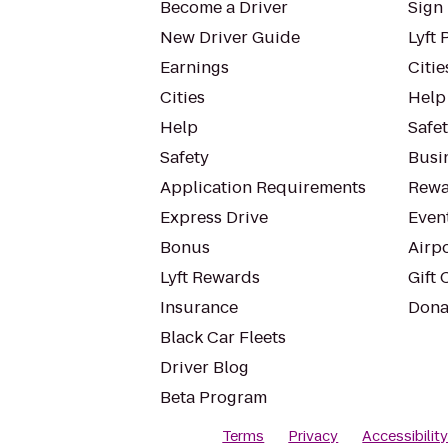
Become a Driver
Sign 
New Driver Guide
Lyft 
Earnings
Citie
Cities
Help
Help
Safe
Safety
Busin
Application Requirements
Rewa
Express Drive
Even
Bonus
Airp
Lyft Rewards
Gift 
Insurance
Dona
Black Car Fleets
Driver Blog
Beta Program
Terms
Privacy
Accessibilit