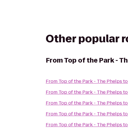
Other popular 
From
Top of the Park - T
From
Top of the Park - The Phelps
t
From
Top of the Park - The Phelps
t
From
Top of the Park - The Phelps
t
From
Top of the Park - The Phelps
t
From
Top of the Park - The Phelps
t