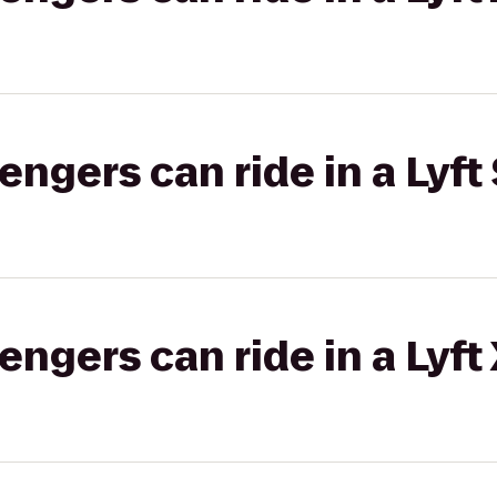
gers can ride in a Lyft 
gers can ride in a Lyft