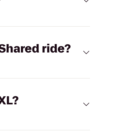
Shared ride?
 XL?