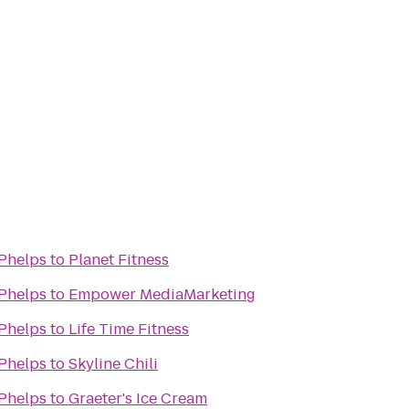
 Phelps
to
Planet Fitness
 Phelps
to
Empower MediaMarketing
 Phelps
to
Life Time Fitness
 Phelps
to
Skyline Chili
 Phelps
to
Graeter's Ice Cream