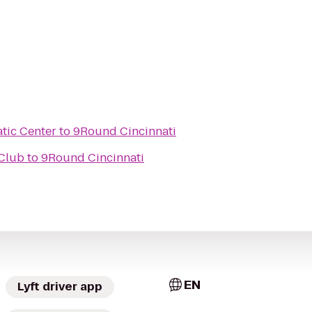
tic Center
to
9Round Cincinnati
Club
to
9Round Cincinnati
EN
Lyft driver app