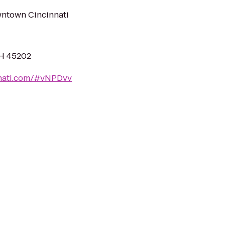
wntown Cincinnati
OH 45202
nnati.com/#vNPDvv