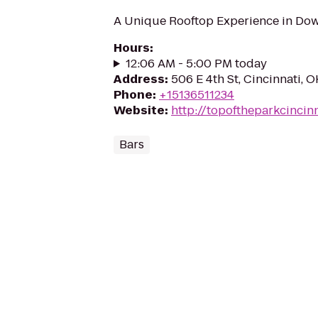
A Unique Rooftop Experience in Do
Hours
:
12:06 AM - 5:00 PM today
Address
:
506 E 4th St, Cincinnati, 
Phone
:
+15136511234
Website
:
http://topoftheparkcinci
Bars