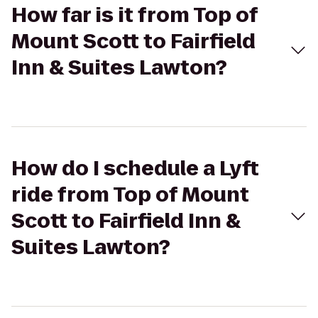
How far is it from Top of
Mount Scott to Fairfield
Inn & Suites Lawton?
How do I schedule a Lyft
ride from Top of Mount
Scott to Fairfield Inn &
Suites Lawton?