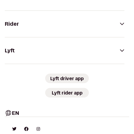
Rider
Lyft
Lyft driver app
Lyft rider app
EN