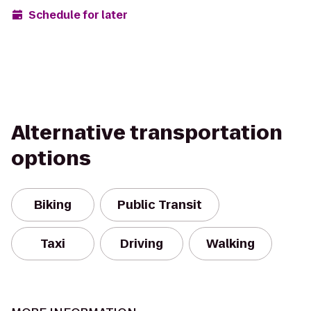
Schedule for later
Alternative transportation
options
Biking
Public Transit
Taxi
Driving
Walking