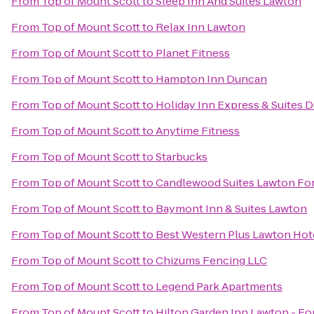
From
Top of Mount Scott
to
Sleep Inn And Suites Lawton
From
Top of Mount Scott
to
Relax Inn Lawton
From
Top of Mount Scott
to
Planet Fitness
From
Top of Mount Scott
to
Hampton Inn Duncan
From
Top of Mount Scott
to
Holiday Inn Express & Suites 
From
Top of Mount Scott
to
Anytime Fitness
From
Top of Mount Scott
to
Starbucks
From
Top of Mount Scott
to
Candlewood Suites Lawton Fort
From
Top of Mount Scott
to
Baymont Inn & Suites Lawton
From
Top of Mount Scott
to
Best Western Plus Lawton Hot
From
Top of Mount Scott
to
Chizums Fencing LLC
From
Top of Mount Scott
to
Legend Park Apartments
From
Top of Mount Scott
to
Hilton Garden Inn Lawton - Fo