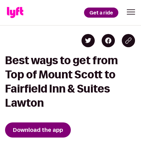
Get a ride
Best ways to get from
Top of Mount Scott to
Fairfield Inn & Suites
Lawton
Download the app