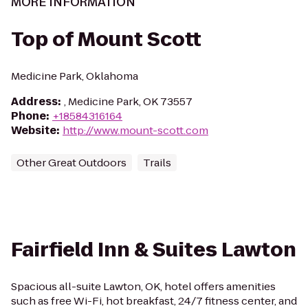
MORE INFORMATION
Top of Mount Scott
Medicine Park, Oklahoma
Address
:
, Medicine Park, OK 73557
Phone
:
+18584316164
Website
:
http://www.mount-scott.com
Other Great Outdoors
Trails
Fairfield Inn & Suites Lawton
Spacious all-suite Lawton, OK, hotel offers amenities
such as free Wi-Fi, hot breakfast, 24/7 fitness center, and