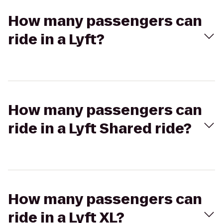
How many passengers can
ride in a Lyft?
How many passengers can
ride in a Lyft Shared ride?
How many passengers can
ride in a Lyft XL?