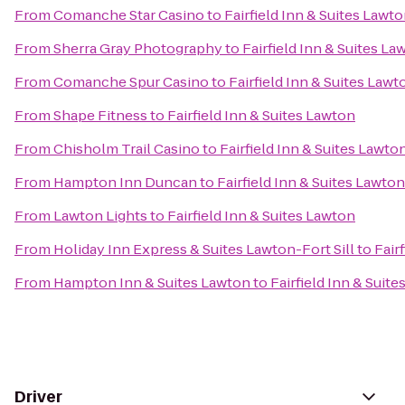
From
Comanche Star Casino
to
Fairfield Inn & Suites Lawt
From
Sherra Gray Photography
to
Fairfield Inn & Suites La
From
Comanche Spur Casino
to
Fairfield Inn & Suites Lawt
From
Shape Fitness
to
Fairfield Inn & Suites Lawton
From
Chisholm Trail Casino
to
Fairfield Inn & Suites Lawto
From
Hampton Inn Duncan
to
Fairfield Inn & Suites Lawton
From
Lawton Lights
to
Fairfield Inn & Suites Lawton
From
Holiday Inn Express & Suites Lawton-Fort Sill
to
Fair
From
Hampton Inn & Suites Lawton
to
Fairfield Inn & Suit
Driver