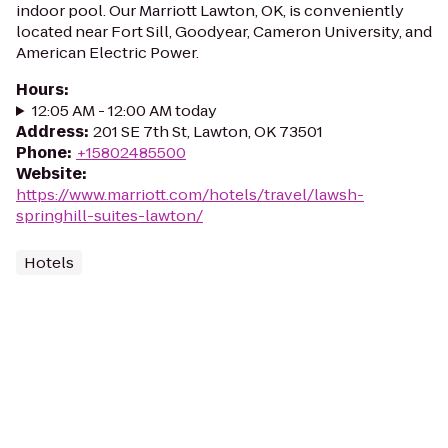
indoor pool. Our Marriott Lawton, OK, is conveniently
located near Fort Sill, Goodyear, Cameron University, and
American Electric Power.
Hours
:
12:05 AM - 12:00 AM today
Address
:
201 SE 7th St, Lawton, OK 73501
Phone
:
+15802485500
Website
:
https://www.marriott.com/hotels/travel/lawsh-
springhill-suites-lawton/
Hotels