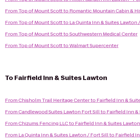
From
Top of Mount Scott
to
Romantic Mountain Cabin & Hi
From
Top of Mount Scott
to
La Quinta Inn & Suites Lawton / 
From
Top of Mount Scott
to
Southwestern Medical Center
From
Top of Mount Scott
to
Walmart Supercenter
To
Fairfield Inn & Suites Lawton
From
Chisholm Trail Heritage Center
to
Fairfield Inn & Sui
From
Candlewood Suites Lawton Fort Sill
to
Fairfield Inn 
From
Chizums Fencing LLC
to
Fairfield Inn & Suites Lawton
From
La Quinta Inn & Suites Lawton / Fort Sill
to
Fairfield I