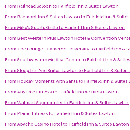
From
Railhead Saloon
to
Fairfield Inn & Suites Lawton
From
Baymont Inn & Suites Lawton
to
Fairfield Inn & Suite
From
Mike's Sports Grille
to
Fairfield Inn & Suites Lawton
From
Best Western Plus Lawton Hotel & Convention Cent
From
The Lounge - Cameron University
to
Fairfield Inn & 
From
Southwestern Medical Center
to
Fairfield Inn & Suit
From
Sleep Inn And Suites Lawton
to
Fairfield Inn & Suites
From
Holiday Moments with Santa
to
Fairfield Inn & Suites
From
Anytime Fitness
to
Fairfield Inn & Suites Lawton
From
Walmart Supercenter
to
Fairfield Inn & Suites Lawton
From
Planet Fitness
to
Fairfield Inn & Suites Lawton
From
Apache Casino Hotel
to
Fairfield Inn & Suites Lawton