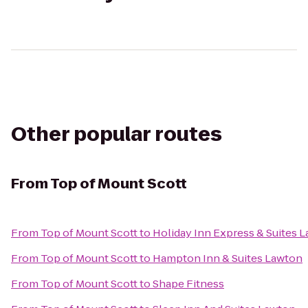
Other popular routes
From
Top of Mount Scott
From
Top of Mount Scott
to
Holiday Inn Express & Suites L
From
Top of Mount Scott
to
Hampton Inn & Suites Lawton
From
Top of Mount Scott
to
Shape Fitness