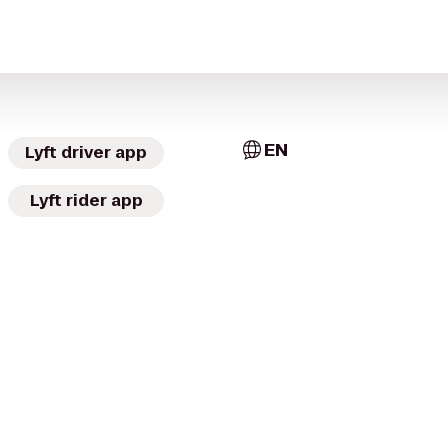
EN
Lyft driver app
Lyft rider app