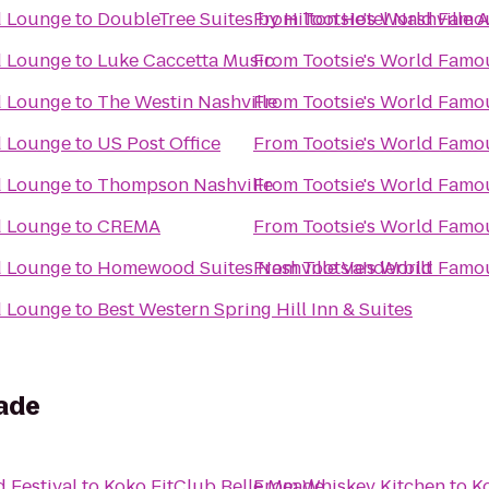
d Lounge
to
DoubleTree Suites by Hilton Hotel Nashville A
From
Tootsie's World Fam
d Lounge
to
Luke Caccetta Music
From
Tootsie's World Fam
d Lounge
to
The Westin Nashville
From
Tootsie's World Fam
d Lounge
to
US Post Office
From
Tootsie's World Fam
d Lounge
to
Thompson Nashville
From
Tootsie's World Fam
d Lounge
to
CREMA
From
Tootsie's World Fam
d Lounge
to
Homewood Suites Nashville Vanderbilt
From
Tootsie's World Fam
d Lounge
to
Best Western Spring Hill Inn & Suites
eade
 Festival
to
Koko FitClub Belle Meade
From
Whiskey Kitchen
to
K