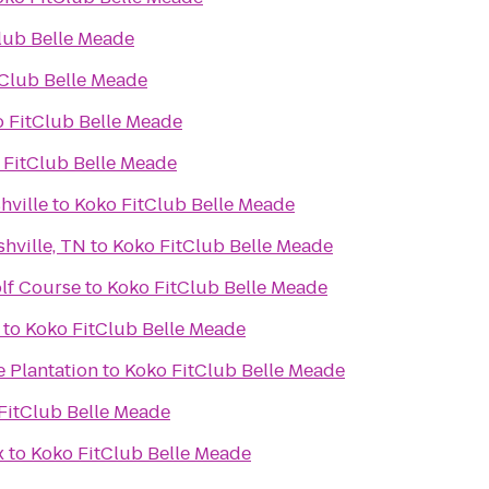
lub Belle Meade
tClub Belle Meade
 FitClub Belle Meade
 FitClub Belle Meade
hville
to
Koko FitClub Belle Meade
hville, TN
to
Koko FitClub Belle Meade
lf Course
to
Koko FitClub Belle Meade
to
Koko FitClub Belle Meade
e Plantation
to
Koko FitClub Belle Meade
FitClub Belle Meade
x
to
Koko FitClub Belle Meade