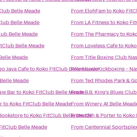
Club Belle Meade
From
ElohFam
to
Koko FitC
Club Belle Meade
From
LA Fitness
to
Koko Fi
lub Belle Meade
From
The Pharmacy
to
Koko
itClub Belle Meade
From
Loveless Cafe
to
Koko
Belle Meade
From
Title Boxing Club Nas
o Java Cafe
to
Koko FitClub Belle Meade
From
iLoveKickboxing - Nas
 Belle Meade
From
Ted Rhodes Park & Go
ie Bar
to
Koko FitClub Belle Meade
From
B.B. King's Blues Club
r
to
Koko FitClub Belle Meade
From
Winery At Belle Mead
Bookstore
to
Koko FitClub Belle Meade
From
12th & Porter
to
Koko 
FitClub Belle Meade
From
Centennial Sportsple