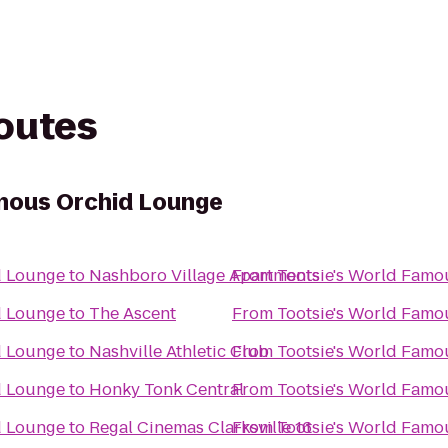
routes
mous Orchid Lounge
d Lounge
to
Nashboro Village Apartments
From
Tootsie's World Fam
d Lounge
to
The Ascent
From
Tootsie's World Fam
d Lounge
to
Nashville Athletic Club
From
Tootsie's World Fam
d Lounge
to
Honky Tonk Central
From
Tootsie's World Fam
d Lounge
to
Regal Cinemas Clarksville 16
From
Tootsie's World Fam