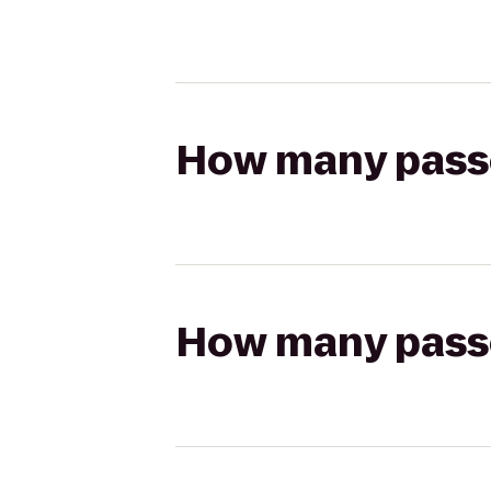
How many passen
How many passen