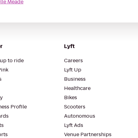
elle Meade
r
Lyft
up to ride
Careers
Pink
Lyft Up
s
Business
Healthcare
ty
Bikes
ess Profile
Scooters
rds
Autonomous
ts
Lyft Ads
orts
Venue Partnerships