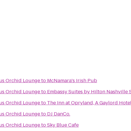
ous Orchid Lounge
to
McNamara's Irish Pub
ous Orchid Lounge
to
Embassy Suites by Hilton Nashville 
ous Orchid Lounge
to
The Inn at Opryland, A Gaylord Hote
ous Orchid Lounge
to
DJ DanCo.
ous Orchid Lounge
to
Sky Blue Cafe