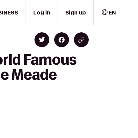
SINESS
Log in
Sign up
EN
World Famous
lle Meade