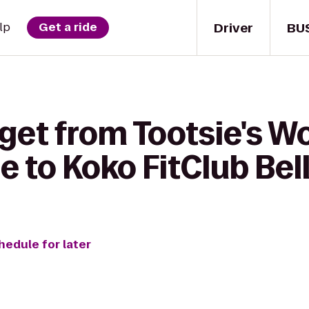
Driver
BU
lp
Get a ride
 get from Tootsie's 
e to Koko FitClub Be
hedule for later