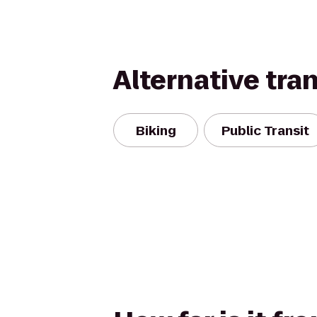
Alternative tra
Biking
Public Transit