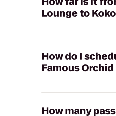
How far is it f
Lounge to Koko
How do I schedu
Famous Orchid 
How many passen