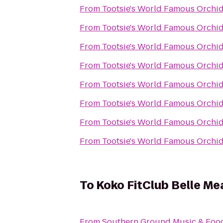
From
Tootsie's World Famous Orchi
From
Tootsie's World Famous Orchi
From
Tootsie's World Famous Orchi
From
Tootsie's World Famous Orchi
From
Tootsie's World Famous Orchi
From
Tootsie's World Famous Orchi
From
Tootsie's World Famous Orchi
From
Tootsie's World Famous Orchi
To
Koko FitClub Belle M
From
Southern Ground Music & Food