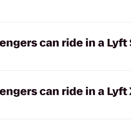
gers can ride in a Lyft 
gers can ride in a Lyft