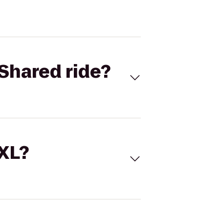
Shared ride?
 XL?