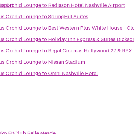
irport
ous Orchid Lounge
to
Radisson Hotel Nashville Airport
ous Orchid Lounge
to
SpringHill Suites
ous Orchid Lounge
to
Best Western Plus White House - Cl
ous Orchid Lounge
to
Holiday Inn Express & Suites Dickso
ous Orchid Lounge
to
Regal Cinemas Hollywood 27 & RPX
ous Orchid Lounge
to
Nissan Stadium
ous Orchid Lounge
to
Omni Nashville Hotel
oko FitClub Belle Meade