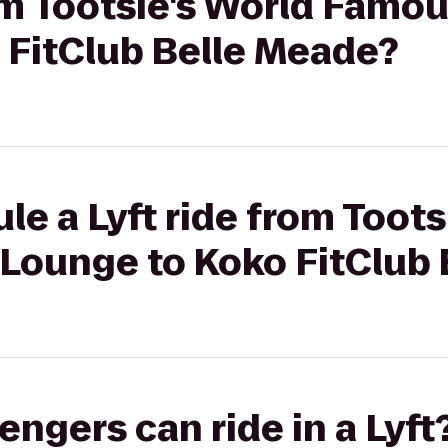
rom Tootsie's World Famo
 FitClub Belle Meade?
le a Lyft ride from Toots
Lounge to Koko FitClub 
gers can ride in a Lyft