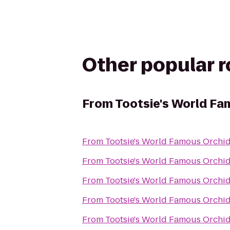
Other popular 
From
Tootsie's World Fa
From
Tootsie's World Famous Orchi
From
Tootsie's World Famous Orchi
From
Tootsie's World Famous Orchi
From
Tootsie's World Famous Orchi
From
Tootsie's World Famous Orchi