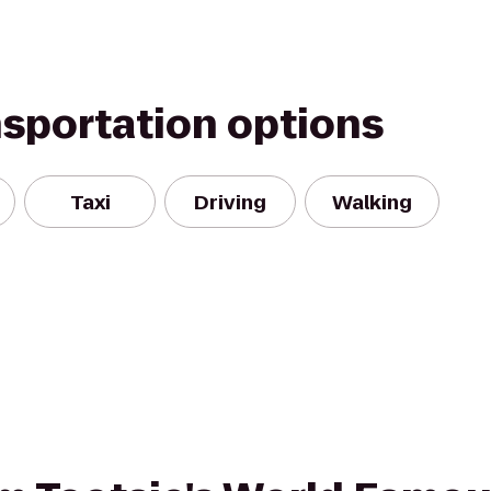
nsportation options
Taxi
Driving
Walking