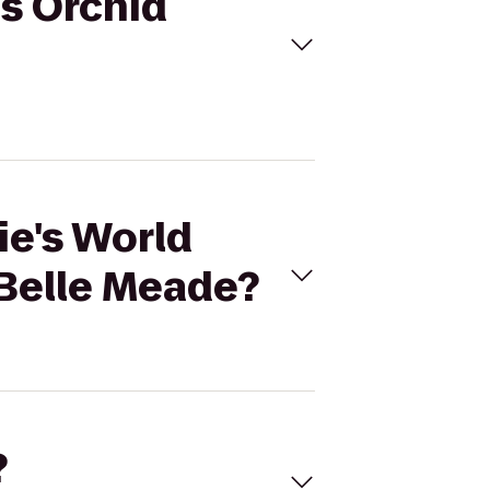
us Orchid
ie's World
Belle Meade?
?