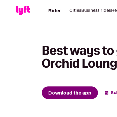
Rider
Cities
Business rides
He
Best ways to
Orchid Loung
Download the app
Sc