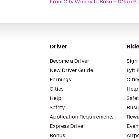
From
City Winery
to
Koko FitClub B
Driver
Ride
Become a Driver
Sign 
New Driver Guide
Lyft 
Earnings
Citie
Cities
Help
Help
Safe
Safety
Busin
Application Requirements
Rewa
Express Drive
Even
Bonus
Airp