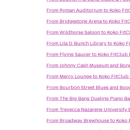
From
Ryman Auditorium
to
Koko Fit
From
Bridgestone Arena
to
Koko Fit
From
Wildhorse Saloon
to
Koko FitC
From
Lila D. Bunch Library
to
Koko F
From
Flying Saucer
to
Koko FitClub 
From
Johnny Cash Museum and Bong
From
Mercy Lounge
to
Koko FitClub
From
Bourbon Street Blues and Boog
From
The Big Bang Dueling Piano Ba
From
Trevecca Nazarene University 
From
Broadway Brewhouse
to
Koko 