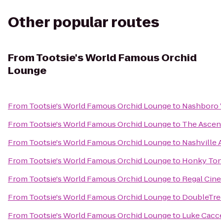
Other popular routes
From
Tootsie's World Famous Orchid
Lounge
From
Tootsie's World Famous Orchid Lounge
to
Nashboro 
From
Tootsie's World Famous Orchid Lounge
to
The Ascen
From
Tootsie's World Famous Orchid Lounge
to
Nashville 
From
Tootsie's World Famous Orchid Lounge
to
Honky Ton
From
Tootsie's World Famous Orchid Lounge
to
Regal Cine
From
Tootsie's World Famous Orchid Lounge
to
DoubleTree
From
Tootsie's World Famous Orchid Lounge
to
Luke Cacce