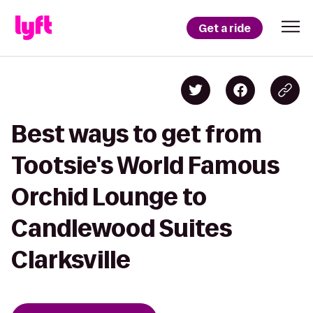
Get a ride
Best ways to get from
Tootsie's World Famous
Orchid Lounge to
Candlewood Suites
Clarksville