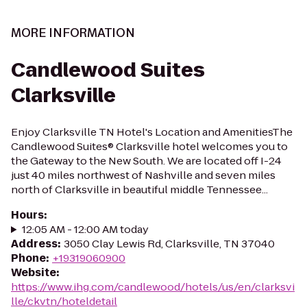
MORE INFORMATION
Candlewood Suites
Clarksville
Enjoy Clarksville TN Hotel's Location and AmenitiesThe
Candlewood Suites® Clarksville hotel welcomes you to
the Gateway to the New South. We are located off I-24
just 40 miles northwest of Nashville and seven miles
north of Clarksville in beautiful middle Tennessee...
Hours
:
12:05 AM - 12:00 AM today
Address
:
3050 Clay Lewis Rd, Clarksville, TN 37040
Phone
:
+19319060900
Website
:
https://www.ihg.com/candlewood/hotels/us/en/clarksvi
lle/ckvtn/hoteldetail