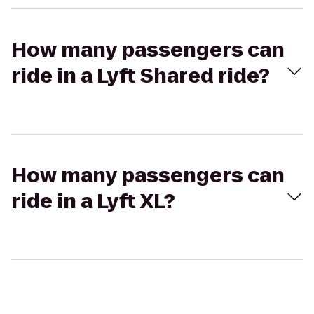
How many passengers can
ride in a Lyft Shared ride?
How many passengers can
ride in a Lyft XL?