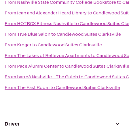
From
Nashville State Community College Bookstore
to
Ca
From
Jean and Alexander Heard Library
to
Candlewood Suite
From
HOTBOX Fitness Nashville
to
Candlewood Suites Clar
From
True Blue Salon
to
Candlewood Suites Clarksville
From
Kroger
to
Candlewood Suites Clarksville
From
The Lakes of Bellevue Apartments
to
Candlewood Sui
From
Pace Alumni Center
to
Candlewood Suites Clarksvill
From
barre3 Nashville - The Gulch
to
Candlewood Suites Cl
From
The East Room
to
Candlewood Suites Clarksville
Driver