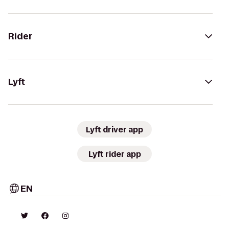
Rider
Lyft
Lyft driver app
Lyft rider app
EN