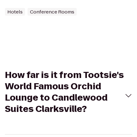
Hotels
Conference Rooms
How far is it from Tootsie's
World Famous Orchid
Lounge to Candlewood
Suites Clarksville?