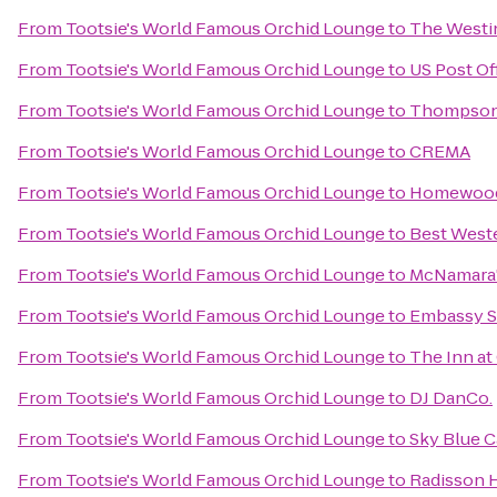
From
Tootsie's World Famous Orchid Lounge
to
The Westin
From
Tootsie's World Famous Orchid Lounge
to
US Post Of
From
Tootsie's World Famous Orchid Lounge
to
Thompson 
From
Tootsie's World Famous Orchid Lounge
to
CREMA
From
Tootsie's World Famous Orchid Lounge
to
Homewood 
From
Tootsie's World Famous Orchid Lounge
to
Best Weste
From
Tootsie's World Famous Orchid Lounge
to
McNamara's
From
Tootsie's World Famous Orchid Lounge
to
Embassy Su
From
Tootsie's World Famous Orchid Lounge
to
The Inn at
From
Tootsie's World Famous Orchid Lounge
to
DJ DanCo.
From
Tootsie's World Famous Orchid Lounge
to
Sky Blue C
From
Tootsie's World Famous Orchid Lounge
to
Radisson H