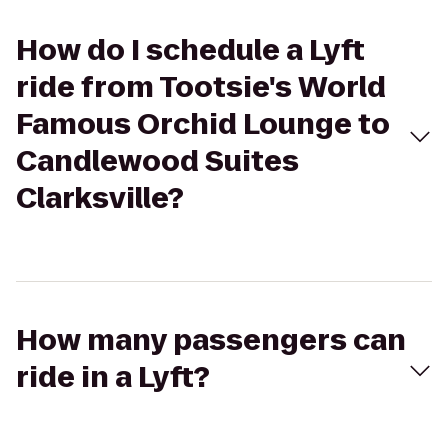
How do I schedule a Lyft
ride from Tootsie's World
Famous Orchid Lounge to
Candlewood Suites
Clarksville?
How many passengers can
ride in a Lyft?