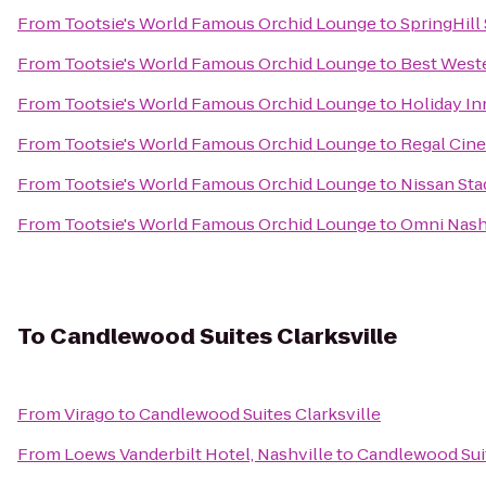
From
Tootsie's World Famous Orchid Lounge
to
SpringHill 
From
Tootsie's World Famous Orchid Lounge
to
Best Weste
From
Tootsie's World Famous Orchid Lounge
to
Holiday In
From
Tootsie's World Famous Orchid Lounge
to
Regal Cin
From
Tootsie's World Famous Orchid Lounge
to
Nissan St
From
Tootsie's World Famous Orchid Lounge
to
Omni Nashv
To
Candlewood Suites Clarksville
From
Virago
to
Candlewood Suites Clarksville
From
Loews Vanderbilt Hotel, Nashville
to
Candlewood Suit