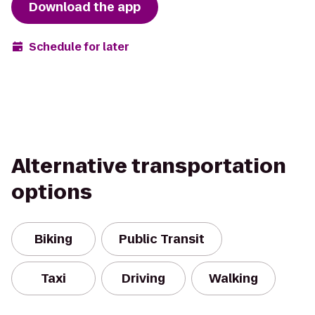
Download the app
Schedule for later
Alternative transportation
options
Biking
Public Transit
Taxi
Driving
Walking