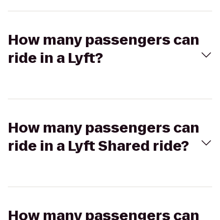
How many passengers can
ride in a Lyft?
How many passengers can
ride in a Lyft Shared ride?
How many passengers can