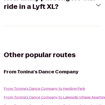
ride in a Lyft XL?
Other popular routes
From
Tonina's Dance Company
From
Tonina's Dance Company
to
Harding Park
From
Tonina's Dance Company
to
Lakeside Village Apartm