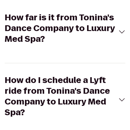
How far is it from Tonina's
Dance Company to Luxury
Med Spa?
How do I schedule a Lyft
ride from Tonina's Dance
Company to Luxury Med
Spa?