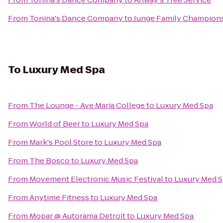
From
Tonina's Dance Company
to
Junge Family Champion
To
Luxury Med Spa
From
The Lounge - Ave Maria College
to
Luxury Med Spa
From
World of Beer
to
Luxury Med Spa
From
Mark's Pool Store
to
Luxury Med Spa
From
The Bosco
to
Luxury Med Spa
From
Movement Electronic Music Festival
to
Luxury Med 
From
Anytime Fitness
to
Luxury Med Spa
From
Mopar @ Autorama Detroit
to
Luxury Med Spa