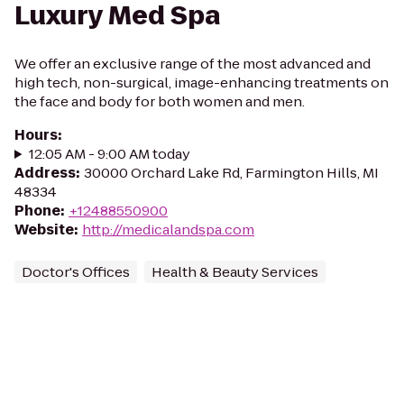
Luxury Med Spa
We offer an exclusive range of the most advanced and
high tech, non-surgical, image-enhancing treatments on
the face and body for both women and men.
Hours
:
12:05 AM - 9:00 AM today
Address
:
30000 Orchard Lake Rd, Farmington Hills, MI
48334
Phone
:
+12488550900
Website
:
http://medicalandspa.com
Doctor's Offices
Health & Beauty Services