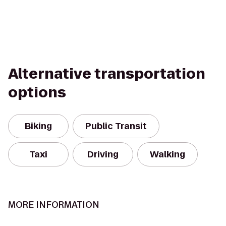
Alternative transportation
options
Biking
Public Transit
Taxi
Driving
Walking
MORE INFORMATION