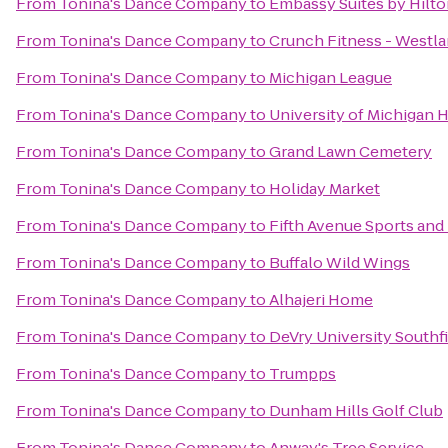
From
Tonina's Dance Company
to
Embassy Suites by Hilto
From
Tonina's Dance Company
to
Crunch Fitness - Westl
From
Tonina's Dance Company
to
Michigan League
From
Tonina's Dance Company
to
University of Michigan H
From
Tonina's Dance Company
to
Grand Lawn Cemetery
From
Tonina's Dance Company
to
Holiday Market
From
Tonina's Dance Company
to
Fifth Avenue Sports and
From
Tonina's Dance Company
to
Buffalo Wild Wings
From
Tonina's Dance Company
to
Alhajeri Home
From
Tonina's Dance Company
to
DeVry University South
From
Tonina's Dance Company
to
Trumpps
From
Tonina's Dance Company
to
Dunham Hills Golf Club
From
Tonina's Dance Company
to
Anway's Tree Service