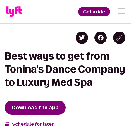
Get a ride
Best ways to get from
Tonina's Dance Company
to Luxury Med Spa
Download the app
Schedule for later