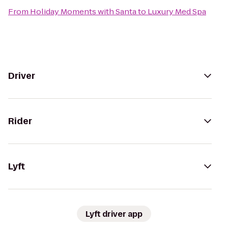
From
Holiday Moments with Santa
to
Luxury Med Spa
Driver
Rider
Lyft
Lyft driver app