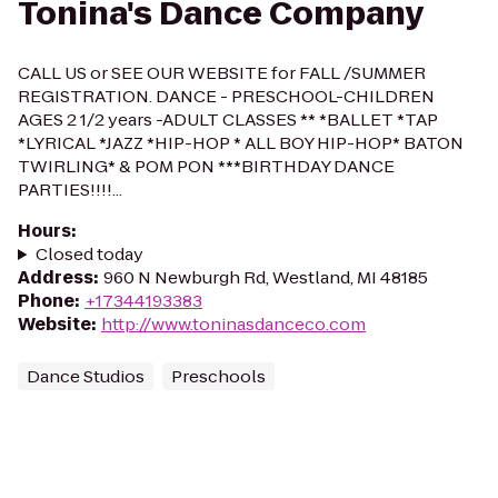
Tonina's Dance Company
CALL US or SEE OUR WEBSITE for FALL /SUMMER
REGISTRATION. DANCE - PRESCHOOL-CHILDREN
AGES 2 1/2 years -ADULT CLASSES ** *BALLET *TAP
*LYRICAL *JAZZ *HIP-HOP * ALL BOY HIP-HOP* BATON
TWIRLING* & POM PON ***BIRTHDAY DANCE
PARTIES!!!!...
Hours
:
Closed today
Address
:
960 N Newburgh Rd, Westland, MI 48185
Phone
:
+17344193383
Website
:
http://www.toninasdanceco.com
Dance Studios
Preschools