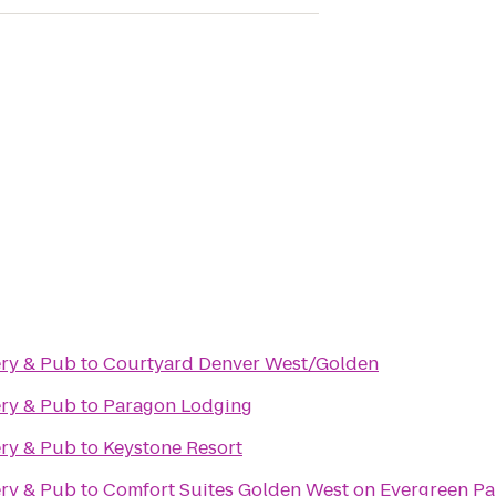
ry & Pub
to
Courtyard Denver West/Golden
ry & Pub
to
Paragon Lodging
ry & Pub
to
Keystone Resort
ry & Pub
to
Comfort Suites Golden West on Evergreen P