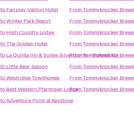
to
Fairplay-Valiton Hotel
From
Tommyknocker Brewe
to
Winter Park Resort
From
Tommyknocker Brewe
to
High Country Lodge
From
Tommyknocker Brewe
to
The Golden Hotel
From
Tommyknocker Brewe
to
La Quinta Inn & Suites Silverthorne - Summit Co
From
Tommyknocker Brewe
to
Little Bear Saloon
From
Tommyknocker Brewe
to
Westridge Townhomes
From
Tommyknocker Brewe
to
Best Western Ptarmigan Lodge
From
Tommyknocker Brewe
to
Adventure Point at Keystone