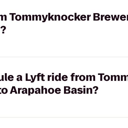
from Tommyknocker Brewer
n?
ule a Lyft ride from To
to Arapahoe Basin?