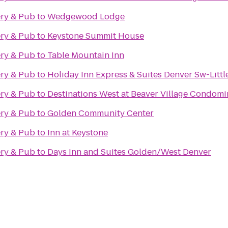
ry & Pub
to
Wedgewood Lodge
ry & Pub
to
Keystone Summit House
ry & Pub
to
Table Mountain Inn
ry & Pub
to
Holiday Inn Express & Suites Denver Sw-Littl
ry & Pub
to
Destinations West at Beaver Village Condom
ry & Pub
to
Golden Community Center
ry & Pub
to
Inn at Keystone
ry & Pub
to
Days Inn and Suites Golden/West Denver