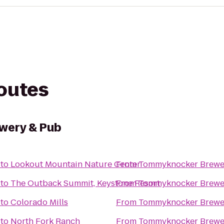
routes
wery & Pub
to
Lookout Mountain Nature Center
From
Tommyknocker Brewe
to
The Outback Summit, Keystone Resort
From
Tommyknocker Brewe
to
Colorado Mills
From
Tommyknocker Brewe
to
North Fork Ranch
From
Tommyknocker Brewe