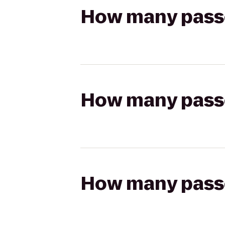
How many passen
How many passen
How many passen