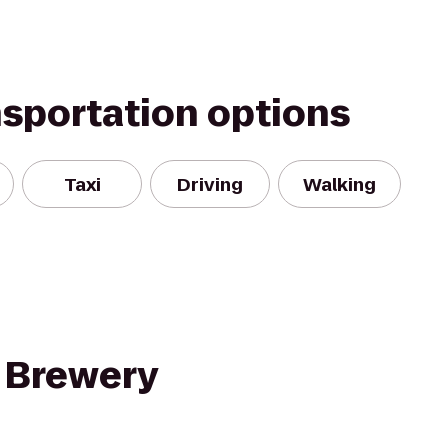
nsportation options
Taxi
Driving
Walking
 Brewery