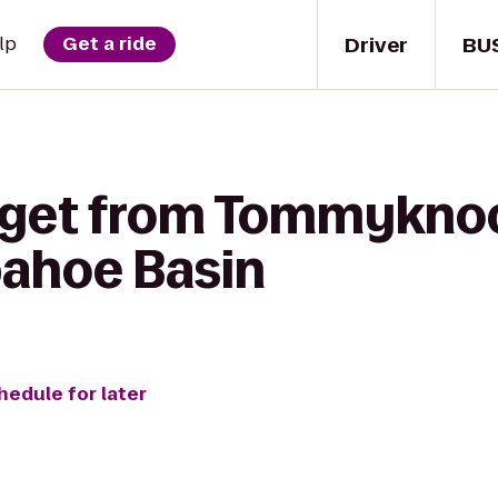
Driver
BU
lp
Get a ride
o get from Tommykno
pahoe Basin
hedule for later