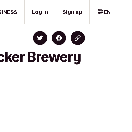
SINESS
Log in
Sign up
EN
cker Brewery