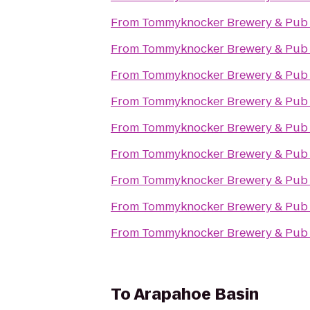
From
Tommyknocker Brewery & Pub
From
Tommyknocker Brewery & Pub
From
Tommyknocker Brewery & Pub
From
Tommyknocker Brewery & Pub
From
Tommyknocker Brewery & Pub
From
Tommyknocker Brewery & Pub
From
Tommyknocker Brewery & Pub
From
Tommyknocker Brewery & Pub
From
Tommyknocker Brewery & Pub
To
Arapahoe Basin