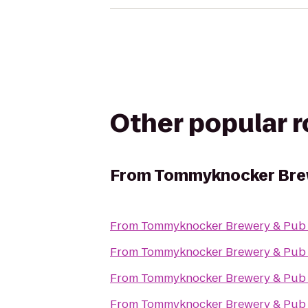
Other popular 
From
Tommyknocker Bre
From
Tommyknocker Brewery & Pub
From
Tommyknocker Brewery & Pub
From
Tommyknocker Brewery & Pub
From
Tommyknocker Brewery & Pub