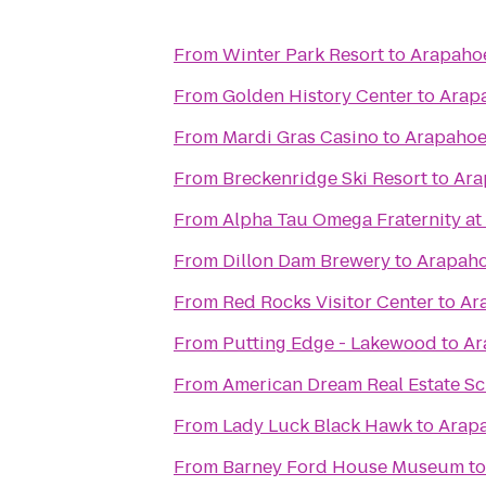
From
Winter Park Resort
to
Arapaho
From
Golden History Center
to
Arap
From
Mardi Gras Casino
to
Arapahoe
From
Breckenridge Ski Resort
to
Ara
From
Alpha Tau Omega Fraternity at
From
Dillon Dam Brewery
to
Arapaho
From
Red Rocks Visitor Center
to
Ar
From
Putting Edge - Lakewood
to
Ar
From
American Dream Real Estate S
From
Lady Luck Black Hawk
to
Arapa
From
Barney Ford House Museum
t