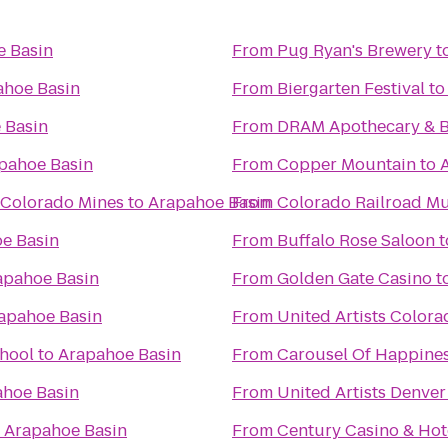
e Basin
From
Pug Ryan's Brewery
t
ahoe Basin
From
Biergarten Festival
t
 Basin
From
DRAM Apothecary & 
pahoe Basin
From
Copper Mountain
to
 Colorado Mines
to
Arapahoe Basin
From
Colorado Railroad M
e Basin
From
Buffalo Rose Saloon
t
apahoe Basin
From
Golden Gate Casino
t
apahoe Basin
From
United Artists Colora
chool
to
Arapahoe Basin
From
Carousel Of Happine
hoe Basin
From
United Artists Denver
o
Arapahoe Basin
From
Century Casino 