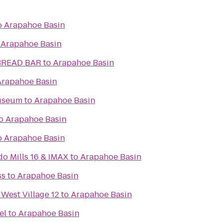
o
Arapahoe Basin
o
Arapahoe Basin
BREAD BAR
to
Arapahoe Basin
Arapahoe Basin
useum
to
Arapahoe Basin
o
Arapahoe Basin
o
Arapahoe Basin
do Mills 16 & IMAX
to
Arapahoe Basin
ss
to
Arapahoe Basin
 West Village 12
to
Arapahoe Basin
& Hotel
to
Arapahoe Basin