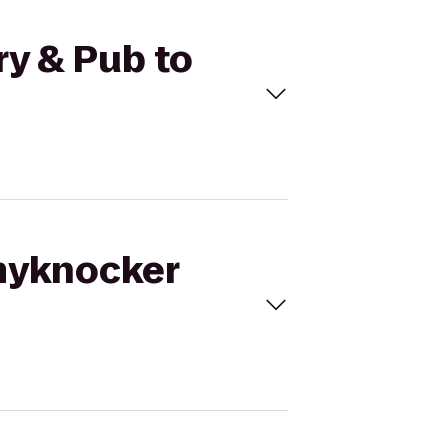
y & Pub to
mmyknocker