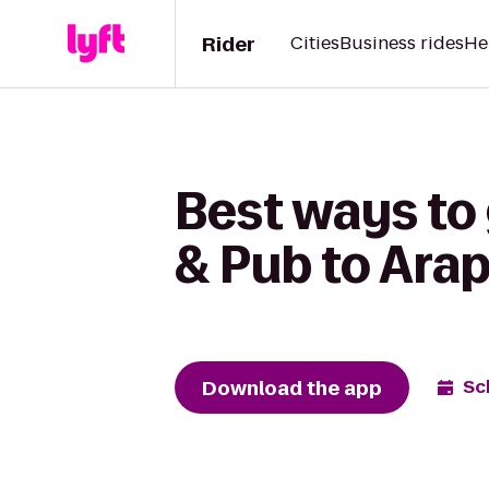
Rider
Cities
Business rides
He
Best ways t
& Pub to Ara
Download the app
Sc