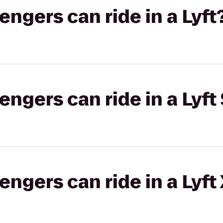
gers can ride in a Lyft
gers can ride in a Lyft 
gers can ride in a Lyft