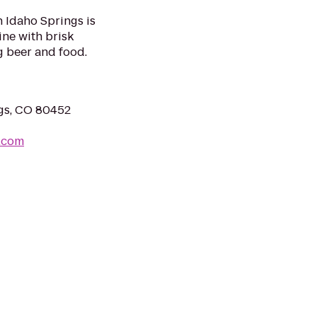
Idaho Springs is
ne with brisk
g beer and food.
ngs, CO 80452
.com