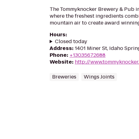
The Tommyknocker Brewery & Pub in 
where the freshest ingredients combi
mountain air to create award winnin
Hours
:
Closed today
Address
:
1401 Miner St, Idaho Spri
Phone
:
+13035672688
Website
:
http://www.tommyknocker
Breweries
Wings Joints