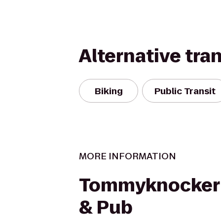
Alternative tra
Biking
Public Transit
MORE INFORMATION
Tommyknocker
& Pub