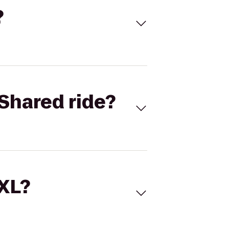
?
Shared ride?
 XL?