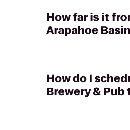
How far is it 
Arapahoe Basi
How do I sched
Brewery & Pub 