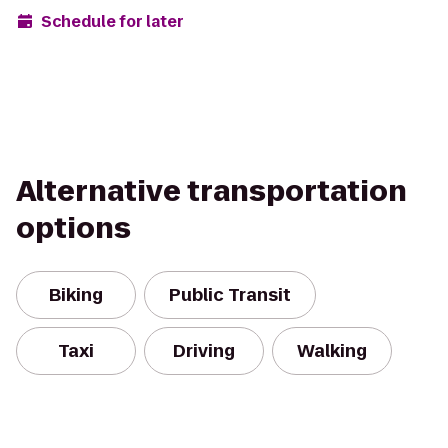
Schedule for later
Alternative transportation
options
Biking
Public Transit
Taxi
Driving
Walking