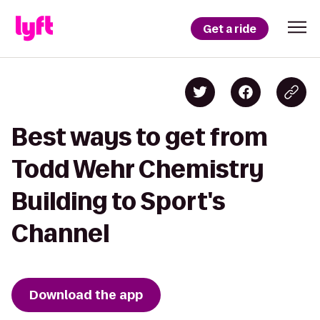
Get a ride
Best ways to get from
Todd Wehr Chemistry
Building to Sport's
Channel
Download the app