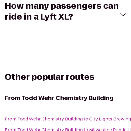
How many passengers can
ride in a Lyft XL?
Other popular routes
From
Todd Wehr Chemistry Building
From
Todd Wehr Chemistry Building
to
City Lights Brewi
From
Todd Wehr Chemistry Building
to
Milwaukee Public Li