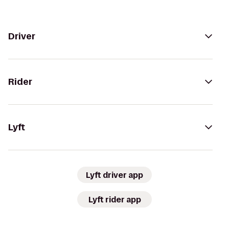
Driver
Rider
Lyft
Lyft driver app
Lyft rider app