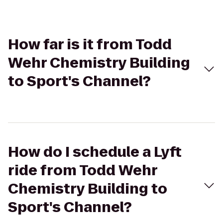
How far is it from Todd
Wehr Chemistry Building
to Sport's Channel?
How do I schedule a Lyft
ride from Todd Wehr
Chemistry Building to
Sport's Channel?