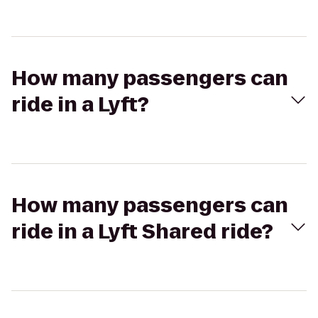
How many passengers can
ride in a Lyft?
How many passengers can
ride in a Lyft Shared ride?