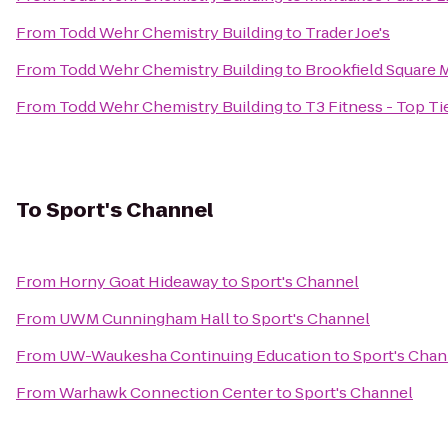
From
Todd Wehr Chemistry Building
to
Trader Joe's
From
Todd Wehr Chemistry Building
to
Brookfield Square M
From
Todd Wehr Chemistry Building
to
T3 Fitness - Top Ti
To
Sport's Channel
From
Horny Goat Hideaway
to
Sport's Channel
From
UWM Cunningham Hall
to
Sport's Channel
From
UW-Waukesha Continuing Education
to
Sport's Chan
From
Warhawk Connection Center
to
Sport's Channel