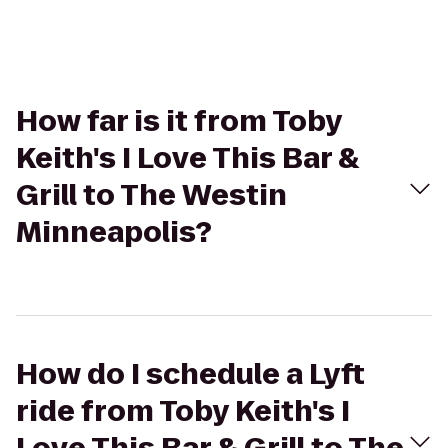
How far is it from Toby
Keith's I Love This Bar &
Grill to The Westin
Minneapolis?
How do I schedule a Lyft
ride from Toby Keith's I