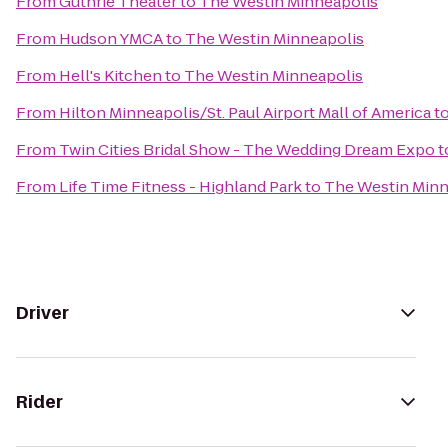
From
Guthrie Theater
to
The Westin Minneapolis
From
Hudson YMCA
to
The Westin Minneapolis
From
Hell's Kitchen
to
The Westin Minneapolis
From
Hilton Minneapolis/St. Paul Airport Mall of America
t
From
Twin Cities Bridal Show - The Wedding Dream Expo
t
From
Life Time Fitness - Highland Park
to
The Westin Minn
Driver
Rider