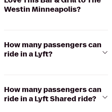
Love This Bar & Grill to The
Westin Minneapolis?
How many passengers can
ride in a Lyft?
How many passengers can
ride in a Lyft Shared ride?