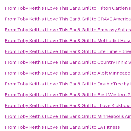
From
Toby Keith's I Love This Bar & Grill
to
Hilton Garden 
From
Toby Keith's I Love This Bar & Grill
to
CRAVE American
From
Toby Keith's I Love This Bar & Grill
to
Embassy Suites
From
Toby Keith's I Love This Bar & Grill
to
Methodist Hosp
From
Toby Keith's I Love This Bar & Grill
to
Life Time Fitne
From
Toby Keith's I Love This Bar & Grill
to
Country Inn & S
From
Toby Keith's I Love This Bar & Grill
to
Aloft Minneapol
From
Toby Keith's I Love This Bar & Grill
to
DoubleTree by 
From
Toby Keith's I Love This Bar & Grill
to
Best Western P
From
Toby Keith's I Love This Bar & Grill
to
I Love Kickboxi
From
Toby Keith's I Love This Bar & Grill
to
Minneapolis Air
From
Toby Keith's I Love This Bar & Grill
to
LA Fitness