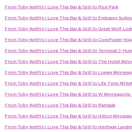
From
Toby Keith's I Love This Bar & Grill
to
Rice Park
From
Toby Keith's I Love This Bar & Grill
to
Embassy Suites
From
Toby Keith's I Love This Bar & Grill
to
Great Wolf Lod
From
Toby Keith's I Love This Bar & Grill
to
CorePower Yog
From
Toby Keith's I Love This Bar & Grill
to
Terminal 2-Hu
From
Toby Keith's I Love This Bar & Grill
to
The Hotel Minn
From
Toby Keith's I Love This Bar & Grill
to
Loews Minneap
From
Toby Keith's I Love This Bar & Grill
to
Life Time Athle
From
Toby Keith's I Love This Bar & Grill
to
W Minneapolis 
From
Toby Keith's I Love This Bar & Grill
to
Ramada
From
Toby Keith's I Love This Bar & Grill
to
Hilton Minneapo
From
Toby Keith's I Love This Bar & Grill
to
Heritage Landi