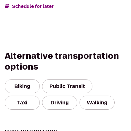
Schedule for later
Alternative transportation
options
Biking
Public Transit
Taxi
Driving
Walking