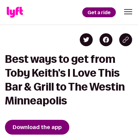
Get a ride
Best ways to get from
Toby Keith's I Love This
Bar & Grill to The Westin
Minneapolis
Download the app