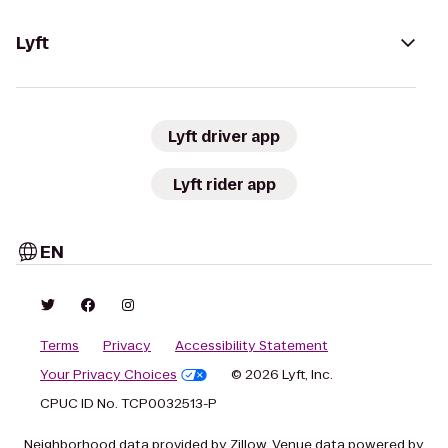
Lyft
Lyft driver app
Lyft rider app
EN
Terms
Privacy
Accessibility Statement
Your Privacy Choices
© 2026 Lyft, Inc.
CPUC ID No. TCP0032513-P
Neighborhood data provided by Zillow. Venue data powered by