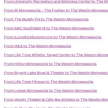
From
University Recreation and Wellness Center
to
The We
From
W Minneapolis - The Foshay
to
The Westin Minneapo
From
The Muddy Pig
to
The Westin Minneapolis
From
AMC Southdale 16
to
The Westin Minneapolis
From
iLoveKickboxing.com
to
The Westin Minneapolis
From
IKEA
to
The Westin Minneapolis
From
Life Time Athletic Target Center
to
The Westin Minne
From
Hilton Minneapolis
to
The Westin Minneapolis
From
Bryant-Lake Bowl & Theater
to
The Westin Minneapo
From
Life Time Fitness
to
The Westin Minneapolis
From
Loews Minneapolis
to
The Westin Minneapolis
From
Varsity Theater & Cafe des Artistes
to
The Westin Min