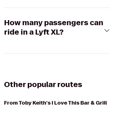
How many passengers can
ride in a Lyft XL?
Other popular routes
From
Toby Keith's I Love This Bar & Grill