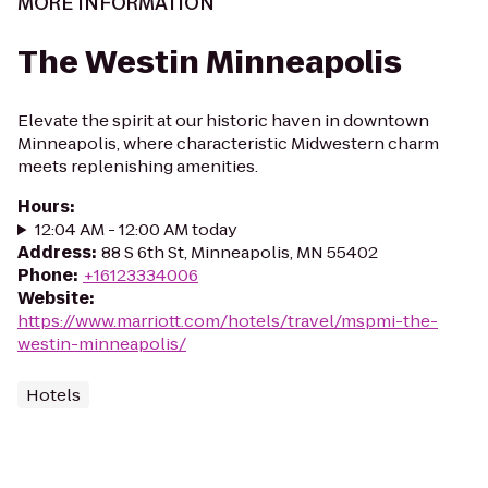
MORE INFORMATION
The Westin Minneapolis
Elevate the spirit at our historic haven in downtown
Minneapolis, where characteristic Midwestern charm
meets replenishing amenities.
Hours
:
12:04 AM - 12:00 AM today
Address
:
88 S 6th St, Minneapolis, MN 55402
Phone
:
+16123334006
Website
:
https://www.marriott.com/hotels/travel/mspmi-the-
westin-minneapolis/
Hotels