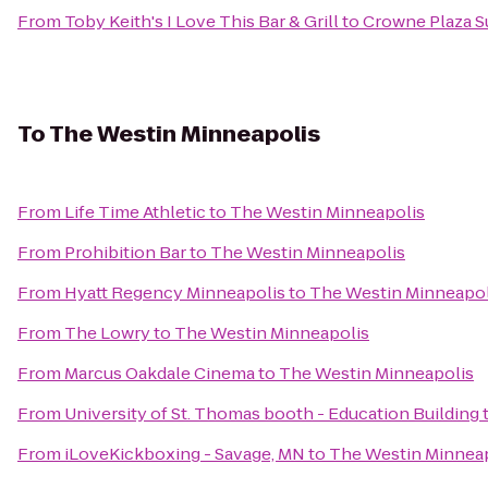
From
Toby Keith's I Love This Bar & Grill
to
Crowne Plaza Su
To
The Westin Minneapolis
From
Life Time Athletic
to
The Westin Minneapolis
From
Prohibition Bar
to
The Westin Minneapolis
From
Hyatt Regency Minneapolis
to
The Westin Minneapol
From
The Lowry
to
The Westin Minneapolis
From
Marcus Oakdale Cinema
to
The Westin Minneapolis
From
University of St. Thomas booth - Education Building
From
iLoveKickboxing - Savage, MN
to
The Westin Minnea